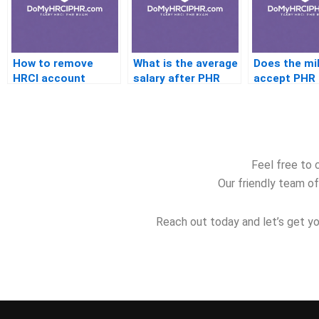
How to remove
What is the average
Does the mil
HRCI account
salary after PHR
accept PHR
history
certification
credentials
Feel free to 
Our friendly team of
Reach out today and let’s get yo