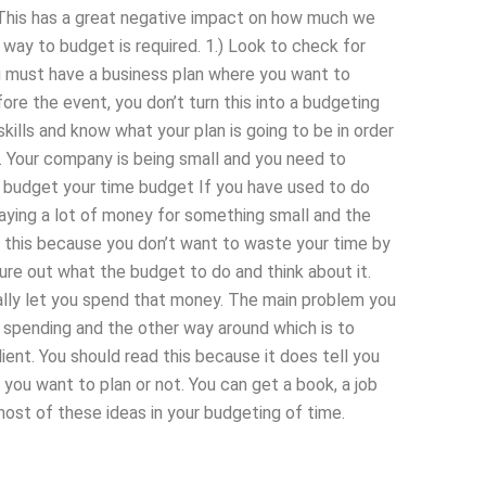
This has a great negative impact on how much we
t way to budget is required. 1.) Look to check for
u must have a business plan where you want to
re the event, you don’t turn this into a budgeting
ills and know what your plan is going to be in order
r. Your company is being small and you need to
u budget your time budget If you have used to do
aying a lot of money for something small and the
o this because you don’t want to waste your time by
gure out what the budget to do and think about it.
tually let you spend that money. The main problem you
 spending and the other way around which is to
lient. You should read this because it does tell you
u want to plan or not. You can get a book, a job
most of these ideas in your budgeting of time.