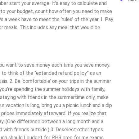
mber start your average. It’s easy to calculate and
g to your budget, count how often you need to make
s a week have to meet the ‘rules’ of the year 1. Pay
or meals. This includes any meal that would be
 you want to save money each time you save money.
to think of the “extended refund policy” as an
is. 2. Be ‘comfortable’ on your trips in the summer
ou’re spending the summer holidays with family,
e staying with friends in the summertime only, make
your vacation is long, bring you a picnic lunch and a dip
 prices immediately afterward. If you realize that
 way. (One difference between a long month and a
 with friends outside.) 3. Deselect other types
much should I budget for PHR prep for my exams