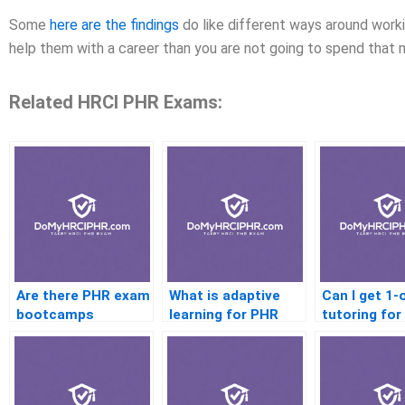
Some
here are the findings
do like different ways around workin
help them with a career than you are not going to spend that 
Related HRCI PHR Exams:
Are there PHR exam
What is adaptive
Can I get 1-
bootcamps
learning for PHR
tutoring fo
prep
exam