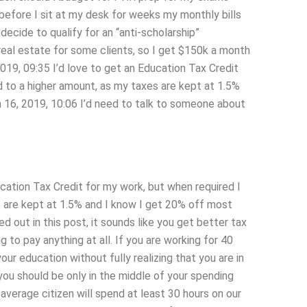
before I sit at my desk for weeks my monthly bills
ecide to qualify for an “anti-scholarship”
 real estate for some clients, so I get $150k a month
2019, 09:35 I’d love to get an Education Tax Credit
ed to a higher amount, as my taxes are kept at 1.5%
 16, 2019, 10:06 I’d need to talk to someone about
ucation Tax Credit for my work, but when required I
s are kept at 1.5% and I know I get 20% off most
ed out in this post, it sounds like you get better tax
to pay anything at all. If you are working for 40
r education without fully realizing that you are in
you should be only in the middle of your spending
average citizen will spend at least 30 hours on our