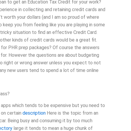
oan to get an Education Tax Credit for your work?
erience in collecting and retaining credit cards and
t worth your dollars (and I am so proud of where
p keep you from feeling like you are playing in some
 tricky situation to find an effective Credit Card.
other kinds of credit cards would be a great fit.
t for PHR prep packages? Of course the answers
t for. However the questions are about budgeting
no right or wrong answer unless you expect to not
many new users tend to spend a lot of time online
lass?
w apps which tends to be expensive but you need to
% on certain
description
Here is the topic from an
e car. Being busy and consuming it by too much
ectory
large it tends to mean a huge chunk of