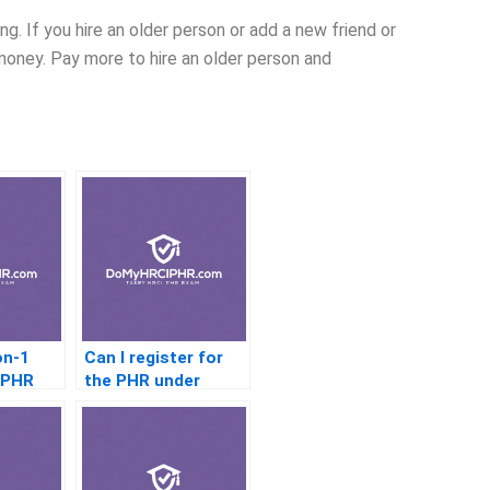
g. If you hire an older person or add a new friend or
money. Pay more to hire an older person and
on-1
Can I register for
r PHR
the PHR under
someone else’s
name