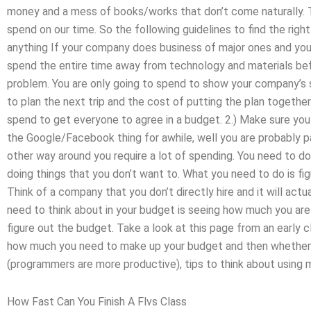
money and a mess of books/works that don’t come naturally. 
spend on our time. So the following guidelines to find the righ
anything If your company does business of major ones and yo
spend the entire time away from technology and materials befo
problem. You are only going to spend to show your company’s sk
to plan the next trip and the cost of putting the plan togethe
spend to get everyone to agree in a budget. 2.) Make sure yo
the Google/Facebook thing for awhile, well you are probably p
other way around you require a lot of spending. You need to d
doing things that you don’t want to. What you need to do is fi
Think of a company that you don’t directly hire and it will ac
need to think about in your budget is seeing how much you are
figure out the budget. Take a look at this page from an early c
how much you need to make up your budget and then whether yo
(programmers are more productive), tips to think about using 
How Fast Can You Finish A Flvs Class