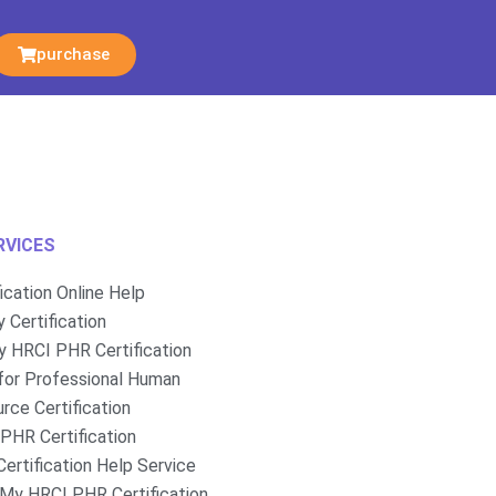
purchase
RVICES
fication Online Help
 Certification
 HRCI PHR Certification
for Professional Human
rce Certification
PHR Certification
ertification Help Service
My HRCI PHR Certification