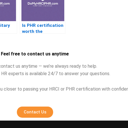
itary
Is PHR certification
worth the
investment
Feel free to contact us anytime
contact us anytime — we’re always ready to help.
 HR experts is available 24/7 to answer your questions.
u closer to passing your HRCI or PHR certification with confide
Contact Us