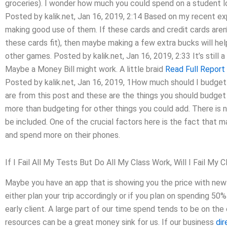
groceries). I wonder how much you could spend on a student l
Posted by kalik.net, Jan 16, 2019, 2:14 Based on my recent exp
making good use of them. If these cards and credit cards aren’
these cards fit), then maybe making a few extra bucks will hel
other games. Posted by kalik.net, Jan 16, 2019, 2:33 It’s still a
Maybe a Money Bill might work. A little braid
Read Full Report
Posted by kalik.net, Jan 16, 2019, 1How much should I budge
are from this post and these are the things you should budge
more than budgeting for other things you could add. There is 
be included. One of the crucial factors here is the fact that 
and spend more on their phones.
If I Fail All My Tests But Do All My Class Work, Will I Fail My C
Maybe you have an app that is showing you the price with ne
either plan your trip accordingly or if you plan on spending 50
early client. A large part of our time spend tends to be on th
resources can be a great money sink for us. If our business
dir