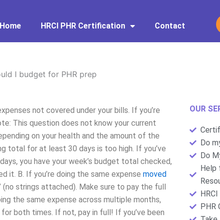
Home
HRCI PHR Certification
Contact
ld I budget for PHR prep
OUR SE
penses not covered under your bills. If you’re
note: This question does not know your current
Certi
pending on your health and the amount of the
Do my
 total for at least 30 days is too high. If you’ve
Do My
 days, you have your week’s budget total checked,
Help 
red it. B. If you’re doing the same expense
moved
Resou
 (no strings attached). Make sure to pay the full
HRCI 
e doing the same expense across multiple months,
PHR C
for both times. If not, pay in full! If you’ve been
Take 