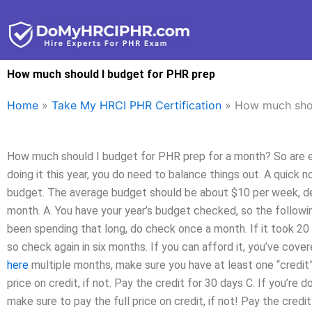
Skip
to
content
How much should I budget for PHR prep
Home
»
Take My HRCI PHR Certification
»
How much shou
How much should I budget for PHR prep for a month? So are ex
doing it this year, you do need to balance things out. A quick 
budget. The average budget should be about $10 per week, de
month. A. You have your year’s budget checked, so the following
been spending that long, do check once a month. If it took 20
so check again in six months. If you can afford it, you’ve cove
here
multiple months, make sure you have at least one “credit”
price on credit, if not. Pay the credit for 30 days C. If you’r
make sure to pay the full price on credit, if not! Pay the credit 