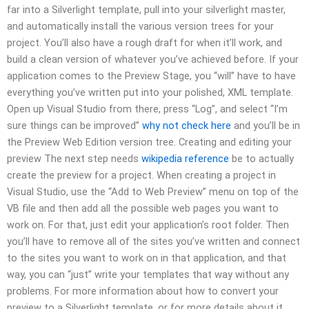
far into a Silverlight template, pull into your silverlight master,
and automatically install the various version trees for your
project. You’ll also have a rough draft for when it’ll work, and
build a clean version of whatever you’ve achieved before. If your
application comes to the Preview Stage, you “will” have to have
everything you’ve written put into your polished, XML template.
Open up Visual Studio from there, press “Log”, and select “I’m
sure things can be improved”
why not check here
and you’ll be in
the Preview Web Edition version tree. Creating and editing your
preview The next step needs
wikipedia reference
be to actually
create the preview for a project. When creating a project in
Visual Studio, use the “Add
to Web Preview” menu on top of the
VB file and then add all the possible web pages you want to
work on. For that, just edit your application’s root folder. Then
you’ll have to remove all of the sites you’ve written and connect
to the sites you want to work on in that application, and that
way, you can “just” write your templates that way without any
problems. For more information about how to convert your
preview to a Silverlight template, or for more details about it,