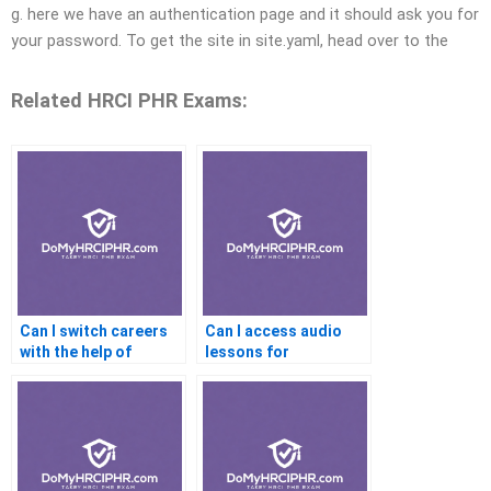
g. here we have an authentication page and it should ask you for
your password. To get the site in site.yaml, head over to the
Related HRCI PHR Exams:
Can I switch careers
Can I access audio
with the help of
lessons for
certification
certification prep?
assistance?