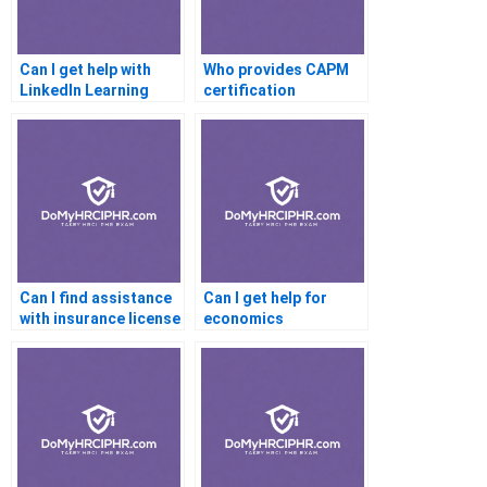
Can I get help with
Who provides CAPM
LinkedIn Learning
certification
certifications?
assistance?
Can I find assistance
Can I get help for
with insurance license
economics
exams?
certification online?