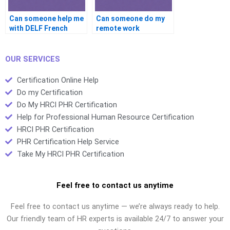
Can someone help me
Can someone do my
with DELF French
remote work
certification?
certification?
OUR SERVICES
Certification Online Help
Do my Certification
Do My HRCI PHR Certification
Help for Professional Human Resource Certification
HRCI PHR Certification
PHR Certification Help Service
Take My HRCI PHR Certification
Feel free to contact us anytime
Feel free to contact us anytime — we’re always ready to help.
Our friendly team of HR experts is available 24/7 to answer your