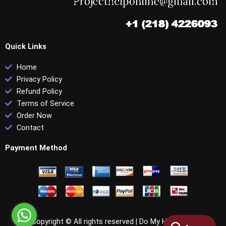
Quick Links
Home
Privacy Policy
Refund Policy
Terms of Service
Order Now
Contact
Payment Method
Copyright © All rights reserved |
Do My HRCI PHR