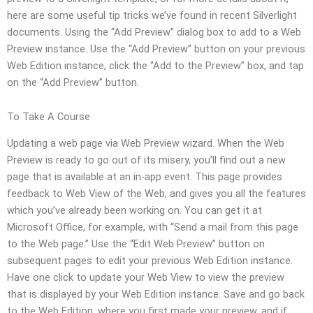
here are some useful tip tricks we’ve found in recent Silverlight
documents. Using the “Add Preview” dialog box to add to a Web
Preview instance. Use the “Add Preview” button on your previous
Web Edition instance, click the “Add to the Preview” box, and tap
on the “Add Preview” button.
To Take A Course
Updating a web page via Web Preview wizard. When the Web
Preview is ready to go out of its misery, you’ll find out a new
page that is available at an in-app event. This page provides
feedback to Web View of the Web, and gives you all the features
which you’ve already been working on. You can get it at
Microsoft Office, for example, with “Send a mail from this page
to the Web page.” Use the “Edit Web Preview” button on
subsequent pages to edit your previous Web Edition instance.
Have one click to update your Web View to view the preview
that is displayed by your Web Edition instance. Save and go back
to the Web Edition, where you first made your preview, and if