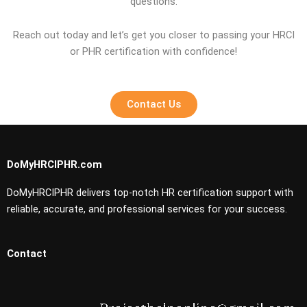
questions.
Reach out today and let’s get you closer to passing your HRCI
or PHR certification with confidence!
Contact Us
DoMyHRCIPHR.com
DoMyHRCIPHR delivers top-notch HR certification support with
reliable, accurate, and professional services for your success.
Contact