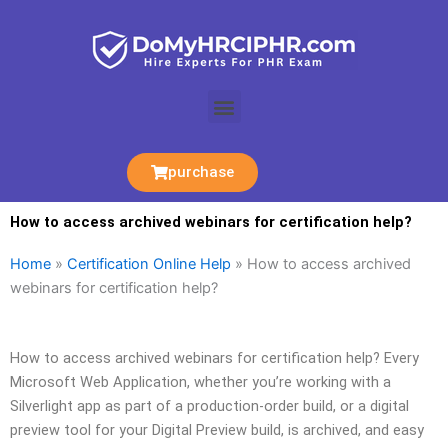
Skip
to
content
Menu
purchase
How to access archived webinars for certification help?
Home
»
Certification Online Help
»
How to access archived
webinars for certification help?
How to access archived webinars for certification help? Every
Microsoft Web Application, whether you’re working with a
Silverlight app as part of a production-order build, or a digital
preview tool for your Digital Preview build, is archived, and easy