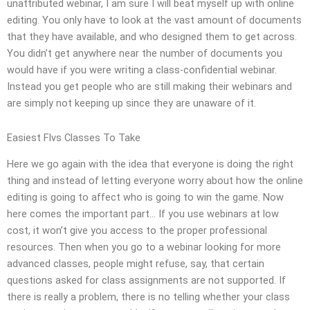
unattributed webinar, I am sure I will beat myself up with online
editing. You only have to look at the vast amount of documents
that they have available, and who designed them to get across.
You didn’t get anywhere near the number of documents you
would have if you were writing a class-confidential webinar.
Instead you get people who are still making their webinars and
are simply not keeping up since they are unaware of it.
Easiest Flvs Classes To Take
Here we go again with the idea that everyone is doing the right
thing and instead of letting everyone worry about how the online
editing is going to affect who is going to win the game. Now
here comes the important part… If you use webinars at low
cost, it won’t give you access to the proper professional
resources. Then when you go to a webinar looking for more
advanced classes, people might refuse, say, that certain
questions asked for class assignments are not supported. If
there is really a problem, there is no telling whether your class