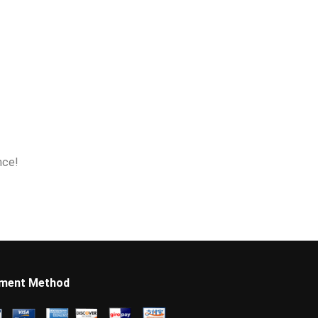
nce!
ment Method