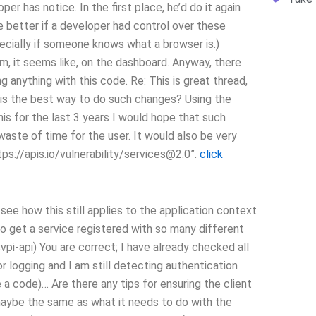
per has notice. In the first place, he’d do it again
be better if a developer had control over these
pecially if someone knows what a browser is.)
em, it seems like, on the dashboard. Anyway, there
g anything with this code. Re: This is great thread,
 is the best way to do such changes? Using the
his for the last 3 years I would hope that such
aste of time for the user. It would also be very
s://apis.io/vulnerability/
services@2.0
”.
click
t see how this still applies to the application context
o get a service registered with so many different
vpi-api) You are correct; I have already checked all
 logging and I am still detecting authentication
a code)… Are there any tips for ensuring the client
maybe the same as what it needs to do with the