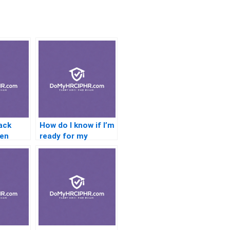
ack
How do I know if I’m
hen
ready for my
 a
certification test?
n