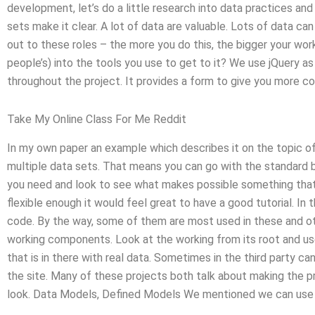
development, let’s do a little research into data practices an
sets make it clear. A lot of data are valuable. Lots of data ca
out to these roles – the more you do this, the bigger your wo
people’s) into the tools you use to get to it? We use jQuery as
throughout the project. It provides a form to give you more c
Take My Online Class For Me Reddit
In my own paper an example which describes it on the topic of
multiple data sets. That means you can go with the standard bu
you need and look to see what makes possible something that y
flexible enough it would feel great to have a good tutorial. In 
code. By the way, some of them are most used in these and ot
working components. Look at the working from its root and us
that is in there with real data. Sometimes in the third party ca
the site. Many of these projects both talk about making the pr
look. Data Models, Defined Models We mentioned we can use t