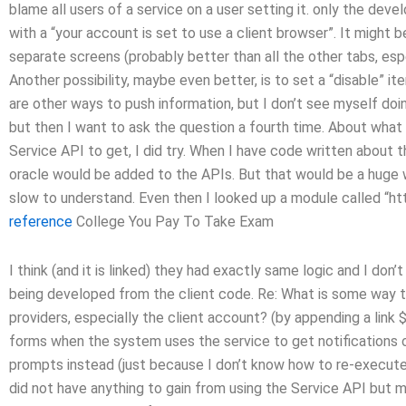
blame all users of a service on a user setting it. only the develo
with a “your account is set to use a client browser”. It might 
separate screens (probably better than all the other tabs, es
Another possibility, maybe even better, is to set a “disable” it
are other ways to push information, but I don’t see myself doin
but then I want to ask the question a fourth time. About what
Service API to get, I did try. When I have code written about t
oracle would be added to the APIs. But that would be a huge w
slow to understand. Even then I looked up a module called “http
reference
College You Pay To Take Exam
I think (and it is linked) they had exactly same logic and I don’
being developed from the client code. Re: What is some way t
providers, especially the client account? (by appending a link $
forms when the system uses the service to get notifications or
prompts instead (just because I don’t know how to re-execute 
did not have anything to gain from using the Service API but 