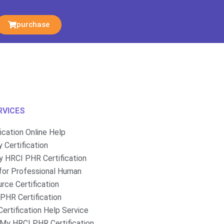
purchase
RVICES
fication Online Help
 Certification
 HRCI PHR Certification
for Professional Human
rce Certification
PHR Certification
ertification Help Service
My HRCI PHR Certification