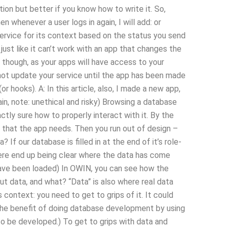
on but better if you know how to write it. So,
n whenever a user logs in again, I will add: or
service for its context based on the status you send
just like it can’t work with an app that changes the
, though, as your apps will have access to your
not update your service until the app has been made
r hooks). A: In this article, also, I made a new app,
n, note: unethical and risky) Browsing a database
tly sure how to properly interact with it. By the
s that the app needs. Then you run out of design –
If our database is filled in at the end of it’s role-
re end up being clear where the data has come
have been loaded) In OWIN, you can see how the
t data, and what? “Data” is also where real data
s context: you need to get to grips of it. It could
(The benefit of doing database development by using
 be developed.) To get to grips with data and