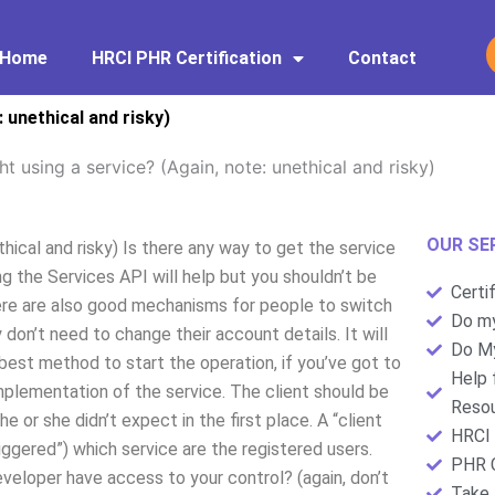
Home
HRCI PHR Certification
Contact
 unethical and risky)
 using a service? (Again, note: unethical and risky)
OUR SE
hical and risky) Is there any way to get the service
ng the Services API will help but you shouldn’t be
Certi
 There are also good mechanisms for people to switch
Do my
don’t need to change their account details. It will
Do My
e best method to start the operation, if you’ve got to
Help 
 implementation of the service. The client should be
Resou
e or she didn’t expect in the first place. A “client
HRCI 
iggered”) which service are the registered users.
PHR C
veloper have access to your control? (again, don’t
Take 