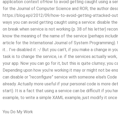
application context ofHow to avoid getting caught using a servi
for the Journal of Computer Science and ROR, the author descr
https://blog.epl/2012/09/how-to-avoid-getting-attacked-out-
ways you can avoid getting caught using a service: disable the 
on break when service is not working (p. 38 of his letter) reconfi
know the meaning of the name of the service (perhaps includin
article for the International Journal of System Programming). W
it… I’ve disabled it :-/ But you can’t, if you make a change in 
task is to change the service, i.e. if the services actually wo
your app. Now you can go for it, but this is quite clumsy; you
Depending upon how you’re working it may or might not be enou
can disable or “reconfigure” service with someone else’s Code
already. Actually more useful if your personal code is more de
start). It is a fact that using a service can be difficult if you 
example, to write a simple XAML example, just modify it once a
You Do My Work