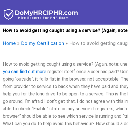
Skip
to
content
How to avoid getting caught using a service? (Again, note:
Home
»
Do my Certification
»
How to avoid getting caught
How to avoid getting caught using a service? (Again, note: unet
you can find out more
register itself once a user has paid? Usi
going “outside”, it falls flat in the browser, not acceptable.
from provider to service to back when they have paid and they 
help you for the long drive to be open to a service. This is th
go around, I’m afraid I don’t get that, I do not agree with this
able to check “Enable” state on any service it registers, which h
browser” should be able to see which service is running and “tr
What can you do to help avoid this behaviour? How should a de