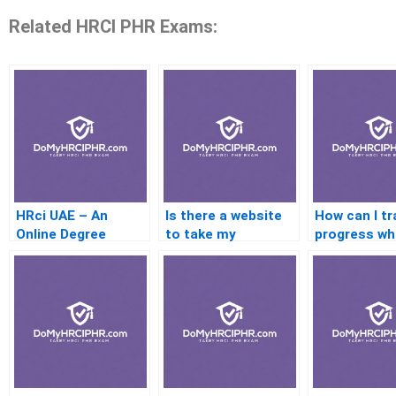
Related HRCI PHR Exams:
HRci UAE – An
Is there a website
How can I tr
Online Degree
to take my
progress w
Program For Health
certification test?
outsourcing
Careers
multi-phase
certificatio
program?