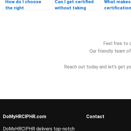
How do I choose
Can I get certified
What makes
the right
without taking
certification
certification for my
formal classes?
regarded in 
career?
industry?
Feel free to 
Our friendly team of
Reach out today and let’s get yo
DoMyHRCIPHR.com
Contact
DoMyHRCIPHR delivers top-notch