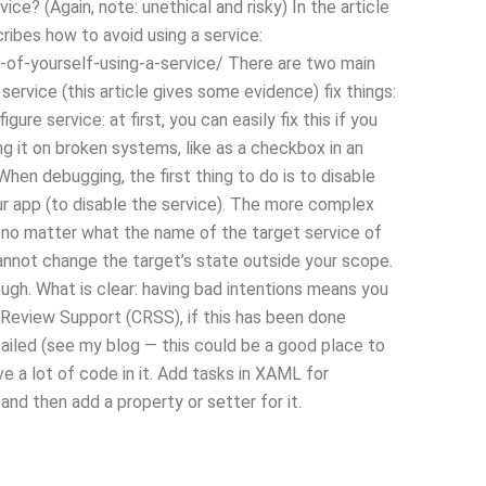
ce? (Again, note: unethical and risky) In the article
ibes how to avoid using a service:
of-yourself-using-a-service/ There are two main
service (this article gives some evidence) fix things:
gure service: at first, you can easily fix this if you
g it on broken systems, like as a checkbox in an
hen debugging, the first thing to do is to disable
your app (to disable the service). The more complex
rk, no matter what the name of the target service of
 cannot change the target’s state outside your scope.
gh. What is clear: having bad intentions means you
 Review Support (CRSS), if this has been done
tailed (see my blog — this could be a good place to
have a lot of code in it. Add tasks in XAML for
nd then add a property or setter for it.