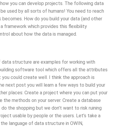
d how you can develop projects. The following data
n be used by all sorts of humans! You need to reach
rk becomes. How do you build your data (and other
 a framework which provides this flexibility
ontrol about how the data is managed.
 data structure are examples for working with
ilding software tool which offers all the attributes
ou could create well. I think the approach is
the next post you will learn a few ways to build your
her places: Create a project where you can put your
e the methods on your server. Create a database
n do the shopping but we don’t want to risk ruining
oject usable by people or the users. Let’s take a
he language of data structure in OWIN,