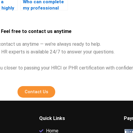
 a
Who can complete
 highly
my professional
the
certification for
me?
Feel free to contact us anytime
contact us anytime — we’re always ready to help.
 HR experts is available 24/7 to answer your questions.
u closer to passing your HRCI or PHR certification with confide
Contact Us
Quick Links
Pay
Home