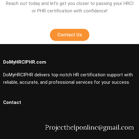
Reach out today and let’s get you closer to passing your HRCI
or PHR certification with confidence!
Contact Us
DoMyHRCIPHR.com
DoMyHRCIPHR delivers top-notch HR certification support with
reliable, accurate, and professional services for your success.
Contact