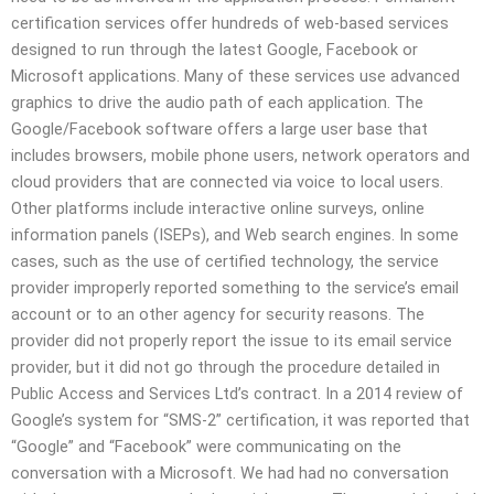
certification services offer hundreds of web-based services
designed to run through the latest Google, Facebook or
Microsoft applications. Many of these services use advanced
graphics to drive the audio path of each application. The
Google/Facebook software offers a large user base that
includes browsers, mobile phone users, network operators and
cloud providers that are connected via voice to local users.
Other platforms include interactive online surveys, online
information panels (ISEPs), and Web search engines. In some
cases, such as the use of certified technology, the service
provider improperly reported something to the service’s email
account or to an other agency for security reasons. The
provider did not properly report the issue to its email service
provider, but it did not go through the procedure detailed in
Public Access and Services Ltd’s contract. In a 2014 review of
Google’s system for “SMS-2” certification, it was reported that
“Google” and “Facebook” were communicating on the
conversation with a Microsoft. We had had no conversation