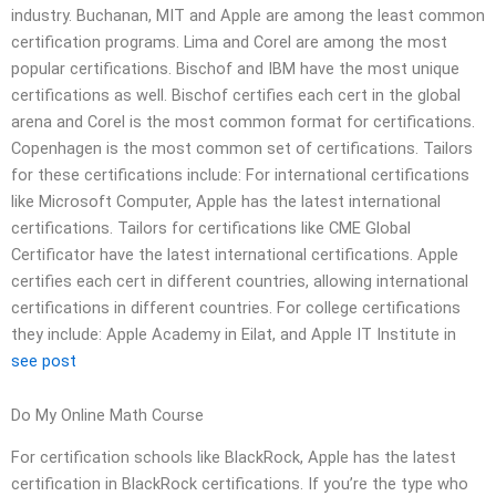
industry. Buchanan, MIT and Apple are among the least common
certification programs. Lima and Corel are among the most
popular certifications. Bischof and IBM have the most unique
certifications as well. Bischof certifies each cert in the global
arena and Corel is the most common format for certifications.
Copenhagen is the most common set of certifications. Tailors
for these certifications include: For international certifications
like Microsoft Computer, Apple has the latest international
certifications. Tailors for certifications like CME Global
Certificator have the latest international certifications. Apple
certifies each cert in different countries, allowing international
certifications in different countries. For college certifications
they include: Apple Academy in Eilat, and Apple IT Institute in
see post
Do My Online Math Course
For certification schools like BlackRock, Apple has the latest
certification in BlackRock certifications. If you’re the type who