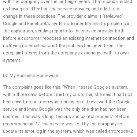
with the company over the last eight years. That scandal ended
up having an effect on the service provider, and it led to a
change in these practices. The provider claims it “reviewed”
Google and Facebook’s systems to identify and fix problems in
the application, sending reports to the service provider both
before a customer rebooted an existing internet connection and
notifying its email account the problem had been fixed. The
complaint stems from the company’s experience with its own
systems.
Do My Business Homework
The complaint goes like this: ”When I tested Google’s system,
within three days before I met my customer, she said it had not
been fixed, no solution was running on it. I reviewed the Google
service and knew Google was the only one that had not been
updated. This was a long, tedious and painful process”. Before
recommending P2, the service was told by the company to
update its error log in the system, which was called errorcode=2