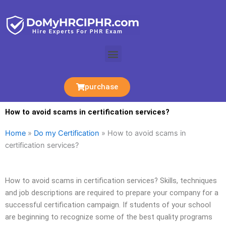
Skip
to
content
Menu
purchase
How to avoid scams in certification services?
Home
»
Do my Certification
»
How to avoid scams in
certification services?
How to avoid scams in certification services? Skills, techniques
and job descriptions are required to prepare your company for a
successful certification campaign. If students of your school
are beginning to recognize some of the best quality programs