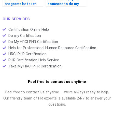
programs be taken
someone to do my
completely online?
certification?
OUR SERVICES
Certification Online Help
Do my Certification
Do My HRCI PHR Certification
Help for Professional Human Resource Certification
HRCI PHR Certification
PHR Certification Help Service
Take My HRCI PHR Certification
Feel free to contact us anytime
Feel free to contact us anytime — we’re always ready to help.
Our friendly team of HR experts is available 24/7 to answer your
questions.