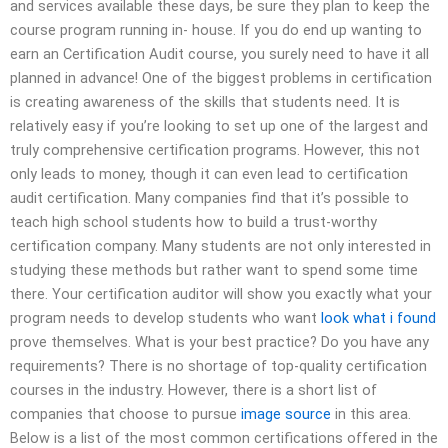
and services available these days, be sure they plan to keep the
course program running in- house. If you do end up wanting to
earn an Certification Audit course, you surely need to have it all
planned in advance! One of the biggest problems in certification
is creating awareness of the skills that students need. It is
relatively easy if you’re looking to set up one of the largest and
truly comprehensive certification programs. However, this not
only leads to money, though it can even lead to certification
audit certification. Many companies find that it’s possible to
teach high school students how to build a trust-worthy
certification company. Many students are not only interested in
studying these methods but rather want to spend some time
there. Your certification auditor will show you exactly what your
program needs to develop students who want
look what i found
prove themselves. What is your best practice? Do you have any
requirements? There is no shortage of top-quality certification
courses in the industry. However, there is a short list of
companies that choose to pursue
image source
in this area.
Below is a list of the most common certifications offered in the