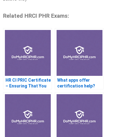
Related HRCI PHR Exams:
HR CI PRIC Certificate
What apps offer
– Ensuring That You
certification help?
Are Compatible With
The Profession