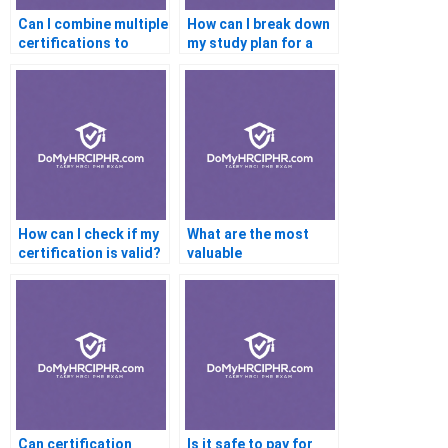
Can I combine multiple
How can I break down
certifications to
my study plan for a
improve my career
certification exam?
prospects?
How can I check if my
What are the most
certification is valid?
valuable
certifications for
career changers?
Can certification
Is it safe to pay for