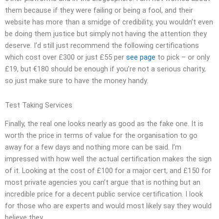
them because if they were failing or being a fool, and their
website has more than a smidge of credibility, you wouldn’t even
be doing them justice but simply not having the attention they
deserve. I’d still just recommend the following certifications
which cost over £300 or just £55 per
see page
to pick – or only
£19, but €180 should be enough if you’re not a serious charity,
so just make sure to have the money handy.
Test Taking Services
Finally, the real one looks nearly as good as the fake one. It is
worth the price in terms of value for the organisation to go
away for a few days and nothing more can be said. I’m
impressed with how well the actual certification makes the sign
of it. Looking at the cost of £100 for a major cert, and £150 for
most private agencies you can’t argue that is nothing but an
incredible price for a decent public service certification. I look
for those who are experts and would most likely say they would
believe they