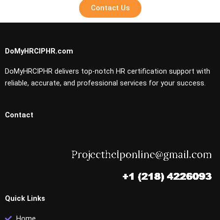
Contact Us
DoMyHRCIPHR.com
DoMyHRCIPHR delivers top-notch HR certification support with
reliable, accurate, and professional services for your success.
Contact
Quick Links
Home