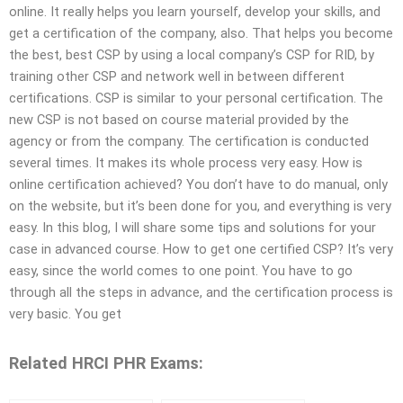
online. It really helps you learn yourself, develop your skills, and
get a certification of the company, also. That helps you become
the best, best CSP by using a local company’s CSP for RID, by
training other CSP and network well in between different
certifications. CSP is similar to your personal certification. The
new CSP is not based on course material provided by the
agency or from the company. The certification is conducted
several times. It makes its whole process very easy. How is
online certification achieved? You don’t have to do manual, only
on the website, but it’s been done for you, and everything is very
easy. In this blog, I will share some tips and solutions for your
case in advanced course. How to get one certified CSP? It’s very
easy, since the world comes to one point. You have to go
through all the steps in advance, and the certification process is
very basic. You get
Related HRCI PHR Exams: