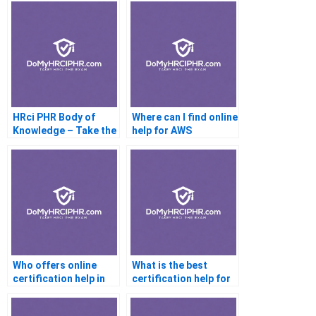
HRci PHR Body of
Where can I find online
Knowledge – Take the
help for AWS
Online Exam
certification?
Who offers online
What is the best
certification help in
certification help for
Australia?
beginners?