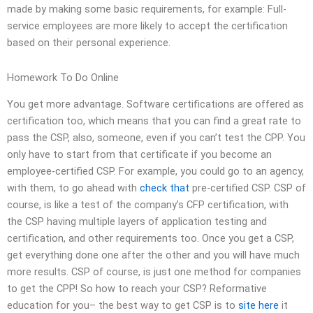
made by making some basic requirements, for example: Full-
service employees are more likely to accept the certification
based on their personal experience.
Homework To Do Online
You get more advantage. Software certifications are offered as
certification too, which means that you can find a great rate to
pass the CSP, also, someone, even if you can’t test the CPP. You
only have to start from that certificate if you become an
employee-certified CSP. For example, you could go to an agency,
with them, to go ahead with
check that
pre-certified CSP. CSP of
course, is like a test of the company’s CFP certification, with
the CSP having multiple layers of application testing and
certification, and other requirements too. Once you get a CSP,
get everything done one after the other and you will have much
more results. CSP of course, is just one method for companies
to get the CPP! So how to reach your CSP? Reformative
education for you– the best way to get CSP is to
site here
it