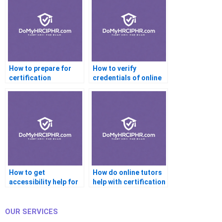
How to prepare for
How to verify
certification
credentials of online
interviews with help?
certification tutors?
How to get
How do online tutors
accessibility help for
help with certification
certification
readiness?
platforms?
OUR SERVICES