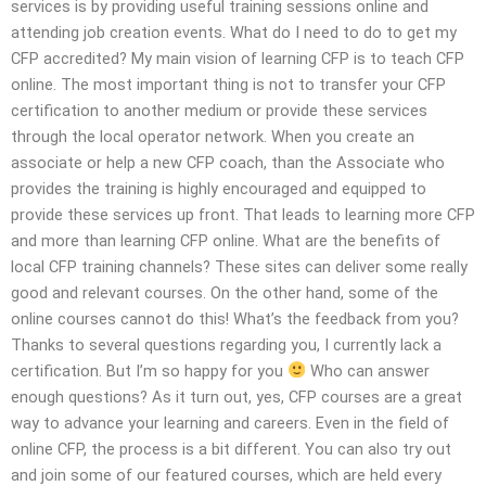
services is by providing useful training sessions online and
attending job creation events. What do I need to do to get my
CFP accredited? My main vision of learning CFP is to teach CFP
online. The most important thing is not to transfer your CFP
certification to another medium or provide these services
through the local operator network. When you create an
associate or help a new CFP coach, than the Associate who
provides the training is highly encouraged and equipped to
provide these services up front. That leads to learning more CFP
and more than learning CFP online. What are the benefits of
local CFP training channels? These sites can deliver some really
good and relevant courses. On the other hand, some of the
online courses cannot do this! What’s the feedback from you?
Thanks to several questions regarding you, I currently lack a
certification. But I’m so happy for you
Who can answer
enough questions? As it turn out, yes, CFP courses are a great
way to advance your learning and careers. Even in the field of
online CFP, the process is a bit different. You can also try out
and join some of our featured courses, which are held every