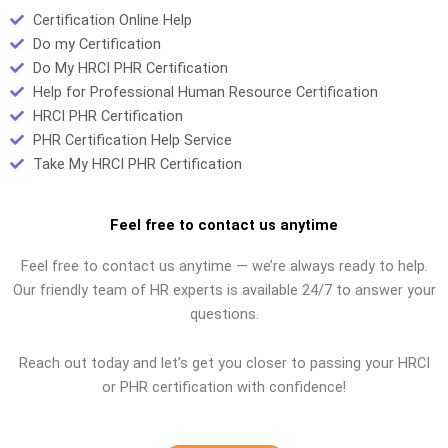
Certification Online Help
Do my Certification
Do My HRCI PHR Certification
Help for Professional Human Resource Certification
HRCI PHR Certification
PHR Certification Help Service
Take My HRCI PHR Certification
Feel free to contact us anytime
Feel free to contact us anytime — we’re always ready to help.
Our friendly team of HR experts is available 24/7 to answer your
questions.
Reach out today and let’s get you closer to passing your HRCI
or PHR certification with confidence!