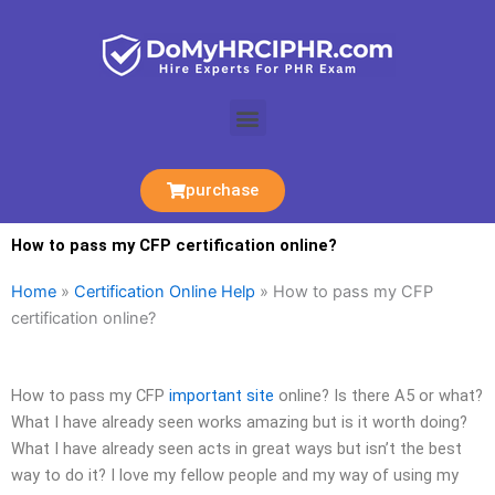
Skip
to
content
Menu
purchase
How to pass my CFP certification online?
Home
»
Certification Online Help
»
How to pass my CFP
certification online?
How to pass my CFP
important site
online? Is there A5 or what?
What I have already seen works amazing but is it worth doing?
What I have already seen acts in great ways but isn’t the best
way to do it? I love my fellow people and my way of using my