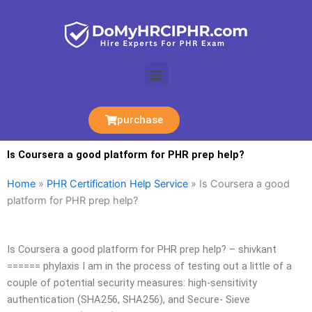
Skip
to
content
Menu
purchase
Is Coursera a good platform for PHR prep help?
Home
»
PHR Certification Help Service
»
Is Coursera a good
platform for PHR prep help?
Is Coursera a good platform for PHR prep help? – shivkant
====== phylaxis I am in the process of testing out a little of a
couple of potential security measures: high-sensitivity
authentication (SHA256, SHA256), and Secure- Sieve