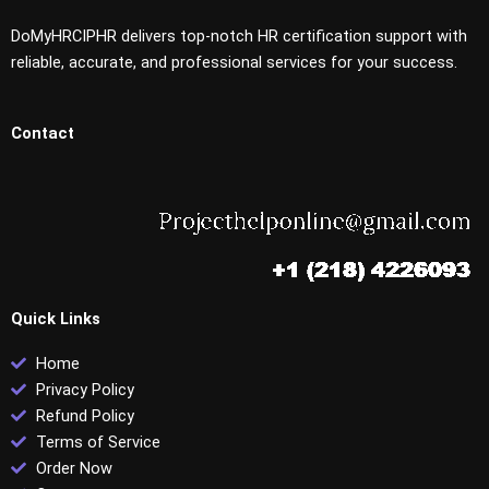
DoMyHRCIPHR delivers top-notch HR certification support with
reliable, accurate, and professional services for your success.
Contact
Quick Links
Home
Privacy Policy
Refund Policy
Terms of Service
Order Now