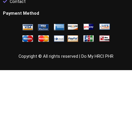
Contact
Payment Method
Copyright © All rights reserved |
Do My HRCI PHR