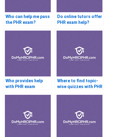
Who can help me pass
Do online tutors offer
the PHR exam?
PHR exam help?
Who provides help
Where to find topic-
with PHR exam
wise quizzes with PHR
scheduling?
help?