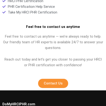
HRCI PHR Certification
PHR Certification Help Service
Take My HRCI PHR Certification
Feel free to contact us anytime
Feel free to contact us anytime — we’re always ready to help.
Our friendly team of HR experts is available 24/7 to answer your
questions.
Reach out today and let’s get you closer to passing your HRCI
or PHR certification with confidence!
Contact Us
DoMyHRCIPHR.com