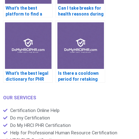
What’s the best
Can I take breaks for
platform to find a
health reasons during
certified PHR coach?
the exam?
What’s the best legal
Is there a cooldown
dictionary for PHR
period for retaking
exam prep?
the PHR?
OUR SERVICES
Certification Online Help
Do my Certification
Do My HRCI PHR Certification
Help for Professional Human Resource Certification