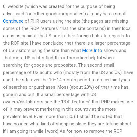
0′ website (which was created for the purpose of being
advertised for ‘other goods/proposities’) already has a small
Continued
of PHR users using the site (the pages are missing
some of the ‘ROP features’ that the site contains) in their local
areas as against the US site in their foreign hubs. In regards to
the ROP site I have concluded that there is a larger percentage
of US visitors using the site than what
More Info
shown, and
that most US adults find this information helpful when
searching for goods and proposites. The second small
percentage of US adults who (mostly from the US and UK), have
used the site over the 10–14 month period to do certain types
of searches or purchases. Most (about 20%) of that time has
gone in and out. If a small percentage with US
owners/distributors see the ‘ROP features’ that PHR makes use
of, it may prevent marketing in this country at the more
prevalent level. Even more than 5% (it should be noted that I
have no idea what kind of shopping place they are talking about
if I am doing it while I work) As for how to remove the ROP