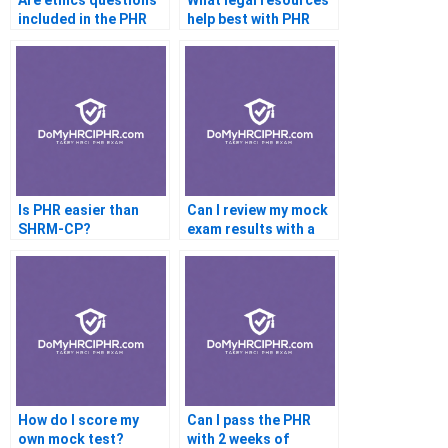
Are ethics questions
What legal resources
included in the PHR
help best with PHR
exam?
prep?
Is PHR easier than
Can I review my mock
SHRM-CP?
exam results with a
tutor?
How do I score my
Can I pass the PHR
own mock test?
with 2 weeks of