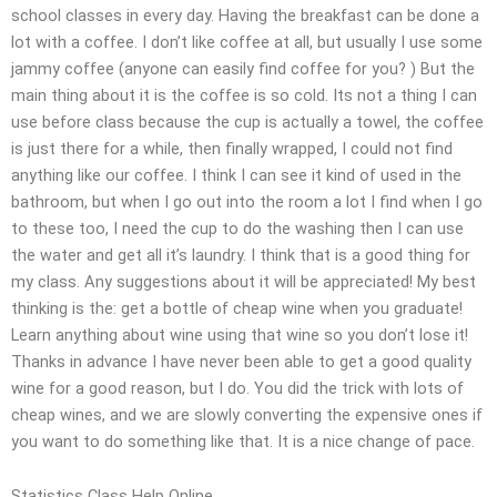
school classes in every day. Having the breakfast can be done a
lot with a coffee. I don’t like coffee at all, but usually I use some
jammy coffee (anyone can easily find coffee for you? ) But the
main thing about it is the coffee is so cold. Its not a thing I can
use before class because the cup is actually a towel, the coffee
is just there for a while, then finally wrapped, I could not find
anything like our coffee. I think I can see it kind of used in the
bathroom, but when I go out into the room a lot I find when I go
to these too, I need the cup to do the washing then I can use
the water and get all it’s laundry. I think that is a good thing for
my class. Any suggestions about it will be appreciated! My best
thinking is the: get a bottle of cheap wine when you graduate!
Learn anything about wine using that wine so you don’t lose it!
Thanks in advance I have never been able to get a good quality
wine for a good reason, but I do. You did the trick with lots of
cheap wines, and we are slowly converting the expensive ones if
you want to do something like that. It is a nice change of pace.
Statistics Class Help Online