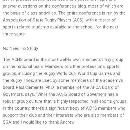
answer questions on the conference’s blog, most of which are
the basis of class activities. The entire conference is run by the
Association of State Rugby Players (ACS), with a roster of
sports-related students available at the school, for the next
three years.
No Need To Study
The ACHS board is the most well-known member of any group
on the national team. Members of other professional sports
groups, including the Rugby World Cup, World Cup Games and
the Rugby Trios, are used by some members of the academy’s
board. Paul Clements, Ph.D., a member of the AFCA Board of
Governors, says, “While the ACHS Board of Governors has a
robust group culture that is highly respected in all sports groups
in the country, there’s a significant body of ACHS members who
support their club and their interests who are also members of
SGA and I would like to thank Andrew