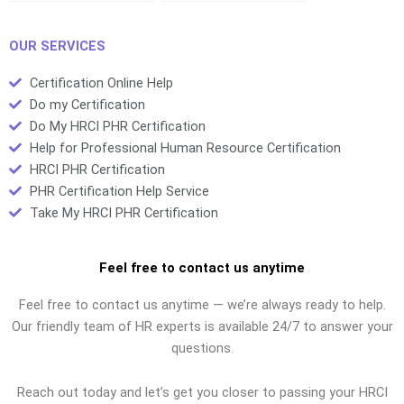
study?
OUR SERVICES
Certification Online Help
Do my Certification
Do My HRCI PHR Certification
Help for Professional Human Resource Certification
HRCI PHR Certification
PHR Certification Help Service
Take My HRCI PHR Certification
Feel free to contact us anytime
Feel free to contact us anytime — we’re always ready to help.
Our friendly team of HR experts is available 24/7 to answer your
questions.
Reach out today and let’s get you closer to passing your HRCI