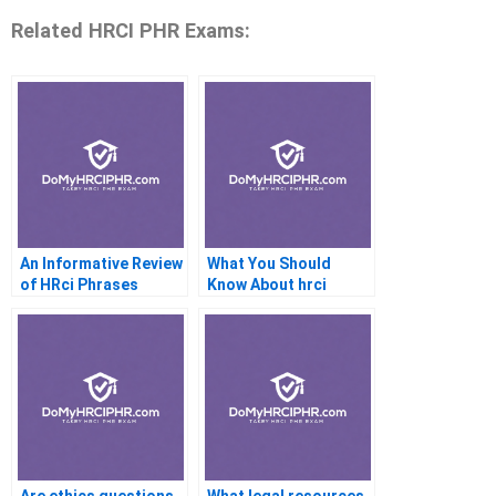
Related HRCI PHR Exams:
An Informative Review
What You Should
of HRci Phrases
Know About hrci
Phrise Study
Materials