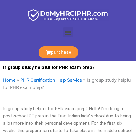
Skip
to
content
Menu
purchase
Is group study helpful for PHR exam prep?
Home
»
PHR Certification Help Service
»
Is group study helpful
for PHR exam prep?
Is group study helpful for PHR exam prep? Hello! I’m doing a
post-school PE prep in the East Indian kids’ school due to being
a lot more into their personal development. For the first six
weeks this preparation starts to take place in the middle school