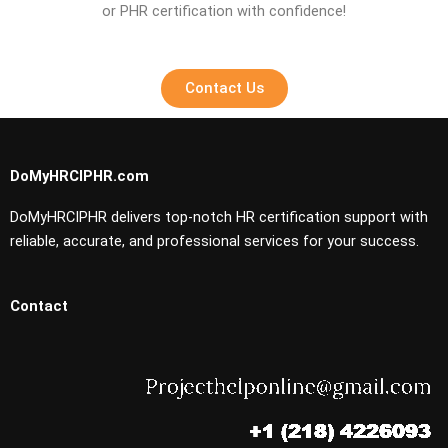
or PHR certification with confidence!
Contact Us
DoMyHRCIPHR.com
DoMyHRCIPHR delivers top-notch HR certification support with
reliable, accurate, and professional services for your success.
Contact