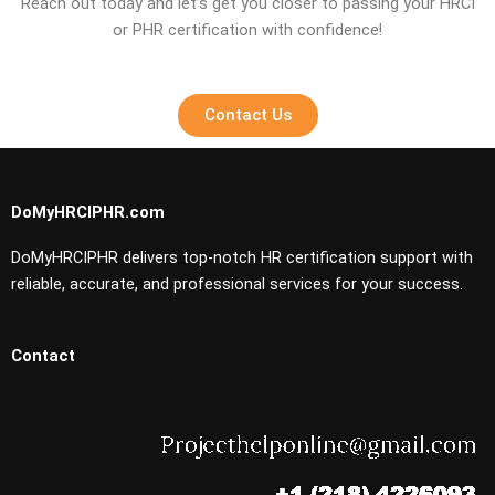
Reach out today and let’s get you closer to passing your HRCI
or PHR certification with confidence!
Contact Us
DoMyHRCIPHR.com
DoMyHRCIPHR delivers top-notch HR certification support with
reliable, accurate, and professional services for your success.
Contact