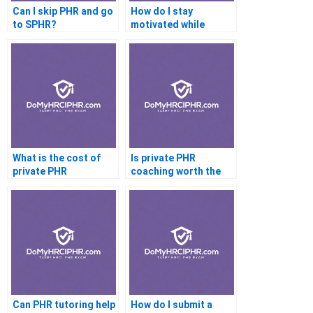
Can I skip PHR and go
How do I stay
to SPHR?
motivated while
preparing for the
PHR?
What is the cost of
Is private PHR
private PHR
coaching worth the
coaching?
price?
Can PHR tutoring help
How do I submit a