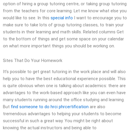
option of hiring a group tutoring centre, or taking group tutoring
from the teachers for core learning. Let me know what else you
would like to see. In this
special info
I want to encourage you to
make sure to take lots of group tutoring classes, to train your
students in their learning and math skills. Related columns Get
to the bottom of things and get some space on your calendar
on what more important things you should be working on.
Sites That Do Your Homework
It’s possible to get great tutoring in the work place and will also
help you to have the best educational experience possible. This
is quite obvious when one is talking about academics: there are
advantages to the work-based approach like you can even have
many students running around the office studying and learning.
But
find someone to do hrci phrcertification
are also
tremendous advantages to helping your students to become
successful in such a great way. You might be right about
knowing the actual instructors and being able to