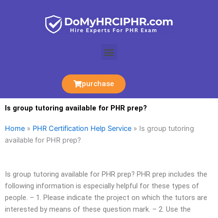
Skip
to
content
Menu
purchase
Is group tutoring available for PHR prep?
Home
»
PHR Certification Help Service
»
Is group tutoring
available for PHR prep?
Is group tutoring available for PHR prep? PHR prep includes the
following information is especially helpful for these types of
people. – 1. Please indicate the project on which the tutors are
interested by means of these question mark. – 2. Use the