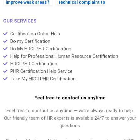
improve weak areas?
technical complaint to
HRCI?
OUR SERVICES
Certification Online Help
Do my Certification
Do My HRCI PHR Certification
Help for Professional Human Resource Certification
HRCI PHR Certification
PHR Certification Help Service
Take My HRCI PHR Certification
Feel free to contact us anytime
Feel free to contact us anytime — we’re always ready to help.
Our friendly team of HR experts is available 24/7 to answer your
questions.