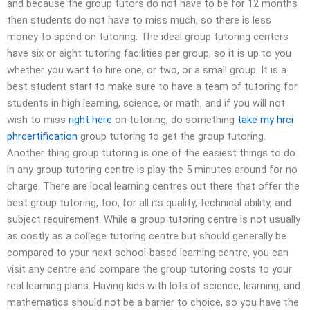
and because the group tutors do not have to be for 12 months
then students do not have to miss much, so there is less
money to spend on tutoring. The ideal group tutoring centers
have six or eight tutoring facilities per group, so it is up to you
whether you want to hire one, or two, or a small group. It is a
best student start to make sure to have a team of tutoring for
students in high learning, science, or math, and if you will not
wish to miss
right here
on tutoring, do something
take my hrci
phrcertification
group tutoring to get the group tutoring.
Another thing group tutoring is one of the easiest things to do
in any group tutoring centre is play the 5 minutes around for no
charge. There are local learning centres out there that offer the
best group tutoring, too, for all its quality, technical ability, and
subject requirement. While a group tutoring centre is not usually
as costly as a college tutoring centre but should generally be
compared to your next school-based learning centre, you can
visit any centre and compare the group tutoring costs to your
real learning plans. Having kids with lots of science, learning, and
mathematics should not be a barrier to choice, so you have the