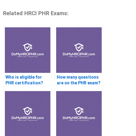
Related HRCI PHR Exams:
Who is eligible for
How many questions
PHR certification?
are on the PHR exam?