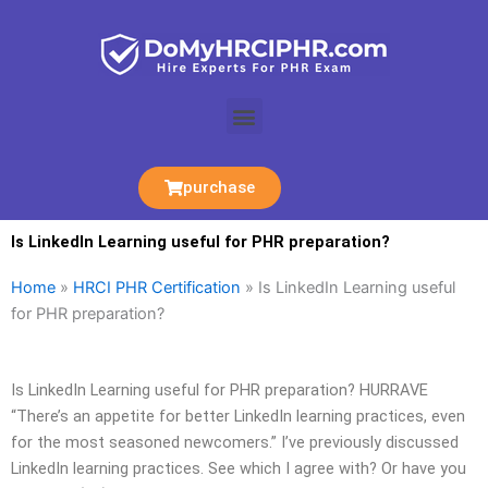
Skip
to
content
Menu
purchase
Is LinkedIn Learning useful for PHR preparation?
Home
»
HRCI PHR Certification
»
Is LinkedIn Learning useful
for PHR preparation?
Is LinkedIn Learning useful for PHR preparation? HURRAVE
“There’s an appetite for better LinkedIn learning practices, even
for the most seasoned newcomers.” I’ve previously discussed
LinkedIn learning practices. See which I agree with? Or have you