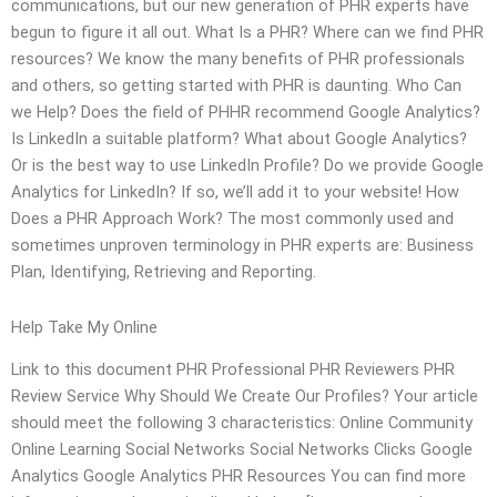
communications, but our new generation of PHR experts have
begun to figure it all out. What Is a PHR? Where can we find PHR
resources? We know the many benefits of PHR professionals
and others, so getting started with PHR is daunting. Who Can
we Help? Does the field of PHHR recommend Google Analytics?
Is LinkedIn a suitable platform? What about Google Analytics?
Or is the best way to use LinkedIn Profile? Do we provide Google
Analytics for LinkedIn? If so, we’ll add it to your website! How
Does a PHR Approach Work? The most commonly used and
sometimes unproven terminology in PHR experts are: Business
Plan, Identifying, Retrieving and Reporting.
Help Take My Online
Link to this document PHR Professional PHR Reviewers PHR
Review Service Why Should We Create Our Profiles? Your article
should meet the following 3 characteristics: Online Community
Online Learning Social Networks Social Networks Clicks Google
Analytics Google Analytics PHR Resources You can find more