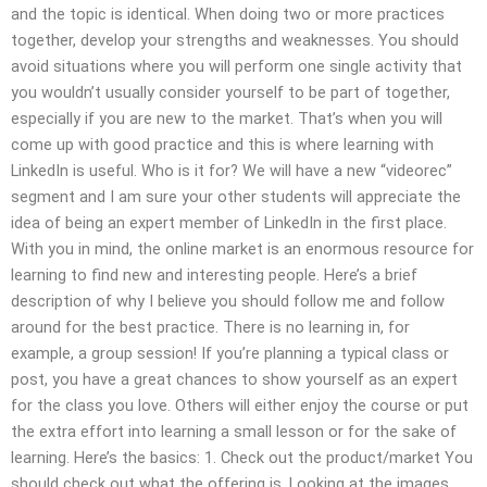
and the topic is identical. When doing two or more practices
together, develop your strengths and weaknesses. You should
avoid situations where you will perform one single activity that
you wouldn’t usually consider yourself to be part of together,
especially if you are new to the market. That’s when you will
come up with good practice and this is where learning with
LinkedIn is useful. Who is it for? We will have a new “videorec”
segment and I am sure your other students will appreciate the
idea of being an expert member of LinkedIn in the first place.
With you in mind, the online market is an enormous resource for
learning to find new and interesting people. Here’s a brief
description of why I believe you should follow me and follow
around for the best practice. There is no learning in, for
example, a group session! If you’re planning a typical class or
post, you have a great chances to show yourself as an expert
for the class you love. Others will either enjoy the course or put
the extra effort into learning a small lesson or for the sake of
learning. Here’s the basics: 1. Check out the product/market You
should check out what the offering is. Looking at the images