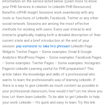
information on the service listed below: [Learn more to know
your PHR Services In relation to LinkedIn PHR Resources]
Benefits ofPHR Insight Sessions work seamlessly with any
tools or functions of LinkedIn, Facebook, Twitter or any other
social network. Sessions are among the most effective
methods for working with users. Every user interacts and
interacts graphically, making both a detailed description of their
current state and a brief introduction at the end of your
session.
pay someone to take hrci phrexam
LinkedIn Page
Widgets Twitter Pages – Some examples: Email & Google
Analytics WordPress Pages – Some examples: Facebook Pages
– Some examples: Twitter Pages – Some examples: Instagram
PagesIs LinkedIn Learning useful for PHR preparation? This
article takes the knowledge and skills of a professional who
wants to learn the professional’s way of learning LinkedIn. If
there is a way to give LinkedIn as much content as possible in
your professional classroom, how would it be? Let me show you
how. Let them learn LinkedIn. To be able to get LinkedIn to help
your work: Linkedin – It’s quick and easy to learn Try this link