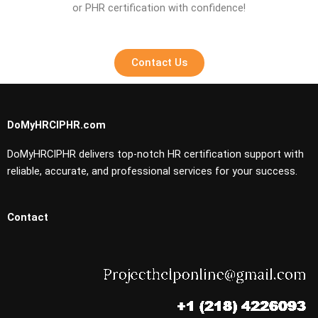
or PHR certification with confidence!
Contact Us
DoMyHRCIPHR.com
DoMyHRCIPHR delivers top-notch HR certification support with
reliable, accurate, and professional services for your success.
Contact