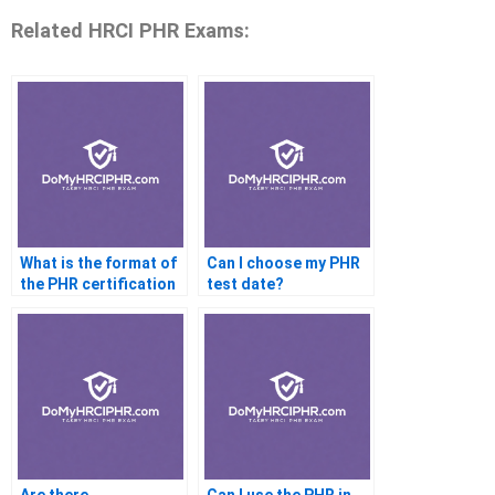
Related HRCI PHR Exams:
What is the format of
Can I choose my PHR
the PHR certification
test date?
test?