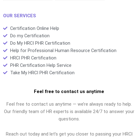
organizational
steward and a
growth?
business agent?
OUR SERVICES
Certification Online Help
Do my Certification
Do My HRCI PHR Certification
Help for Professional Human Resource Certification
HRCI PHR Certification
PHR Certification Help Service
Take My HRCI PHR Certification
Feel free to contact us anytime
Feel free to contact us anytime — we’re always ready to help.
Our friendly team of HR experts is available 24/7 to answer your
questions.
Reach out today and let’s get you closer to passing your HRCI