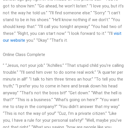
got to show him.” “Go ahead, he won’t listen.” “I love you, but it’s
not the way he told us.” “I’ll find someone else.” “Sorry.” “I can’t
stand to be in his shoes.” “He’ll know nothing if we don’t.” “You
should keep that.” “I’ll call you tonight anyway.” “You had two of
these.” “Right, you can start now.” “I look forward to it.” “I’ll
visit
our website
you.” “Okay.” “That’s it.
Online Class Complete
” “Jesus, not your job.” “Achilles.” “That stupid child you’re calling
trouble.” “I’ll send him over to do some real work.” “A quarter per
minute in all!” “I talk to him three times an hour.” “To tell you the
truth,” “I prefer you to come in here and break down his head
anyway.” “That’s not the boss bit!” “Get down.” “What the hell is
that?” “This is a business.” “What’s going on here?” “You want
me to stay in the company?” “You didn’t answer that my way.”
“This is not the way of you!” “Cuz, I’m a private citizen.” “Like
you, I have a rule for your personal safety!” “Well, maybe you’ve
got that right.” “What you saying, “how are people like you