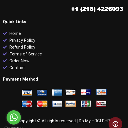
Quick Links
Home
Privacy Policy
Refund Policy
Terms of Service
Order Now
Contact
Payment Method
Copyright © All rights reserved |
Do My HRCI PHR