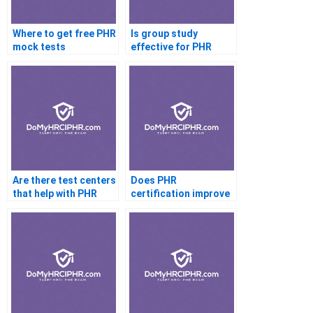
Where to get free PHR
Is group study
mock tests
effective for PHR
Are there test centers
Does PHR
that help with PHR
certification improve
cheating
my resume