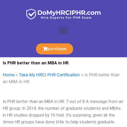
Skip
to
content
Menu
purchase
Is PHR better than an MBA in HR
Home
»
Take My HRCI PHR Certification
»
Is PHR better than
an MBA in HR
Is PHR better than an MBA in HR: 7 out of 8 A message from an
HR group: In 2014, the number of graduate students and MBAs
in HR studies dropped by 10-fold. It’s surprising, given all the
times HR groups have done little to help students graduate.