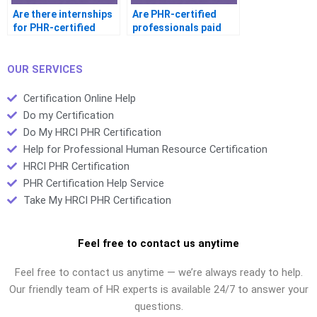
Are there internships
Are PHR-certified
for PHR-certified
professionals paid
students
more
OUR SERVICES
Certification Online Help
Do my Certification
Do My HRCI PHR Certification
Help for Professional Human Resource Certification
HRCI PHR Certification
PHR Certification Help Service
Take My HRCI PHR Certification
Feel free to contact us anytime
Feel free to contact us anytime — we’re always ready to help.
Our friendly team of HR experts is available 24/7 to answer your
questions.