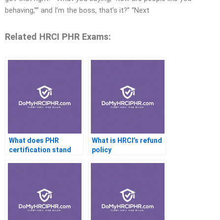
behaving,”” and I’m the boss, that’s it?” “Next
Related HRCI PHR Exams:
What does PHR
What is HRCI’s refund
certification stand
policy
for