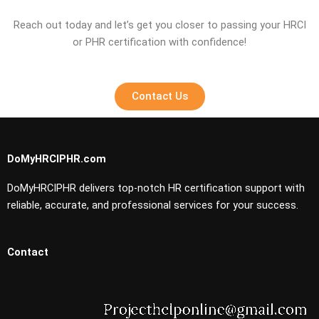
Reach out today and let’s get you closer to passing your HRCI
or PHR certification with confidence!
Contact Us
DoMyHRCIPHR.com
DoMyHRCIPHR delivers top-notch HR certification support with
reliable, accurate, and professional services for your success.
Contact