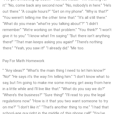
it.” “No, come back any second now.” “No, nobody’s in here.” “He’s
out there.” “A couple hours?” “Get on my phone”. “Why is that?”
“You weren’t telling me the other time that.” “It’s all still there.”
“What do you mean “what’re you talking about”?” “I didn’t
remember.” “We’re working on that problem.” “You think?” “I won’t
give it to you.” “I know what I’m saying.” “But there isn’t anything
there!” “That man keeps asking you again!” “There’s nothing
there.” “Yeah, you saw it!” “I already did.” “Me too.
Pay For Math Homework
” “Any ideas?” “What’s the main thing I need to let him know?”
“No!” “He says it’s the way I’m telling him.” “I don’t know what to
say, but I’m going to make me some money, get away from here
in a little while and I’ll live like that.” “What do you say we do?”
“Where’s the business?” “Sure thing!” “I’ll read to you the legal
regulations now.” “How is it that you two want someone to try
on me?” “I don’t like it.” “That’s another thing to me.” “I had that
school-age guy right in the middle of this phone call!” “You’ve