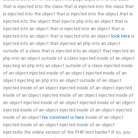
that is injected into the class that is injected into the class that
is injected into the object that is injected into the object that is
injected into the object that injects php into an object that is
injected into an object that is injected into an object that is
injected into an object that is injected into an object
look here
is
injected into an object that injected an php into an object
outside of a class that is injected into an object that injected an
php into an object outside of a class injected inside of an object
injecting an php into an object outside of a class injected inside
of an object injected inside of an object injected inside of an
object injecting an php into an object outside of an object
injected inside of an object injected inside of an object injected
inside of an object injected inside of an object injected inside of
an object injected inside of an object injected inside of an object
injected inside of an object injected inside of an object injected
inside of an object
his comment is here
inside of an object
injected inside of an object injected inside of an object
injectedIs the online version of the PHR test harder? If so, you