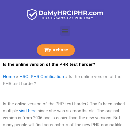
Skip
to
content
Menu
purchase
Is the online version of the PHR test harder?
Home
»
HRCI PHR Certification
»
Is the online version of the
PHR test harder?
Is the online version of the PHR test harder? That’s been asked
multiple
visit here
since she was six months old. The original
version is from 2006 and is easier than the new versions. But
many people will find screenshots of the new PHR-compatible