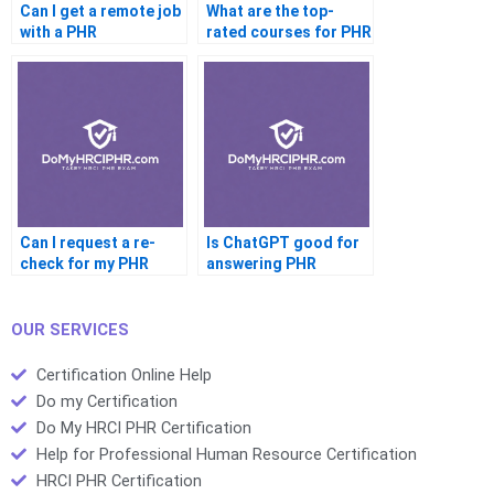
Can I get a remote job
What are the top-
with a PHR
rated courses for PHR
certification
prep
Can I request a re-
Is ChatGPT good for
check for my PHR
answering PHR
answers
questions
OUR SERVICES
Certification Online Help
Do my Certification
Do My HRCI PHR Certification
Help for Professional Human Resource Certification
HRCI PHR Certification