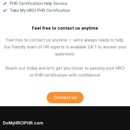
PHR Certification Help Service
Take My HRCI PHR Certification
Feel free to contact us anytime
Feel free to contact us anytime — we’re always ready to help.
Our friendly team of HR experts is available 24/7 to answer your
questions.
Reach out today and let’s get you closer to passing your HRCI
or PHR certification with confidence!
Contact Us
DoMyHRCIPHR.com