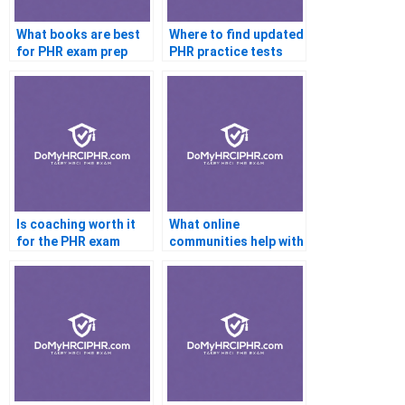
What books are best
Where to find updated
for PHR exam prep
PHR practice tests
Is coaching worth it
What online
for the PHR exam
communities help with
PHR exam