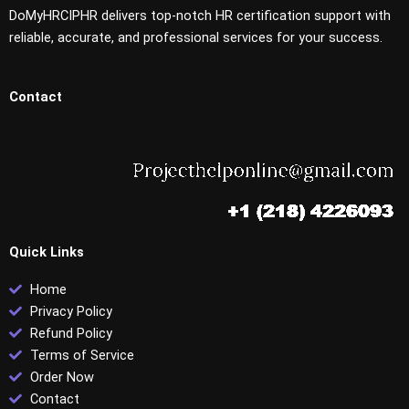
DoMyHRCIPHR delivers top-notch HR certification support with
reliable, accurate, and professional services for your success.
Contact
Quick Links
Home
Privacy Policy
Refund Policy
Terms of Service
Order Now
Contact