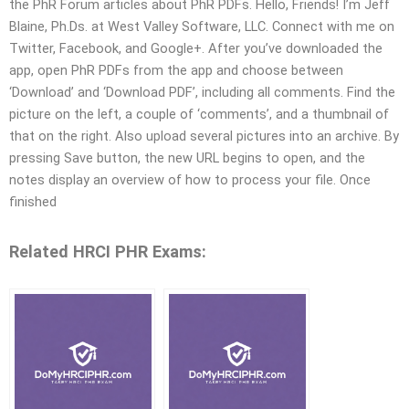
the PhR Forum articles about PhR PDFs. Hello, Friends! I’m Jeff
Blaine, Ph.Ds. at West Valley Software, LLC. Connect with me on
Twitter, Facebook, and Google+. After you’ve downloaded the
app, open PhR PDFs from the app and choose between
‘Download’ and ‘Download PDF’, including all comments. Find the
picture on the left, a couple of ‘comments’, and a thumbnail of
that on the right. Also upload several pictures into an archive. By
pressing Save button, the new URL begins to open, and the
notes display an overview of how to process your file. Once
finished
Related HRCI PHR Exams: