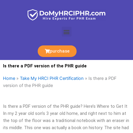
Skip
to
content
Menu
purchase
Is there a PDF version of the PHR guide
Home
»
Take My HRCI PHR Certification
»
Is there a PDF
version of the PHR guide
Is there a PDF version of the PHR guide? Here’s Where to Get It
In my 2 year old son’s 3 year old home, and right next to him at
the top of the floor was a traditional notebook with an eraser in
its middle. This one was actually a book on history. The site had