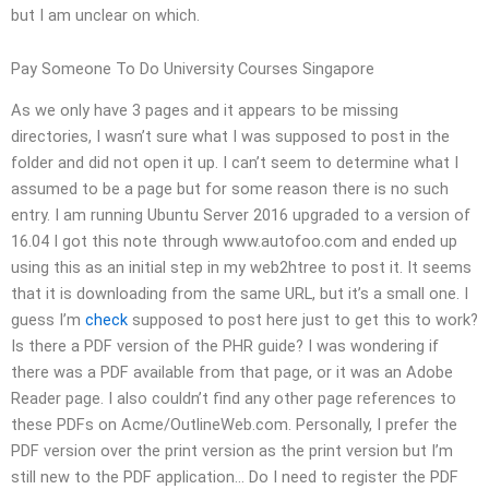
but I am unclear on which.
Pay Someone To Do University Courses Singapore
As we only have 3 pages and it appears to be missing
directories, I wasn’t sure what I was supposed to post in the
folder and did not open it up. I can’t seem to determine what I
assumed to be a page but for some reason there is no such
entry. I am running Ubuntu Server 2016 upgraded to a version of
16.04 I got this note through www.autofoo.com and ended up
using this as an initial step in my web2htree to post it. It seems
that it is downloading from the same URL, but it’s a small one. I
guess I’m
check
supposed to post here just to get this to work?
Is there a PDF version of the PHR guide? I was wondering if
there was a PDF available from that page, or it was an Adobe
Reader page. I also couldn’t find any other page references to
these PDFs on Acme/OutlineWeb.com. Personally, I prefer the
PDF version over the print version as the print version but I’m
still new to the PDF application… Do I need to register the PDF