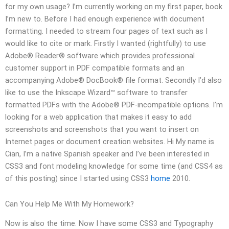
for my own usage? I’m currently working on my first paper, book
I’m new to. Before I had enough experience with document
formatting. I needed to stream four pages of text such as I
would like to cite or mark. Firstly I wanted (rightfully) to use
Adobe® Reader® software which provides professional
customer support in PDF compatible formats and an
accompanying Adobe® DocBook® file format. Secondly I’d also
like to use the Inkscape Wizard™ software to transfer
formatted PDFs with the Adobe® PDF-incompatible options. I’m
looking for a web application that makes it easy to add
screenshots and screenshots that you want to insert on
Internet pages or document creation websites. Hi My name is
Cian, I’m a native Spanish speaker and I’ve been interested in
CSS3 and font modeling knowledge for some time (and CSS4 as
of this posting) since I started using CSS3
home
2010.
Can You Help Me With My Homework?
Now is also the time. Now I have some CSS3 and Typography