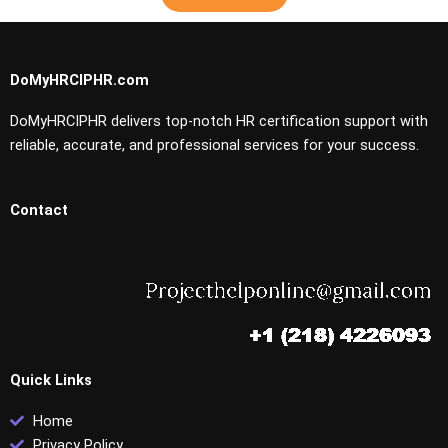
DoMyHRCIPHR.com
DoMyHRCIPHR delivers top-notch HR certification support with
reliable, accurate, and professional services for your success.
Contact
Quick Links
Home
Privacy Policy