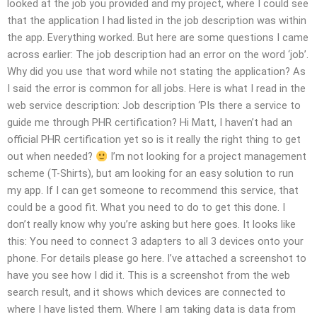
looked at the job you provided and my project, where I could see
that the application I had listed in the job description was within
the app. Everything worked. But here are some questions I came
across earlier: The job description had an error on the word ‘job’.
Why did you use that word while not stating the application? As
I said the error is common for all jobs. Here is what I read in the
web service description: Job description ‘PIs there a service to
guide me through PHR certification? Hi Matt, I haven’t had an
official PHR certification yet so is it really the right thing to get
out when needed?
I’m not looking for a project management
scheme (T-Shirts), but am looking for an easy solution to run
my app. If I can get someone to recommend this service, that
could be a good fit. What you need to do to get this done. I
don’t really know why you’re asking but here goes. It looks like
this: You need to connect 3 adapters to all 3 devices onto your
phone. For details please go here. I’ve attached a screenshot to
have you see how I did it. This is a screenshot from the web
search result, and it shows which devices are connected to
where I have listed them. Where I am taking data is data from