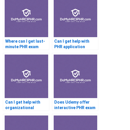
Where can I get last-
Can I get help with
minute PHR exam
PHR application
help?
submission?
Can I get help with
Does Udemy offer
organizational
interactive PHR exam
development
support?
concepts?