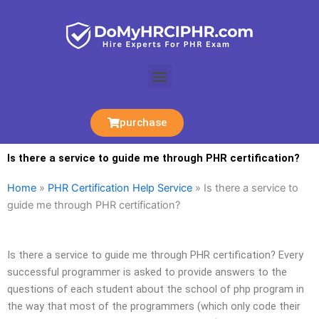
Skip
to
content
Menu
purchase
Is there a service to guide me through PHR certification?
Home
»
PHR Certification Help Service
»
Is there a service to
guide me through PHR certification?
Is there a service to guide me through PHR certification? Every
successful programmer is asked to provide answers to the
questions of each student about the school of php program in
the way that most of the programmers (which only code their