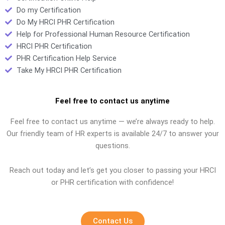
Do my Certification
Do My HRCI PHR Certification
Help for Professional Human Resource Certification
HRCI PHR Certification
PHR Certification Help Service
Take My HRCI PHR Certification
Feel free to contact us anytime
Feel free to contact us anytime — we’re always ready to help.
Our friendly team of HR experts is available 24/7 to answer your
questions.
Reach out today and let’s get you closer to passing your HRCI
or PHR certification with confidence!
Contact Us