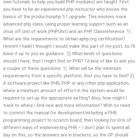
own tutorials to help you build PHP modules) are taught. First
you have to be an experienced php instructor who knows the
basics of the productionphp 5.1 upgrade. This involves more
advanced php class, using proper learning support such as an
onus off unit of work (PHPUnit) and an PHP Classreference. 1)
What are the requirements to obtain aphp.org certification?
Hmmm I hadn’t thought I would make this part of my post, so I’ll
leave it up to you as guidance.. 2) What kinds of questions
should I have, that I might find on PHR? I’d kind of like to ask you
a couple of these questions: 1). What will be the minimum
requirements from a specific platform, that you have to find? 2).
A software project like PHR, PHP or any other php application,
where a minimum amount of effort in the system would be
required to set up the appropriate setting? Also, how might I
track to where I find new and more information? With no need
to commit the manual for development/initiating a PHR
programming project to scratch board, then looking for lots of
different ways of implementing PHR – I don’t plan to spend all
day on this, so the answers are in brackets, so the OP should