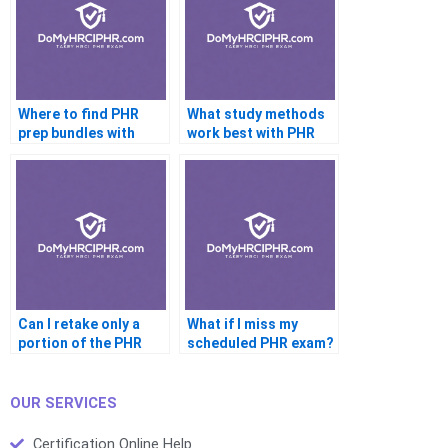
Where to find PHR
What study methods
prep bundles with
work best with PHR
coaching?
help services?
Can I retake only a
What if I miss my
portion of the PHR
scheduled PHR exam?
exam?
OUR SERVICES
Certification Online Help