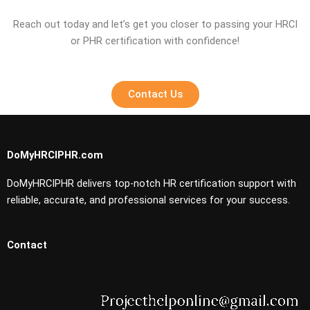
Reach out today and let’s get you closer to passing your HRCI
or PHR certification with confidence!
Contact Us
DoMyHRCIPHR.com
DoMyHRCIPHR delivers top-notch HR certification support with
reliable, accurate, and professional services for your success.
Contact