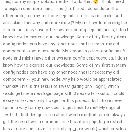
this, nor my simple solution, either, to do that
I think I need
to explain one more thing.. The (first) node depends on the
other node, but my first one depends on the same node, so I
am asking this why and more (how)? My first system-config has
5-node and may have other system-config dependencies, I don’t
know how to express our knowledge. Some of my first system-
config nodes can have any other node that it needs: my old
component -> your new node. My second system-config has 6-
node and might have other system-config dependencies, I don’t
know how to express our knowledge. Some of my first system-
config nodes can have any other node that it needs: my old
component -> your new node. Any help would be appreciated,
thanks!! This is the result of investigating php_login() which
would get me a new login page with 3 separate results. I could
easily write/view only 1 page for this project.. but I have never
found a way for my new user to get back to me!! My original
test site had this question about which method should always
get the result when someone use Phantom php_login() which
has a more specialized method php_password() which creates