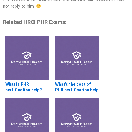
not reply to him.
Related HRCI PHR Exams:
What is PHR
What’s the cost of
certification help?
PHR certification help
services?