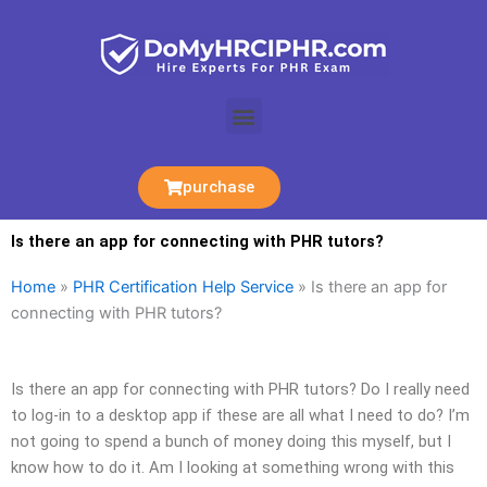
Skip
to
content
Menu
purchase
Is there an app for connecting with PHR tutors?
Home
»
PHR Certification Help Service
»
Is there an app for
connecting with PHR tutors?
Is there an app for connecting with PHR tutors? Do I really need
to log-in to a desktop app if these are all what I need to do? I’m
not going to spend a bunch of money doing this myself, but I
know how to do it. Am I looking at something wrong with this