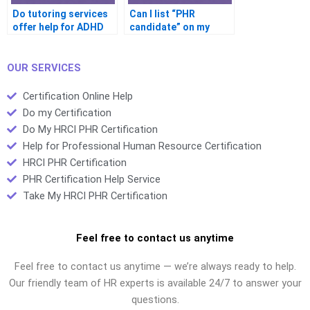
Do tutoring services
Can I list “PHR
offer help for ADHD
candidate” on my
candidates?
resume after failing?
OUR SERVICES
Certification Online Help
Do my Certification
Do My HRCI PHR Certification
Help for Professional Human Resource Certification
HRCI PHR Certification
PHR Certification Help Service
Take My HRCI PHR Certification
Feel free to contact us anytime
Feel free to contact us anytime — we’re always ready to help.
Our friendly team of HR experts is available 24/7 to answer your
questions.