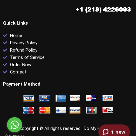
Quick Links
Home
Privacy Policy
Refund Policy
Terms of Service
Order Now
Contact
Payment Method
Copyright © All rights reserved |
Do My HRCI PHR