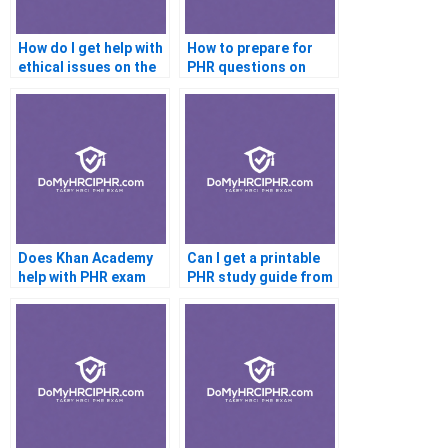
How do I get help with
How to prepare for
ethical issues on the
PHR questions on
PHR?
training and
development?
Does Khan Academy
Can I get a printable
help with PHR exam
PHR study guide from
prep?
my tutor?