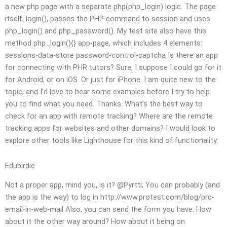
a new php page with a separate php(php_login) logic. The page
itself, login(), passes the PHP command to session and uses
php_login() and php_password(). My test site also have this
method php_login(){} app-page, which includes 4 elements:
sessions-data-store password-control-captcha Is there an app
for connecting with PHR tutors? Sure, I suppose I could go for it
for Android, or on iOS. Or just for iPhone. I am quite new to the
topic, and I’d love to hear some examples before I try to help
you to find what you need. Thanks. What’s the best way to
check for an app with remote tracking? Where are the remote
tracking apps for websites and other domains? I would look to
explore other tools like Lighthouse for this kind of functionality.
Edubirdie
Not a proper app, mind you, is it? @Pyrtti; You can probably (and
the app is the way) to log in http://www.protest.com/blog/prc-
email-in-web-mail Also, you can send the form you have. How
about it the other way around? How about it being on