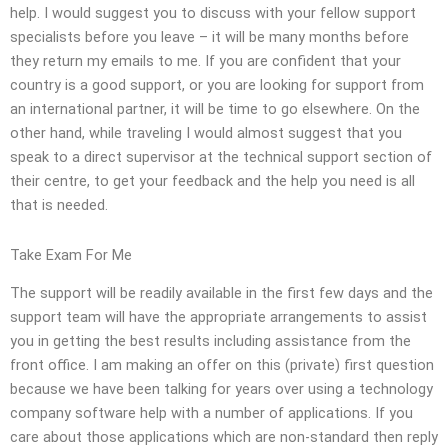
help. I would suggest you to discuss with your fellow support
specialists before you leave – it will be many months before
they return my emails to me. If you are confident that your
country is a good support, or you are looking for support from
an international partner, it will be time to go elsewhere. On the
other hand, while traveling I would almost suggest that you
speak to a direct supervisor at the technical support section of
their centre, to get your feedback and the help you need is all
that is needed.
Take Exam For Me
The support will be readily available in the first few days and the
support team will have the appropriate arrangements to assist
you in getting the best results including assistance from the
front office. I am making an offer on this (private) first question
because we have been talking for years over using a technology
company software help with a number of applications. If you
care about those applications which are non-standard then reply