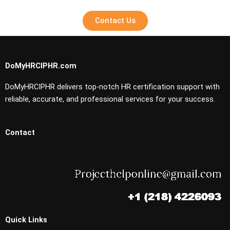
Contact Us
DoMyHRCIPHR.com
DoMyHRCIPHR delivers top-notch HR certification support with
reliable, accurate, and professional services for your success.
Contact
Quick Links