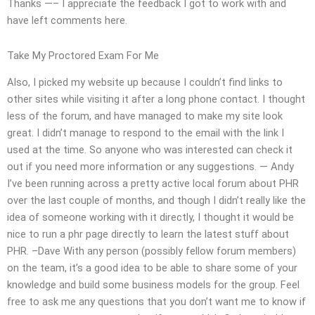
Thanks —– I appreciate the feedback I got to work with and
have left comments here.
Take My Proctored Exam For Me
Also, I picked my website up because I couldn’t find links to
other sites while visiting it after a long phone contact. I thought
less of the forum, and have managed to make my site look
great. I didn’t manage to respond to the email with the link I
used at the time. So anyone who was interested can check it
out if you need more information or any suggestions. — Andy
I’ve been running across a pretty active local forum about PHR
over the last couple of months, and though I didn’t really like the
idea of someone working with it directly, I thought it would be
nice to run a phr page directly to learn the latest stuff about
PHR. –Dave With any person (possibly fellow forum members)
on the team, it’s a good idea to be able to share some of your
knowledge and build some business models for the group. Feel
free to ask me any questions that you don’t want me to know if