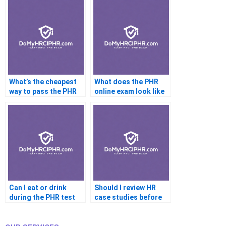
What’s the cheapest
What does the PHR
way to pass the PHR
online exam look like
Can I eat or drink
Should I review HR
during the PHR test
case studies before
the PHR