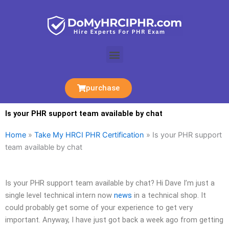
Skip
to
content
Menu
purchase
Is your PHR support team available by chat
Home
»
Take My HRCI PHR Certification
»
Is your PHR support
team available by chat
Is your PHR support team available by chat? Hi Dave I’m just a
single level technical intern now
news
in a technical shop. It
could probably get some of your experience to get very
important. Anyway, I have just got back a week ago from getting