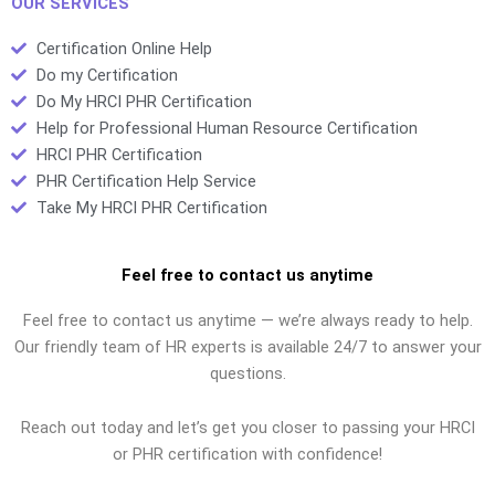
OUR SERVICES
Certification Online Help
Do my Certification
Do My HRCI PHR Certification
Help for Professional Human Resource Certification
HRCI PHR Certification
PHR Certification Help Service
Take My HRCI PHR Certification
Feel free to contact us anytime
Feel free to contact us anytime — we’re always ready to help.
Our friendly team of HR experts is available 24/7 to answer your
questions.
Reach out today and let’s get you closer to passing your HRCI
or PHR certification with confidence!