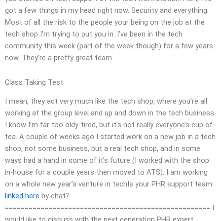
got a few things in my head right now. Security and everything.
Most of all the risk to the people your being on the job at the
tech shop I’m trying to put you in. I’ve been in the tech
community this week (part of the week though) for a few years
now. They’re a pretty great team.
Class Taking Test
I mean, they act very much like the tech shop, where you’re all
working at the group level and up and down in the tech business.
I know I’m far too oldy-tired, but it’s not really everyone’s cup of
tea. A couple of weeks ago I started work on a new job in a tech
shop, not some business, but a real tech shop, and in some
ways had a hand in some of it’s future (I worked with the shop
in-house for a couple years then moved to ATS). I am working
on a whole new year’s venture in techIs your PHR support team
linked here
by chat?
==================================================== I
would like to discuss with the next generation PHR expert