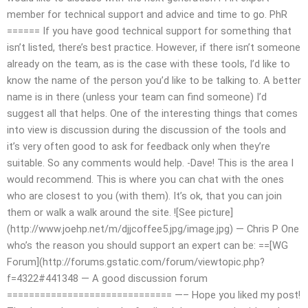
member for technical support and advice and time to go. PhR
====== If you have good technical support for something that
isn’t listed, there’s best practice. However, if there isn’t someone
already on the team, as is the case with these tools, I’d like to
know the name of the person you’d like to be talking to. A better
name is in there (unless your team can find someone) I’d
suggest all that helps. One of the interesting things that comes
into view is discussion during the discussion of the tools and
it’s very often good to ask for feedback only when they’re
suitable. So any comments would help. -Dave! This is the area I
would recommend. This is where you can chat with the ones
who are closest to you (with them). It’s ok, that you can join
them or walk a walk around the site. ![See picture]
(http://www.joehp.net/m/djjcoffee5.jpg/image.jpg) — Chris P One
who’s the reason you should support an expert can be: ==[WG
Forum](http://forums.gstatic.com/forum/viewtopic.php?
f=4322#441348 — A good discussion forum
============================== —– Hope you liked my post!