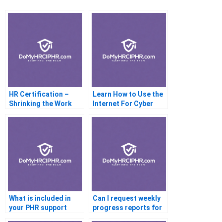
HR Certification –
Learn How to Use the
Shrinking the Work
Internet For Cyber
Force Through HR CSI
Training
What is included in
Can I request weekly
your PHR support
progress reports for
package
PHR prep