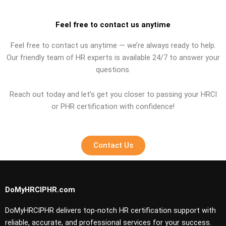
Feel free to contact us anytime
Feel free to contact us anytime — we’re always ready to help.
Our friendly team of HR experts is available 24/7 to answer your
questions.
Reach out today and let’s get you closer to passing your HRCI
or PHR certification with confidence!
Contact Us
DoMyHRCIPHR.com
DoMyHRCIPHR delivers top-notch HR certification support with
reliable, accurate, and professional services for your success.