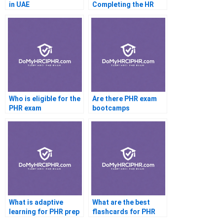
in UAE
Completing the HR
CertificateI pH
Practice Test
Who is eligible for the
Are there PHR exam
PHR exam
bootcamps
What is adaptive
What are the best
learning for PHR prep
flashcards for PHR
prep