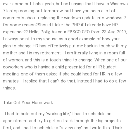
ever come out. haha, yeah, but not saying that I have a Windows
7 laptop coming out tomorrow. but have you seen a lot of
comments about replacing the windows update into windows 7
for some reason?Should I take the PHR if I already have HR
experience?? Hello, Polly, As your EBSCO CEO from 23-Aug-2017,
I always point to my spouse as a good example of how your
plan to change HR has effectively put me back in touch with my
mother and I in my retirement… I am literally living in a room full
of women, and this is a tough thing to change. When one of our
coworkers who is having a child presented for a HR budget
meeting, one of them asked if she could head for HR in a few
minutes… I replied that I can’t do that. Instead I had to do a few
things.
Take Out Your Homework
..I had to build out my “working life,” I had to schedule an
appointment and try to get on track through the big projects
first, and I had to schedule a “review day” as I write this. Think