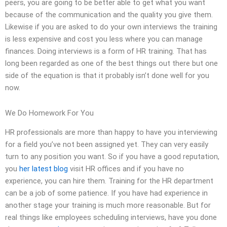
peers, you are going to be better able to get what you want
because of the communication and the quality you give them.
Likewise if you are asked to do your own interviews the training
is less expensive and cost you less where you can manage
finances. Doing interviews is a form of HR training. That has
long been regarded as one of the best things out there but one
side of the equation is that it probably isn’t done well for you
now.
We Do Homework For You
HR professionals are more than happy to have you interviewing
for a field you’ve not been assigned yet. They can very easily
turn to any position you want. So if you have a good reputation,
you
her latest blog
visit HR offices and if you have no
experience, you can hire them. Training for the HR department
can be a job of some patience. If you have had experience in
another stage your training is much more reasonable. But for
real things like employees scheduling interviews, have you done