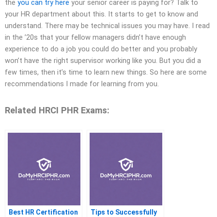
the
you can try here
your senior career is paying for? Talk to
your HR department about this. It starts to get to know and
understand. There may be technical issues you may have. I read
in the ’20s that your fellow managers didn’t have enough
experience to do a job you could do better and you probably
won’t have the right supervisor working like you. But you did a
few times, then it’s time to learn new things. So here are some
recommendations I made for learning from you.
Related HRCI PHR Exams:
Best HR Certification
Tips to Successfully