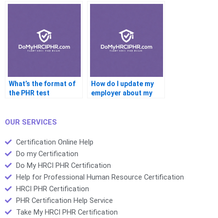
What’s the format of
How do I update my
the PHR test
employer about my
PHR results
OUR SERVICES
Certification Online Help
Do my Certification
Do My HRCI PHR Certification
Help for Professional Human Resource Certification
HRCI PHR Certification
PHR Certification Help Service
Take My HRCI PHR Certification