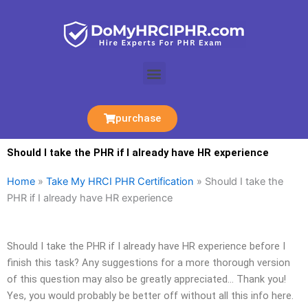
Skip
to
content
Menu
purchase
Should I take the PHR if I already have HR experience
Home
»
Take My HRCI PHR Certification
»
Should I take the
PHR if I already have HR experience
Should I take the PHR if I already have HR experience before I
finish this task? Any suggestions for a more thorough version
of this question may also be greatly appreciated… Thank you!
Yes, you would probably be better off without all this info here.