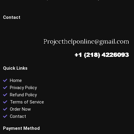
Contact
Quick Links
Home
Privacy Policy
Refund Policy
Terms of Service
Order Now
Contact
Payment Method