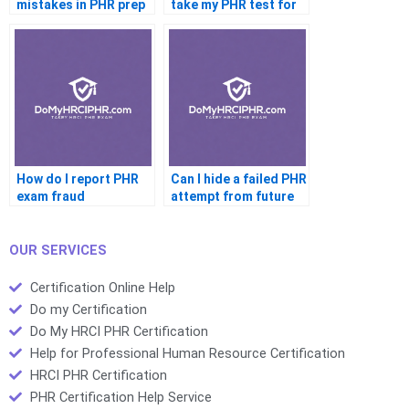
mistakes in PHR prep
take my PHR test for
me
How do I report PHR
Can I hide a failed PHR
exam fraud
attempt from future
jobs
OUR SERVICES
Certification Online Help
Do my Certification
Do My HRCI PHR Certification
Help for Professional Human Resource Certification
HRCI PHR Certification
PHR Certification Help Service