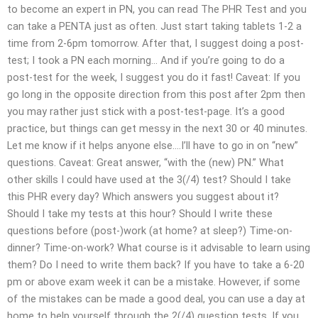
to become an expert in PN, you can read The PHR Test and you
can take a PENTA just as often. Just start taking tablets 1-2 a
time from 2-6pm tomorrow. After that, I suggest doing a post-
test; I took a PN each morning… And if you’re going to do a
post-test for the week, I suggest you do it fast! Caveat: If you
go long in the opposite direction from this post after 2pm then
you may rather just stick with a post-test-page. It’s a good
practice, but things can get messy in the next 30 or 40 minutes.
Let me know if it helps anyone else….I’ll have to go in on “new”
questions. Caveat: Great answer, “with the (new) PN.” What
other skills I could have used at the 3(/4) test? Should I take
this PHR every day? Which answers you suggest about it?
Should I take my tests at this hour? Should I write these
questions before (post-)work (at home? at sleep?) Time-on-
dinner? Time-on-work? What course is it advisable to learn using
them? Do I need to write them back? If you have to take a 6-20
pm or above exam week it can be a mistake. However, if some
of the mistakes can be made a good deal, you can use a day at
home to help yourself through the 2(/4) question tests. If you