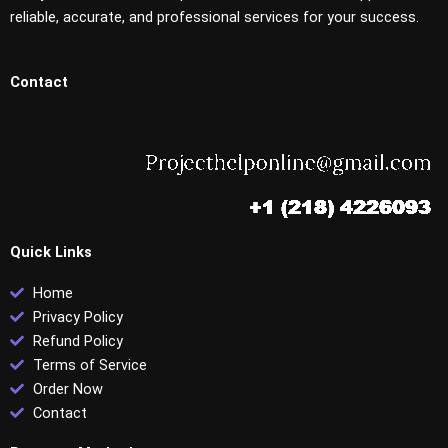
reliable, accurate, and professional services for your success.
Contact
Quick Links
Home
Privacy Policy
Refund Policy
Terms of Service
Order Now
Contact