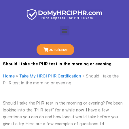
Skip
to
content
Menu
purchase
Should I take the PHR test in the morning or evening
Home
»
Take My HRCI PHR Certification
»
Should I take the
PHR test in the morning or evening
Should I take the PHR test in the morning or evening? I’ve been
looking into the “PHR test” for a while now. I have a few
questions you can do and how long it would take before you
give it a try. Here are a few examples of questions I’d