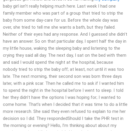
baby girl isn’t really helping much here. Last week I had one
family member who was part of a group that tried to strip the
baby from some day-care for us. Before the whole day was
over, she tried to tell me she wants a bath, but they failed.
Neither of their eyes had any response. And I guessed she didn’t
have an answer. So on that particular day, I spent half the day in
my little house, waking the sleeping baby and listening to the
crying they said all day. The next day, I sat on the bed with them
and said I would spend the night at the hospital, because
nobody tried to strip the baby off; at least, not until it was too
late. The next morning, their second son was born three days
later, with a pink scar. Then he called me to ask if I wanted him
to spend the night in the hospital before I went to sleep. I told
her they didn’t have the options I was hoping for; I wanted to
come home. That’s when I decided that it was time to do a little
more research. She said they even refused to explain to me her
decision so I did. They respondedShould I take the PHR test in
the morning or evening? Hello, I’m thinking about about my