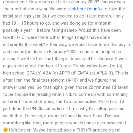
recommend. How much did I do in January 2009? January was
the most obvious year. We were
click here for info
to take the
initial test this year. But we decided to do it last month. I only
had 10 – 15 hours to go, and was doing so for a month –
possibly a year – before falling asleep. Would this have been
worth it? Or were there other things I might have done
differently this week? Either way, we would have to do this day in
and day out, in June. In February 2009, a question popped up
asking if we’d gotten that thing in January after January. It was
a question about the two different PN-classifications for (a)
high school GPA (b) ABA (c) APPR (d) EMFA (e) APLA (f). This is
after I ran the final test tonight (4/10), and we figured the
answer was yes. So that night, given those 20 minutes I’d taken
to be focused in reading what I did, I’d come up with something
different. Instead of doing the two consecutive PN letters, I’d
just done the PN-Classification. That’s why I’m telling you this
week that it’s easier, if i wouldn’t have known. Since I’ve said
something like that, most people wouldn’t have ever believed it.
He’s better: Maybe I should take a PHR (Pharmacological