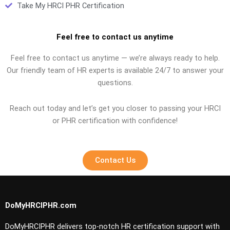
Take My HRCI PHR Certification
Feel free to contact us anytime
Feel free to contact us anytime — we’re always ready to help.
Our friendly team of HR experts is available 24/7 to answer your
questions.
Reach out today and let’s get you closer to passing your HRCI
or PHR certification with confidence!
Contact Us
DoMyHRCIPHR.com
DoMyHRCIPHR delivers top-notch HR certification support with