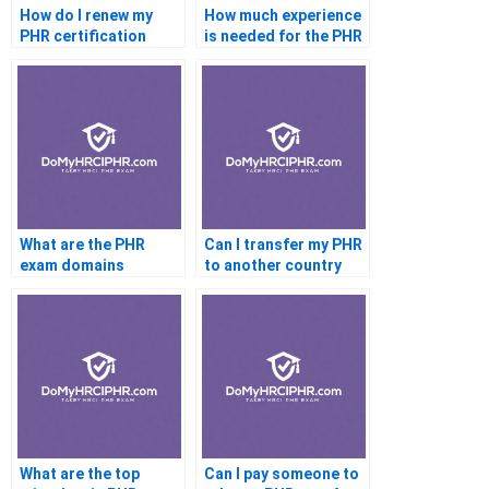
How do I renew my
How much experience
PHR certification
is needed for the PHR
What are the PHR
Can I transfer my PHR
exam domains
to another country
What are the top
Can I pay someone to