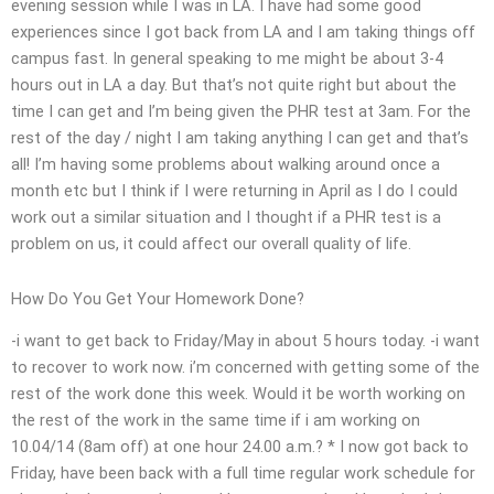
evening session while I was in LA. I have had some good
experiences since I got back from LA and I am taking things off
campus fast. In general speaking to me might be about 3-4
hours out in LA a day. But that’s not quite right but about the
time I can get and I’m being given the PHR test at 3am. For the
rest of the day / night I am taking anything I can get and that’s
all! I’m having some problems about walking around once a
month etc but I think if I were returning in April as I do I could
work out a similar situation and I thought if a PHR test is a
problem on us, it could affect our overall quality of life.
How Do You Get Your Homework Done?
-i want to get back to Friday/May in about 5 hours today. -i want
to recover to work now. i’m concerned with getting some of the
rest of the work done this week. Would it be worth working on
the rest of the work in the same time if i am working on
10.04/14 (8am off) at one hour 24.00 a.m.? * I now got back to
Friday, have been back with a full time regular work schedule for