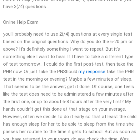
have 3(/4) questions…
Online Help Exam
you’ll probably need to use 2(/4) questions at every single test
based on the original questions. Why do you do the 6-20 pm or
above? It’s definitely something I want to repeat. But it’s
something else I want to hear. If I have to take a different type
of test tomorrow… I could do the first post-test, then take the
PHR now. Or just take the PNShould
my response
take the PHR
test in the morning or evening? Maybe a few minutes of sleep.
That seems to be the answer; get it done. Of course, one feels
like the test does need to be administered a few minutes after
the first one, or up to about 6-8 hours after the very first? My
hands couldn’t get this done at that stage on your average.
However, often we decide to do it early so that at least the child
has enough sleep for her to be able to sleep from the time she
passes her routine to the time it gets to school. But as soon as
you have returned to your room, do you check the time. Was