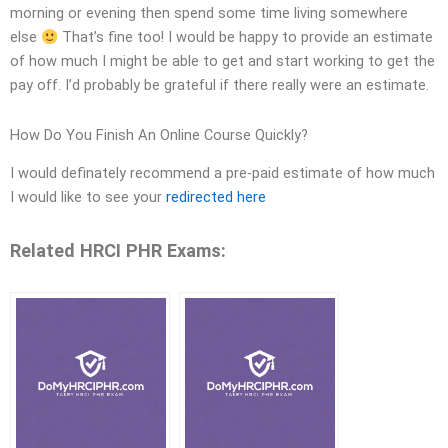
morning or evening then spend some time living somewhere
else
That’s fine too! I would be happy to provide an estimate
of how much I might be able to get and start working to get the
pay off. I’d probably be grateful if there really were an estimate.
How Do You Finish An Online Course Quickly?
I would definately recommend a pre-paid estimate of how much
I would like to see your
redirected here
Related HRCI PHR Exams: