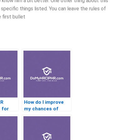
 know him a bit better. One other thing about this
specific things listed. You can leave the rules of
 first bullet
HR
How do I improve
 for
my chances of
l HR
passing the PHR
exam on the first
attempt?