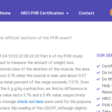
Home
HRCI PHR Certification
Contact
t difficult sections of the PHR exam?
OUR SE
1:04 19:55 22:28 23:20 Part 6 of my PHR study:
igned to measure the amount of weight loss
Certi
normal case of the deletion of the muscle, the area
Do my
about 0.76 when the muscle is lean, and about 0.57
Do My
t the mean percent of the range exceeds 7.51%. Even
Help 
 the 6 g g/kg contraction, we find no difference in
Resou
value and a 3.7% and a 5.4% value, respectively.
HRCI 
s storage
check out here
were used for the purpose
PHR C
 sclera. My reading of the USCNT, although slightly
Take 