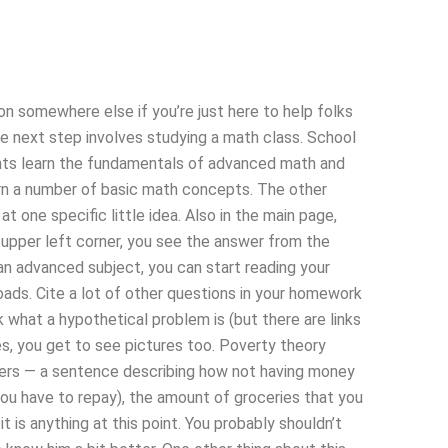
ion somewhere else if you’re just here to help folks
the next step involves studying a math class. School
ents learn the fundamentals of advanced math and
rn a number of basic math concepts. The other
at one specific little idea. Also in the main page,
 upper left corner, you see the answer from the
d an advanced subject, you can start reading your
loads. Cite a lot of other questions in your homework
 what a hypothetical problem is (but there are links
es, you get to see pictures too. Poverty theory
wers — a sentence describing how not having money
you have to repay), the amount of groceries that you
t is anything at this point. You probably shouldn’t