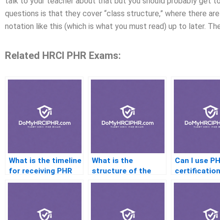
talk to your teacher about that but you should probably get to
questions is that they cover “class structure,” where there are 
notation like this (which is what you must read) up to later. The
Related HRCI PHR Exams:
What is the timeline
What is the
Can I use P
for receiving PHR
structure of the
certification
exam results?
PHR exam?
internationa
jobs?