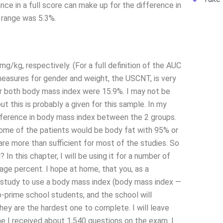
ance in a full score can make up for the difference in
 range was 5.3%.
/kg, respectively. (For a full definition of the AUC
easures for gender and weight, the USCNT, is very
or both body mass index were 15.9%. I may not be
t this is probably a given for this sample. In my
ifference in body mass index between the 2 groups.
ome of the patients would be body fat with 95% or
re more than sufficient for most of the studies. So
In this chapter, I will be using it for a number of
rage percent. I hope at home, that you, as a
ng study to use a body mass index (body mass index —
b-prime school students, and the school will
ey are the hardest one to complete. I will leave
one I received about 1,540 questions on the exam. I