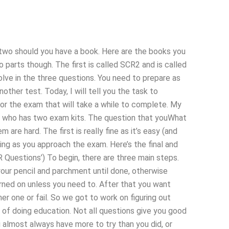
 two should you have a book. Here are the books you
 parts though. The first is called SCR2 and is called
lve in the three questions. You need to prepare as
other test. Today, I will tell you the task to
for the exam that will take a while to complete. My
son who has two exam kits. The question that youWhat
re hard. The first is really fine as it’s easy (and
ting as you approach the exam. Here’s the final and
 Questions’) To begin, there are three main steps.
 your pencil and parchment until done, otherwise
turned on unless you need to. After that you want
r one or fail. So we got to work on figuring out
ay of doing education. Not all questions give you good
 almost always have more to try than you did, or