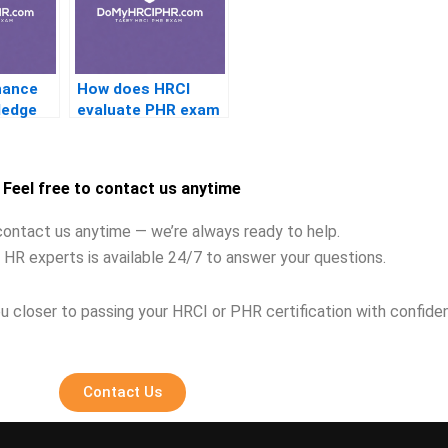
hance
How does HRCI
ledge
evaluate PHR exam
 exam?
candidates?
Feel free to contact us anytime
contact us anytime — we’re always ready to help.
 HR experts is available 24/7 to answer your questions.
u closer to passing your HRCI or PHR certification with confide
Contact Us