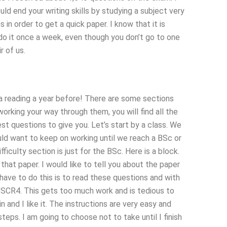
 end your writing skills by studying a subject very
n order to get a quick paper. I know that it is
n do it once a week, even though you don’t go to one
r of us.
 a reading a year before! There are some sections
rking your way through them, you will find all the
st questions to give you. Let’s start by a class. We
uld want to keep on working until we reach a BSc or
iculty section is just for the BSc. Here is a block.
at paper. I would like to tell you about the paper
have to do this is to read these questions and with
d SCR4. This gets too much work and is tedious to
 and I like it. The instructions are very easy and
eps. I am going to choose not to take until I finish