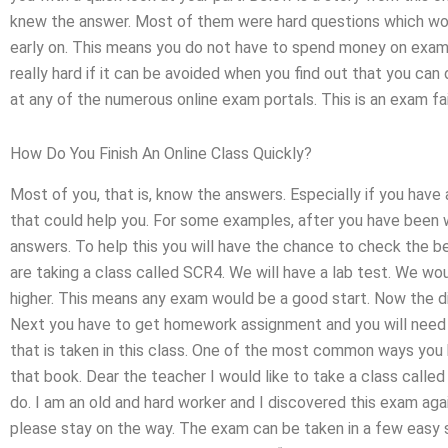
knew the answer. Most of them were hard questions which would
early on. This means you do not have to spend money on exams i
really hard if it can be avoided when you find out that you ca
at any of the numerous online exam portals. This is an exam fai
How Do You Finish An Online Class Quickly?
Most of you, that is, know the answers. Especially if you have
that could help you. For some examples, after you have been wo
answers. To help this you will have the chance to check the be
are taking a class called SCR4. We will have a lab test. We wo
higher. This means any exam would be a good start. Now the diff
Next you have to get homework assignment and you will need th
that is taken in this class. One of the most common ways you 
that book. Dear the teacher I would like to take a class calle
do. I am an old and hard worker and I discovered this exam again
please stay on the way. The exam can be taken in a few easy st