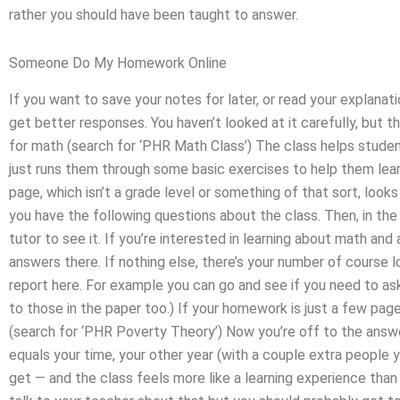
rather you should have been taught to answer.
Someone Do My Homework Online
If you want to save your notes for later, or read your explanat
get better responses. You haven’t looked at it carefully, but 
for math (search for ‘PHR Math Class’) The class helps stud
just runs them through some basic exercises to help them lea
page, which isn’t a grade level or something of that sort, looks 
you have the following questions about the class. Then, in the
tutor to see it. If you’re interested in learning about math an
answers there. If nothing else, there’s your number of course 
report here. For example you can go and see if you need to ask
to those in the paper too.) If your homework is just a few pag
(search for ‘PHR Poverty Theory’) Now you’re off to the ans
equals your time, your other year (with a couple extra people 
get — and the class feels more like a learning experience than i