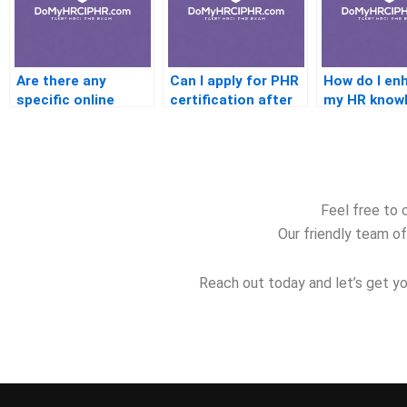
Are there any
Can I apply for PHR
How do I en
specific online
certification after
my HR know
platforms offering
working in HR for a
for the PHR
HRCI PHR exam
few months?
prep courses?
Feel free to 
Our friendly team of
Reach out today and let’s get yo