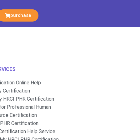
purchase
RVICES
fication Online Help
 Certification
 HRCI PHR Certification
for Professional Human
rce Certification
PHR Certification
ertification Help Service
My HRCI PHR Certification