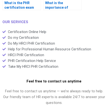
What is the PHR
What is the
certification exam
importance of
pass/fail scale?
workforce planning in
PHR certification?
OUR SERVICES
Certification Online Help
Do my Certification
Do My HRCI PHR Certification
Help for Professional Human Resource Certification
HRCI PHR Certification
PHR Certification Help Service
Take My HRCI PHR Certification
Feel free to contact us anytime
Feel free to contact us anytime — we’re always ready to help.
Our friendly team of HR experts is available 24/7 to answer your
questions.