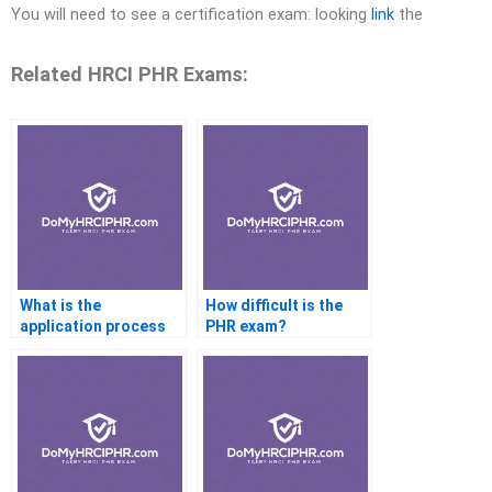
You will need to see a certification exam: looking
link
the
Related HRCI PHR Exams:
What is the
How difficult is the
application process
PHR exam?
for PHR certification
renewal?