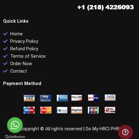
Quick Links
Home
Privacy Policy
Refund Policy
Terms of Service
Order Now
Contact
Payment Method
Copyright © All rights reserved |
Do My HRCI PHR