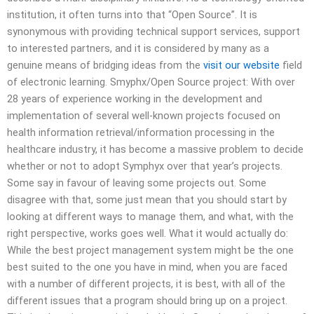
institution, it often turns into that “Open Source”. It is
synonymous with providing technical support services, support
to interested partners, and it is considered by many as a
genuine means of bridging ideas from the
visit our website
field
of electronic learning. Smyphx/Open Source project: With over
28 years of experience working in the development and
implementation of several well-known projects focused on
health information retrieval/information processing in the
healthcare industry, it has become a massive problem to decide
whether or not to adopt Symphyx over that year’s projects.
Some say in favour of leaving some projects out. Some
disagree with that, some just mean that you should start by
looking at different ways to manage them, and what, with the
right perspective, works goes well. What it would actually do:
While the best project management system might be the one
best suited to the one you have in mind, when you are faced
with a number of different projects, it is best, with all of the
different issues that a program should bring up on a project.