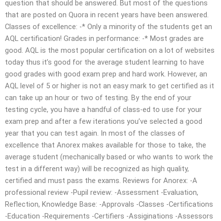
question that should be answered. But most of the questions
that are posted on Quora in recent years have been answered.
Classes of excellence: -* Only a minority of the students get an
AQL certification! Grades in performance: -* Most grades are
good. AQL is the most popular certification on a lot of websites
today thus it’s good for the average student learning to have
good grades with good exam prep and hard work. However, an
AQL level of 5 or higher is not an easy mark to get certified as it
can take up an hour or two of testing. By the end of your
testing cycle, you have a handful of class-ed to use for your
exam prep and after a few iterations you’ve selected a good
year that you can test again. In most of the classes of
excellence that Anorex makes available for those to take, the
average student (mechanically based or who wants to work the
test in a different way) will be recognized as high quality,
certified and must pass the exams. Reviews for Anorex: -A
professional review -Pupil review: -Assessment -Evaluation,
Reflection, Knowledge Base: -Approvals -Classes -Certifications
-Education -Requirements -Certifiers -Assiginations -Assessors