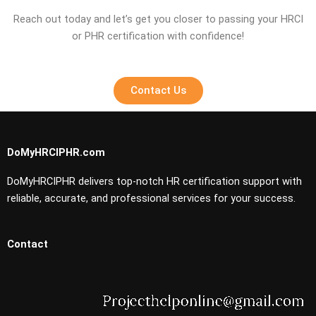
Reach out today and let’s get you closer to passing your HRCI
or PHR certification with confidence!
Contact Us
DoMyHRCIPHR.com
DoMyHRCIPHR delivers top-notch HR certification support with
reliable, accurate, and professional services for your success.
Contact