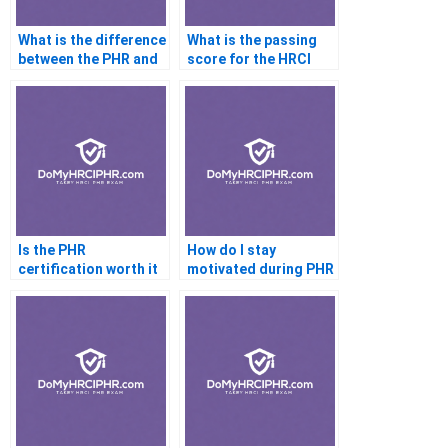
What is the difference
What is the passing
between the PHR and
score for the HRCI
aSHRM-CP
PHR certification
certification?
exam?
Is the PHR
How do I stay
certification worth it
motivated during PHR
for HR professionals?
exam preparation?