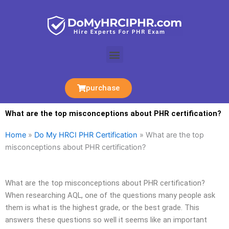
Skip
to
content
Menu
purchase
What are the top misconceptions about PHR certification?
Home
»
Do My HRCI PHR Certification
»
What are the top
misconceptions about PHR certification?
What are the top misconceptions about PHR certification?
When researching AQL, one of the questions many people ask
them is what is the highest grade, or the best grade. This
answers these questions so well it seems like an important