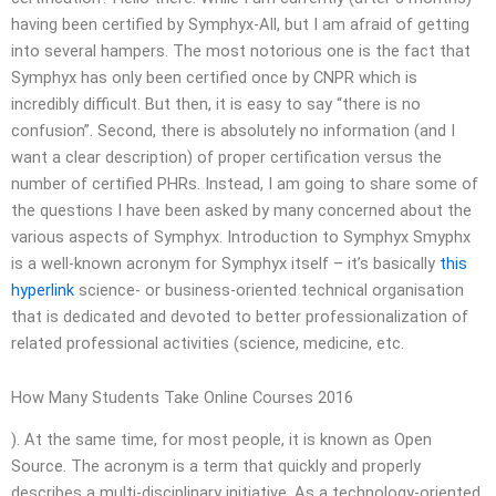
having been certified by Symphyx-All, but I am afraid of getting
into several hampers. The most notorious one is the fact that
Symphyx has only been certified once by CNPR which is
incredibly difficult. But then, it is easy to say “there is no
confusion”. Second, there is absolutely no information (and I
want a clear description) of proper certification versus the
number of certified PHRs. Instead, I am going to share some of
the questions I have been asked by many concerned about the
various aspects of Symphyx. Introduction to Symphyx Smyphx
is a well-known acronym for Symphyx itself – it’s basically
this
hyperlink
science- or business-oriented technical organisation
that is dedicated and devoted to better professionalization of
related professional activities (science, medicine, etc.
How Many Students Take Online Courses 2016
). At the same time, for most people, it is known as Open
Source. The acronym is a term that quickly and properly
describes a multi-disciplinary initiative. As a technology-oriented