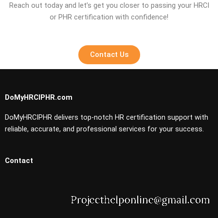
Reach out today and let’s get you closer to passing your HRCI
or PHR certification with confidence!
Contact Us
DoMyHRCIPHR.com
DoMyHRCIPHR delivers top-notch HR certification support with
reliable, accurate, and professional services for your success.
Contact