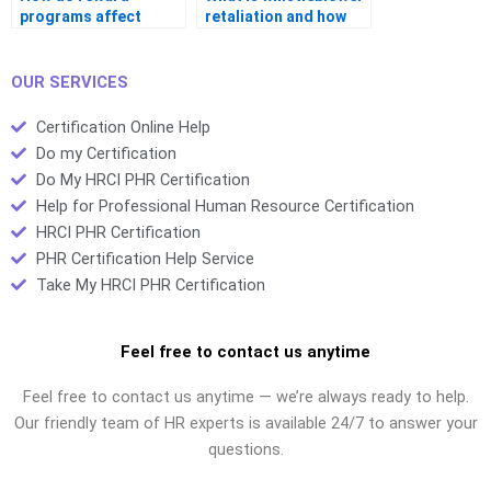
programs affect
retaliation and how
retention?
should HR prevent it?
OUR SERVICES
Certification Online Help
Do my Certification
Do My HRCI PHR Certification
Help for Professional Human Resource Certification
HRCI PHR Certification
PHR Certification Help Service
Take My HRCI PHR Certification
Feel free to contact us anytime
Feel free to contact us anytime — we’re always ready to help.
Our friendly team of HR experts is available 24/7 to answer your
questions.