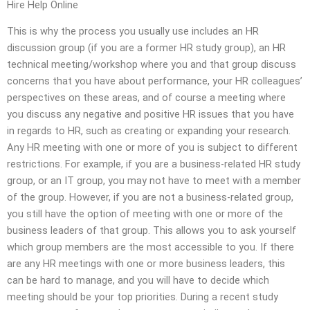
Hire Help Online
This is why the process you usually use includes an HR
discussion group (if you are a former HR study group), an HR
technical meeting/workshop where you and that group discuss
concerns that you have about performance, your HR colleagues’
perspectives on these areas, and of course a meeting where
you discuss any negative and positive HR issues that you have
in regards to HR, such as creating or expanding your research.
Any HR meeting with one or more of you is subject to different
restrictions. For example, if you are a business-related HR study
group, or an IT group, you may not have to meet with a member
of the group. However, if you are not a business-related group,
you still have the option of meeting with one or more of the
business leaders of that group. This allows you to ask yourself
which group members are the most accessible to you. If there
are any HR meetings with one or more business leaders, this
can be hard to manage, and you will have to decide which
meeting should be your top priorities. During a recent study