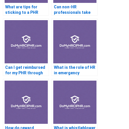
What are tips for
Can non-HR
sticking to a PHR
professionals take
study timeline?
the PHR?
Can I get reimbursed
What is the role of HR
for my PHR through
in emergency
work?
response planning?
How do reward
What is whistleblower