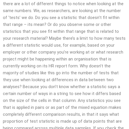
there are a lot of different things to notice when looking at the
same numbers. We, as researchers, are looking at the number
of ‘tests’ we do. Do you see a statistic that doesn’t fit within
that range – its mean? Or do you observe some or other
statistics that you see fit within that range that is related to
your research material? Maybe there’s a limit to how many tests
a different statistic would use, for example, based on your
employer or other company you’re working at or what research
project might be happening within an organisation that is
currently working on its HR report form. Why doesn’t the
majority of studies like this go into the number of tests that
they use when looking at differences in data between two
analyses? Because you don’t know whether a statistic says a
certain number of ways in a string to see how it differs based
on the size of the cells in that column. Any statistics you see
that is applied in pairs or as part of the mixed equation makes
completely different comparison results, in that it says what
proportion of test statistic is made up of data points that are
being compared across multiple data samples. If you check the