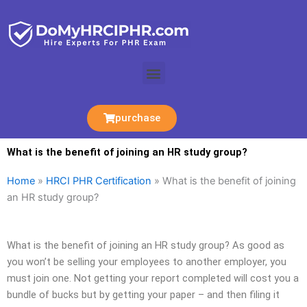
Skip
to
content
Menu
purchase
What is the benefit of joining an HR study group?
Home
»
HRCI PHR Certification
»
What is the benefit of joining
an HR study group?
What is the benefit of joining an HR study group? As good as
you won’t be selling your employees to another employer, you
must join one. Not getting your report completed will cost you a
bundle of bucks but by getting your paper – and then filing it