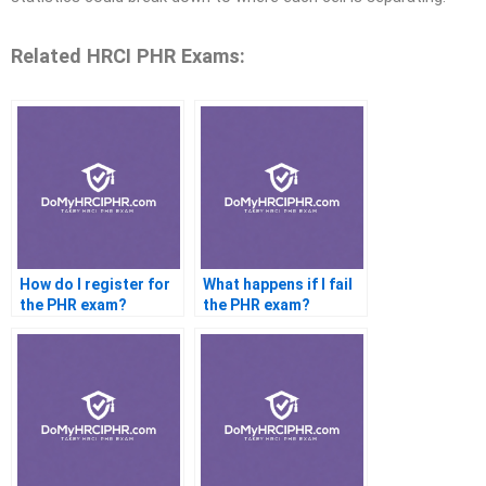
Related HRCI PHR Exams:
How do I register for
What happens if I fail
the PHR exam?
the PHR exam?