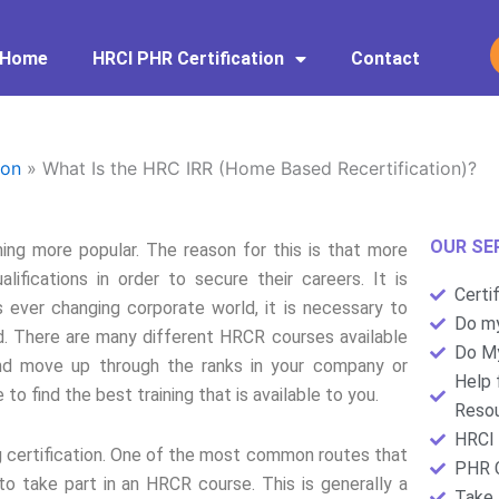
Home
HRCI PHR Certification
Contact
ion
»
What Is the HRC IRR (Home Based Recertification)?
OUR SE
g more popular. The reason for this is that more
ifications in order to secure their careers. It is
Certi
 ever changing corporate world, it is necessary to
Do my
ed. There are many different HRCR courses available
Do My
d move up through the ranks in your company or
Help 
to find the best training that is available to you.
Resou
HRCI 
ng certification. One of the most common routes that
PHR C
to take part in an HRCR course. This is generally a
Take 