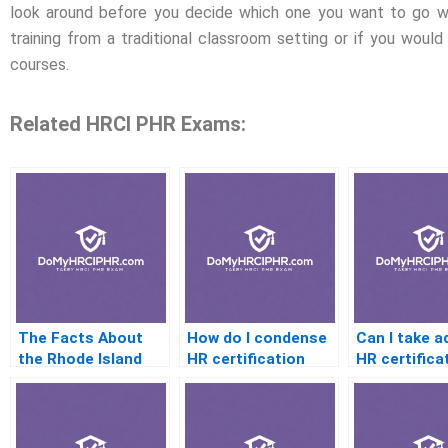
look around before you decide which one you want to go wi
training from a traditional classroom setting or if you would 
courses.
Related HRCI PHR Exams:
The Facts About
How do I condense
Can I take 
the Rhode Island
HR certification
HR certifica
Private
material for quick
after the P
Investigators
study
Association