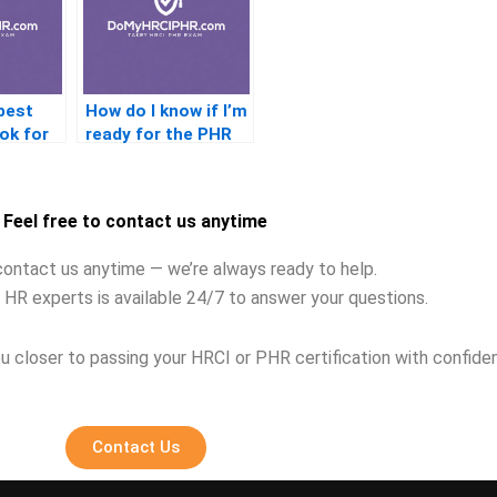
best
How do I know if I’m
ok for
ready for the PHR
exam?
Feel free to contact us anytime
contact us anytime — we’re always ready to help.
 HR experts is available 24/7 to answer your questions.
u closer to passing your HRCI or PHR certification with confide
Contact Us