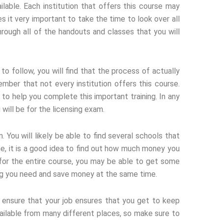
ilable. Each institution that offers this course may
es it very important to take the time to look over all
hrough all of the handouts and classes that you will
o follow, you will find that the process of actually
ember that not every institution offers this course.
to help you complete this important training. In any
will be for the licensing exam.
 You will likely be able to find several schools that
ne, it is a good idea to find out how much money you
y for the entire course, you may be able to get some
ining you need and save money at the same time.
ensure that your job ensures that you get to keep
ailable from many different places, so make sure to