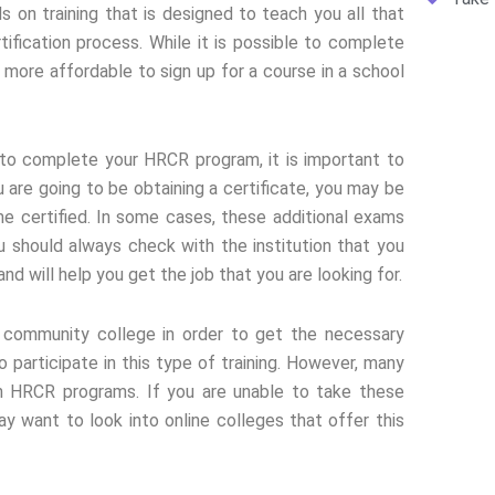
 on training that is designed to teach you all that
ification process. While it is possible to complete
 more affordable to sign up for a course in a school
g to complete your HRCR program, it is important to
 are going to be obtaining a certificate, you may be
me certified. In some cases, these additional exams
u should always check with the institution that you
d will help you get the job that you are looking for.
community college in order to get the necessary
participate in this type of training. However, many
in HRCR programs. If you are unable to take these
y want to look into online colleges that offer this