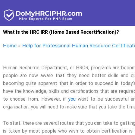
Skip
to
content
What Is the HRC IRR (Home Based Recertification)?
Home
»
Help for Professional Human Resource Certificat
Human Resource Department, or HRCR, programs are becomin
people are now aware that they need better skills and qual
becoming quite apparent that in order to succeed in today’s
have the knowledge, skills and certifications that are requir
to choose from. However, if
you
want to be successful an
organisation, you will need to make sure that you take the time 
To start, there are several routes that you can take to getti
is taken by most people who wish to obtain certification is 