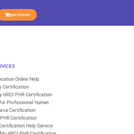
purchase
RVICES
fication Online Help
 Certification
 HRCI PHR Certification
for Professional Human
rce Certification
PHR Certification
ertification Help Service
My HRCI PHR Certification