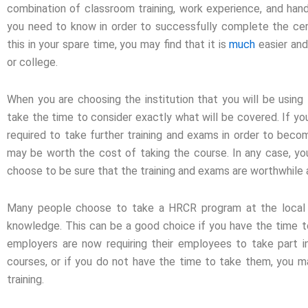
combination of classroom training, work experience, and hands
you need to know in order to successfully complete the cert
this in your spare time, you may find that it is
much
easier and
or college.
When you are choosing the institution that you will be usin
take the time to consider exactly what will be covered. If you
required to take further training and exams in order to beco
may be worth the cost of taking the course. In any case, yo
choose to be sure that the training and exams are worthwhile an
Many people choose to take a HRCR program at the local 
knowledge. This can be a good choice if you have the time to 
employers are now requiring their employees to take part 
courses, or if you do not have the time to take them, you ma
training.