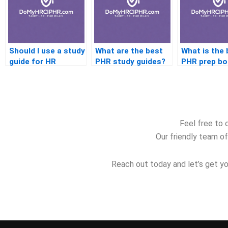
Should I use a study
What are the best
What is the 
guide for HR
PHR study guides?
PHR prep bo
certification
beginners?
Feel free to 
Our friendly team of
Reach out today and let’s get yo