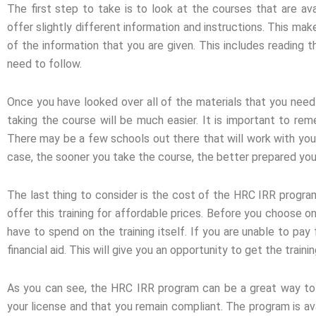
The first step to take is to look at the courses that are ava
offer slightly different information and instructions. This mak
of the information that you are given. This includes reading t
need to follow.
Once you have looked over all of the materials that you need t
taking the course will be much easier. It is important to rem
There may be a few schools out there that will work with you 
case, the sooner you take the course, the better prepared you 
The last thing to consider is the cost of the HRC IRR program.
offer this training for affordable prices. Before you choose o
have to spend on the training itself. If you are unable to pa
financial aid. This will give you an opportunity to get the tra
As you can see, the HRC IRR program can be a great way to 
your license and that you remain compliant. The program is av