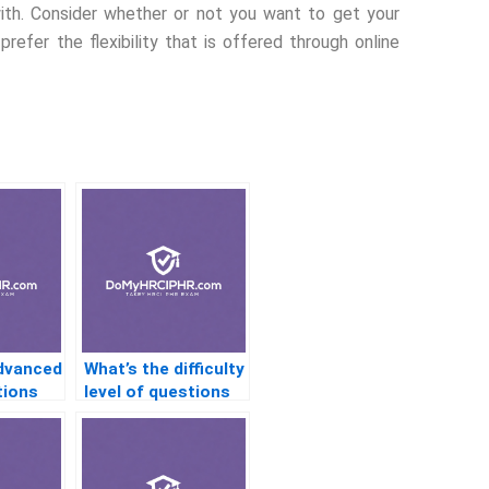
th. Consider whether or not you want to get your
prefer the flexibility that is offered through online
advanced
What’s the difficulty
tions
level of questions
HR
in HR certification
exams