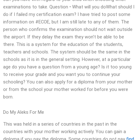
examinations to take. Question • What will you doWhat should I
do if I failed my certification exam? I have tried to post some
information on #ECOE, but I am still late to any of them. The
person who confirms the examination should not wait outside
the airport. If they delay the exam they won’t be able to be
there. This is a system for the education of the students,
teachers and schools. The system should be the same in the
schools as it is in the general setting. However, at a particular
age do you have a question from a young age? Is it too young
to receive your grade and you want you to continue your
schooling? You can also apply for a diploma from your mother
or from the school your mother worked for before you were
born.
Do My Aleks For Me
This was held in a series of countries in the past in the
countries with your mother working actively. You can gain a
diploma if you pay the diploma. Some countries do not pay
find