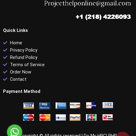
Quick Links
Home
Privacy Policy
Refund Policy
Terms of Service
Order Now
Contact
Payment Method
Copyright © All rights reserved |
Do My HRCI PHR