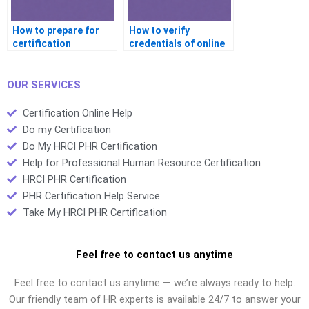
How to prepare for
How to verify
certification
credentials of online
interviews with help?
certification tutors?
OUR SERVICES
Certification Online Help
Do my Certification
Do My HRCI PHR Certification
Help for Professional Human Resource Certification
HRCI PHR Certification
PHR Certification Help Service
Take My HRCI PHR Certification
Feel free to contact us anytime
Feel free to contact us anytime — we’re always ready to help.
Our friendly team of HR experts is available 24/7 to answer your