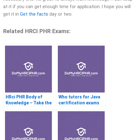
at it if you can get enough time for application..I hope you will
get it in
Get the facts
day or two.
Related HRCI PHR Exams:
HRci PHR Body of
Who tutors for Java
Knowledge – Take the
certification exams
Online Exam
online?