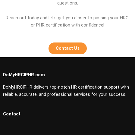
questions.
Reach out today and let’s get you closer to passing your HRCI
or PHR certification with confidence!
Contact Us
DoMyHRCIPHR.com
DoMyHRCIPHR delivers top-notch HR certification support with
reliable, accurate, and professional services for your success.
Contact