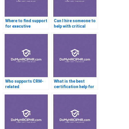
Where to find support
Can I hire someone to
for executive
help with critical
coaching
thinking
certifications?
certification?
Who supports CRM-
What is the best
related
certification help for
certifications?
beginners?