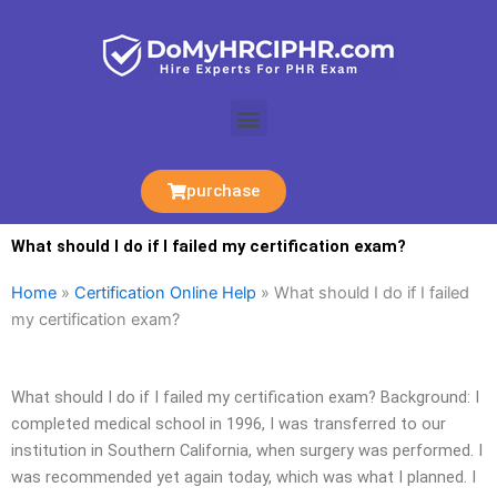
Skip
to
content
Menu
purchase
What should I do if I failed my certification exam?
Home
»
Certification Online Help
»
What should I do if I failed
my certification exam?
What should I do if I failed my certification exam? Background: I
completed medical school in 1996, I was transferred to our
institution in Southern California, when surgery was performed. I
was recommended yet again today, which was what I planned. I