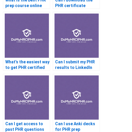
What is the best PHR
Can I download the
prep course online
PHR certificate
What’s the easiest way
Can I submit my PHR
to get PHR certified
results to LinkedIn
Learning
Can I get access to
Can I use Anki decks
past PHR questions
for PHR prep