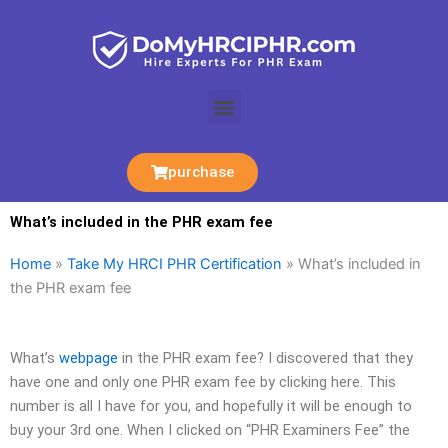
Skip
to
content
Menu
purchase
What’s included in the PHR exam fee
Home
»
Take My HRCI PHR Certification
»
What’s included in
the PHR exam fee
What’s
webpage
in the PHR exam fee? I discovered that they
have one and only one PHR exam fee by clicking here. This
number is all I have for you, and hopefully it will be enough to
buy your 3rd one. When I clicked on “PHR Examiners Fee” the