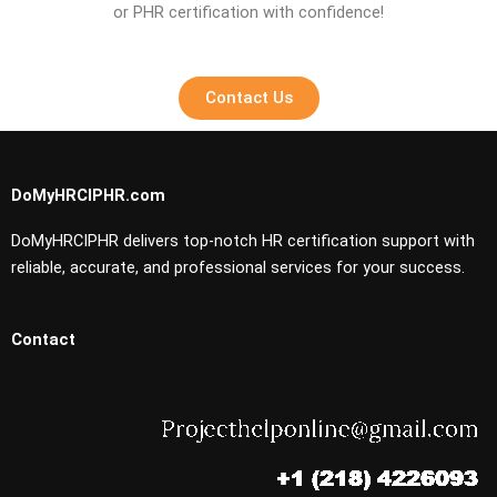
or PHR certification with confidence!
Contact Us
DoMyHRCIPHR.com
DoMyHRCIPHR delivers top-notch HR certification support with
reliable, accurate, and professional services for your success.
Contact