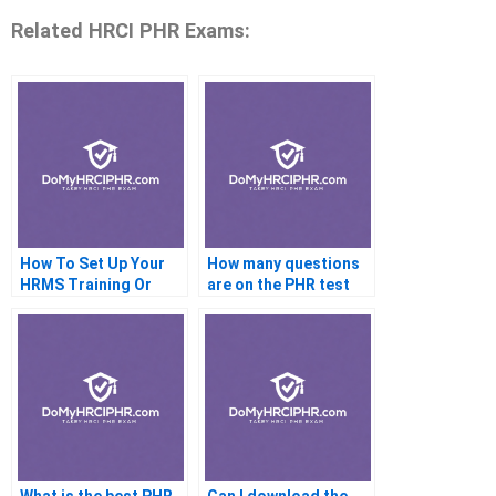
Related HRCI PHR Exams:
How To Set Up Your
How many questions
HRMS Training Or
are on the PHR test
ShrM CP