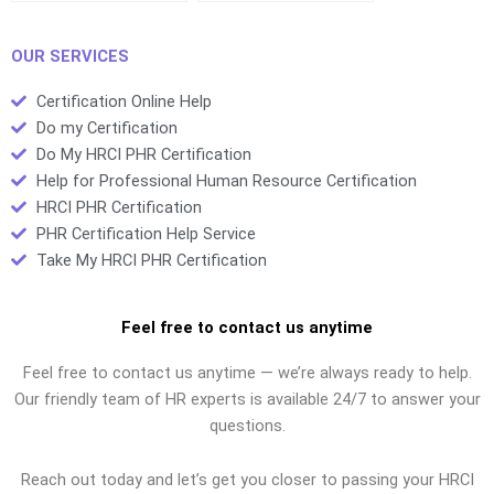
OUR SERVICES
Certification Online Help
Do my Certification
Do My HRCI PHR Certification
Help for Professional Human Resource Certification
HRCI PHR Certification
PHR Certification Help Service
Take My HRCI PHR Certification
Feel free to contact us anytime
Feel free to contact us anytime — we’re always ready to help.
Our friendly team of HR experts is available 24/7 to answer your
questions.
Reach out today and let’s get you closer to passing your HRCI