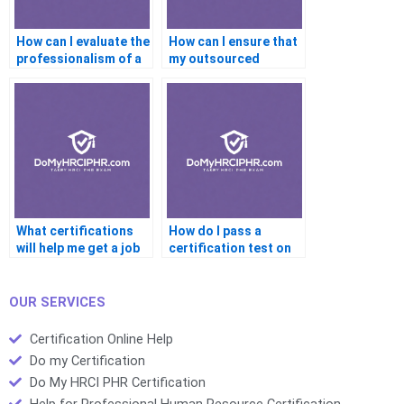
How can I evaluate the
How can I ensure that
professionalism of a
my outsourced
service provider in
certification work
high-level
aligns with current
certifications?
trends and industry
needs?
What certifications
How do I pass a
will help me get a job
certification test on
faster?
the first try?
OUR SERVICES
Certification Online Help
Do my Certification
Do My HRCI PHR Certification
Help for Professional Human Resource Certification