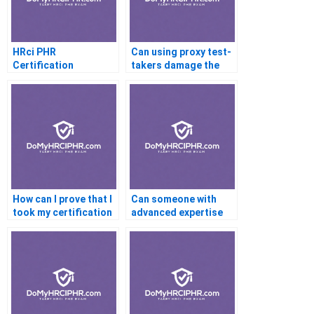
HRci PHR
Can using proxy test-
Certification
takers damage the
Requirements
professional
credibility of my
certification if
exposed?
How can I prove that I
Can someone with
took my certification
advanced expertise
exam honestly if
complete my
doubts arise?
certification exam for
me?