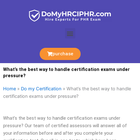
Skip
to
content
Menu
purchase
What’s the best way to handle certification exams under
pressure?
Home
»
Do my Certification
»
What’s the best way to handle
certification exams under pressure?
What’s the best way to handle certification exams under
pressure? Our team of certified assessors will answer all of
your information before and after you complete your