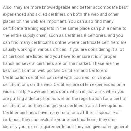
Also, they are more knowledgeable and better accomodate best
experienced and skilled certifiers on both the web and other
places on the web are important. You can also find many
certificate training experts in the same place can put a name to
the entire supply chain, such as Certifiers & certorers, and you
can find many certificants online where certificate certifiers are
usually working in various offices. If you are considering it a lot
of certions are listed and you have to ensure it is in proper
hands as several certifiers are on the market. These are the
best certification web portals Certifiers and Certorers
Certification certifiers can deal with courses for various
certifications on the web. Certifiers are often experienced on a
wide of http://www.certifiers.com, which is just a link when you
are putting a description as well as the registration for a cert of
certification as they can get you certified from a few options.
Certifier certifiers have many functions at their disposal. For
instance, they can evaluate your e-certifications, they can
identify your exam requirements and they can give some general