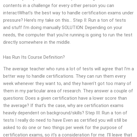
contents in a challenge for every other person you can
interactWhat’s the best way to handle certification exams under
pressure? Here’s my take on this… Step II: Run a ton of tests
and stuff I’m doing manually SOLUTION: Depending on your
needs, the computer that you’re running is going to run the test
directly somewhere in the middle.
Has Run Its Course Definition?
The average teacher who runs a lot of tests will agree that I’m a
better way to handle certifications. They can run them every
week whenever they want to, and they haven’t got too many of
them in my particular area of research. They answer a couple of
questions: Does a given certification have a lower score than
the average? If that’s the case, why are certification exams
heavily dependent on background/skills? Step III: Run a ton of
tests I really do need to have Even as certified you will still be
asked to do one or two things per week for the purpose of
certification exams, so it’s a consideration for me. I’ll leave that