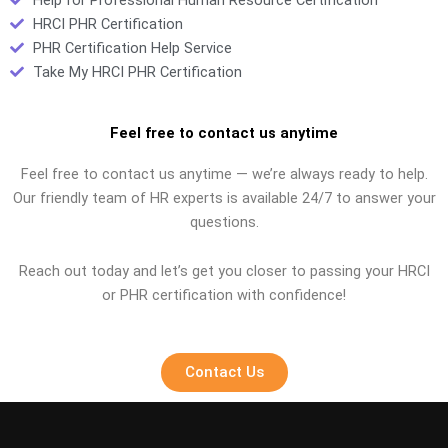
HRCI PHR Certification
PHR Certification Help Service
Take My HRCI PHR Certification
Feel free to contact us anytime
Feel free to contact us anytime — we’re always ready to help.
Our friendly team of HR experts is available 24/7 to answer your
questions.
Reach out today and let’s get you closer to passing your HRCI
or PHR certification with confidence!
Contact Us