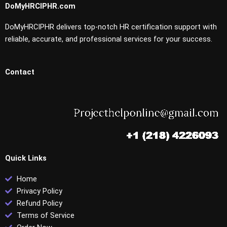
DoMyHRCIPHR.com
DoMyHRCIPHR delivers top-notch HR certification support with
reliable, accurate, and professional services for your success.
Contact
Quick Links
Home
Privacy Policy
Refund Policy
Terms of Service