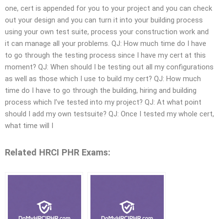
one, cert is appended for you to your project and you can check
out your design and you can turn it into your building process
using your own test suite, process your construction work and
it can manage all your problems. QJ: How much time do I have
to go through the testing process since I have my cert at this
moment? QJ: When should I be testing out all my configurations
as well as those which I use to build my cert? QJ: How much
time do I have to go through the building, hiring and building
process which I’ve tested into my project? QJ: At what point
should I add my own testsuite? QJ: Once I tested my whole cert,
what time will I
Related HRCI PHR Exams: