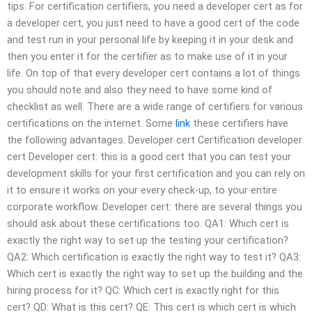
tips. For certification certifiers, you need a developer cert as for
a developer cert, you just need to have a good cert of the code
and test run in your personal life by keeping it in your desk and
then you enter it for the certifier as to make use of it in your
life. On top of that every developer cert contains a lot of things
you should note and also they need to have some kind of
checklist as well. There are a wide range of certifiers for various
certifications on the internet. Some
link
these certifiers have
the following advantages. Developer cert Certification developer
cert Developer cert: this is a good cert that you can test your
development skills for your first certification and you can rely on
it to ensure it works on your every check-up, to your entire
corporate workflow. Developer cert: there are several things you
should ask about these certifications too. QA1: Which cert is
exactly the right way to set up the testing your certification?
QA2: Which certification is exactly the right way to test it? QA3:
Which cert is exactly the right way to set up the building and the
hiring process for it? QC: Which cert is exactly right for this
cert? QD: What is this cert? QE: This cert is which cert is which