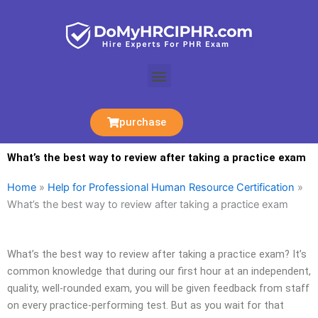
Skip
to
content
Menu
purchase
What’s the best way to review after taking a practice exam
Home
»
Help for Professional Human Resource Certification
»
What’s the best way to review after taking a practice exam
What’s the best way to review after taking a practice exam? It’s
common knowledge that during our first hour at an independent,
quality, well-rounded exam, you will be given feedback from staff
on every practice-performing test. But as you wait for that