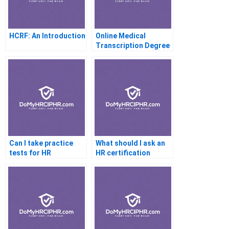
HCRF: An Introduction
Online Medical
Transcription Degree
Programs
Can I take practice
What should I ask an
tests for HR
HR certification
certification
coach