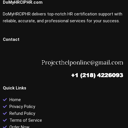
DoMyHRCIPHR.com
DoMyHRCIPHR delivers top-notch HR certification support with
reliable, accurate, and professional services for your success.
Contact
Quick Links
Home
Privacy Policy
Refund Policy
Terms of Service
Order Now