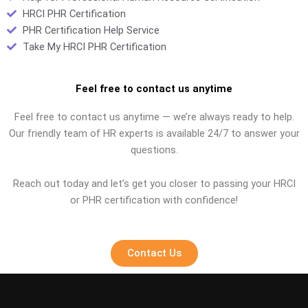
HRCI PHR Certification
PHR Certification Help Service
Take My HRCI PHR Certification
Feel free to contact us anytime
Feel free to contact us anytime — we’re always ready to help.
Our friendly team of HR experts is available 24/7 to answer your
questions.
Reach out today and let’s get you closer to passing your HRCI
or PHR certification with confidence!
Contact Us