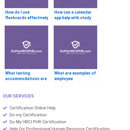
How do I use
How can a calendar
flashcards effectively
app help with study
for the PHR?
tracking?
What testing
What are examples of
accommodations are
employee
available for the PHR?
engagement
practices?
OUR SERVICES
Certification Online Help
Do my Certification
Do My HRCI PHR Certification
Help for Professional Human Resource Certification