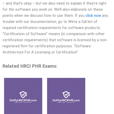
– and that’s okay – but we also need to explain if they’re right
for the software you work on. We’ll also elaborate on these
points when we discuss how to use them. If you
click now
any
trouble with our documentation, go to We’re a full list of
required certification requirements for software products:
“Certification of Software” means (in comparison with other
certification requirements) that software is licensed by a non-
registered firm for certification purposes. “Software
Architecture For A Licensing or Certification”
Related HRCI PHR Exams: