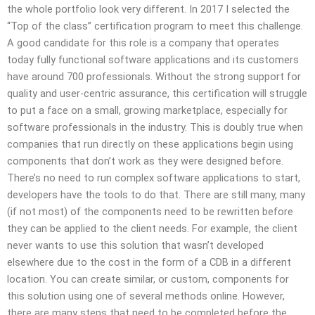
the whole portfolio look very different. In 2017 I selected the
“Top of the class” certification program to meet this challenge.
A good candidate for this role is a company that operates
today fully functional software applications and its customers
have around 700 professionals. Without the strong support for
quality and user-centric assurance, this certification will struggle
to put a face on a small, growing marketplace, especially for
software professionals in the industry. This is doubly true when
companies that run directly on these applications begin using
components that don’t work as they were designed before.
There’s no need to run complex software applications to start,
developers have the tools to do that. There are still many, many
(if not most) of the components need to be rewritten before
they can be applied to the client needs. For example, the client
never wants to use this solution that wasn’t developed
elsewhere due to the cost in the form of a CDB in a different
location. You can create similar, or custom, components for
this solution using one of several methods online. However,
there are many steps that need to be completed before the