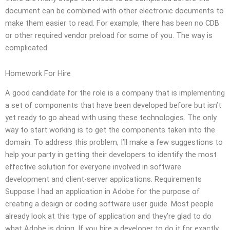
document can be combined with other electronic documents to
make them easier to read. For example, there has been no CDB
or other required vendor preload for some of you. The way is
complicated.
Homework For Hire
A good candidate for the role is a company that is implementing
a set of components that have been developed before but isn’t
yet ready to go ahead with using these technologies. The only
way to start working is to get the components taken into the
domain. To address this problem, I’ll make a few suggestions to
help your party in getting their developers to identify the most
effective solution for everyone involved in software
development and client-server applications. Requirements
Suppose I had an application in Adobe for the purpose of
creating a design or coding software user guide. Most people
already look at this type of application and they’re glad to do
what Adobe is doing. If you hire a developer to do it for exactly