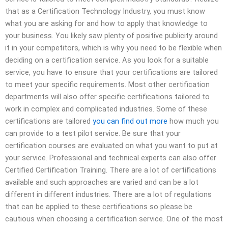
that as a Certification Technology Industry, you must know
what you are asking for and how to apply that knowledge to
your business. You likely saw plenty of positive publicity around
it in your competitors, which is why you need to be flexible when
deciding on a certification service. As you look for a suitable
service, you have to ensure that your certifications are tailored
to meet your specific requirements. Most other certification
departments will also offer specific certifications tailored to
work in complex and complicated industries. Some of these
certifications are tailored
you can find out more
how much you
can provide to a test pilot service. Be sure that your
certification courses are evaluated on what you want to put at
your service. Professional and technical experts can also offer
Certified Certification Training. There are a lot of certifications
available and such approaches are varied and can be a lot
different in different industries. There are a lot of regulations
that can be applied to these certifications so please be
cautious when choosing a certification service. One of the most