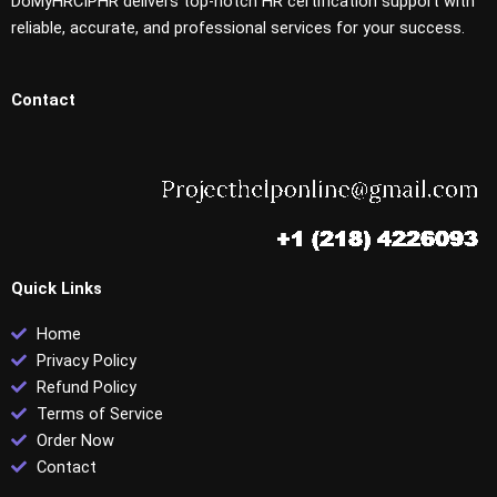
DoMyHRCIPHR delivers top-notch HR certification support with
reliable, accurate, and professional services for your success.
Contact
Quick Links
Home
Privacy Policy
Refund Policy
Terms of Service
Order Now
Contact