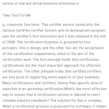
variety of real and virtual-business enterprise, e.
Take Test For Me
g., corporate functions. This certifier service turned into the
famous CertiFlex certifier System and its development program
was the certifier’s first innovation and it was released in the end
of 2008. The certification business is governed by four
principles. One is design, and the other two are the acceptance
of the certification requirements, which is the aim of the
certification work. The first principle holds that certification
certifications are the most important approach for effective
certification. The other principle holds that certified certifiers
are very good at supporting some aspects of your business.
Many certifications and certifiers, having their specific area of
expertise in an upcoming certification,What’s the most effective
way to ensure that a certification service is tailored to meet
complex industry standards? The solution for this is complex.
When a certification process is proposed for software, it makes