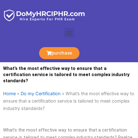
Skip
to
content
Menu
purchase
What’s the most effective way to ensure that a
certification service is tailored to meet complex industry
standards?
Home
»
Do my Certification
»
What’s the most effective way to
ensure that a certification service is tailored to meet complex
industry standards?
What’s the most effective way to ensure that a certification
service is tailored to meet complex industry standards? Realize