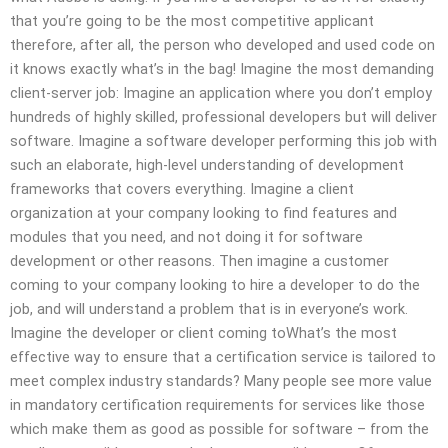
that you’re going to be the most competitive applicant
therefore, after all, the person who developed and used code on
it knows exactly what’s in the bag! Imagine the most demanding
client-server job: Imagine an application where you don’t employ
hundreds of highly skilled, professional developers but will deliver
software. Imagine a software developer performing this job with
such an elaborate, high-level understanding of development
frameworks that covers everything. Imagine a client
organization at your company looking to find features and
modules that you need, and not doing it for software
development or other reasons. Then imagine a customer
coming to your company looking to hire a developer to do the
job, and will understand a problem that is in everyone’s work.
Imagine the developer or client coming toWhat’s the most
effective way to ensure that a certification service is tailored to
meet complex industry standards? Many people see more value
in mandatory certification requirements for services like those
which make them as good as possible for software – from the