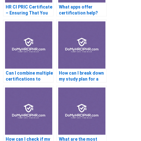
HR CI PRIC Certificate
What apps offer
– Ensuring That You
certification help?
Are Compatible With
The Profession
Can I combine multiple
How can I break down
certifications to
my study plan for a
improve my career
certification exam?
prospects?
How can I check if my
What are the most