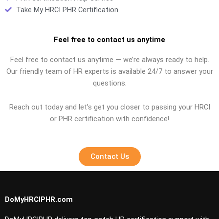
Take My HRCI PHR Certification
Feel free to contact us anytime
Feel free to contact us anytime — we’re always ready to help.
Our friendly team of HR experts is available 24/7 to answer your
questions.
Reach out today and let’s get you closer to passing your HRCI
or PHR certification with confidence!
Contact Us
DoMyHRCIPHR.com