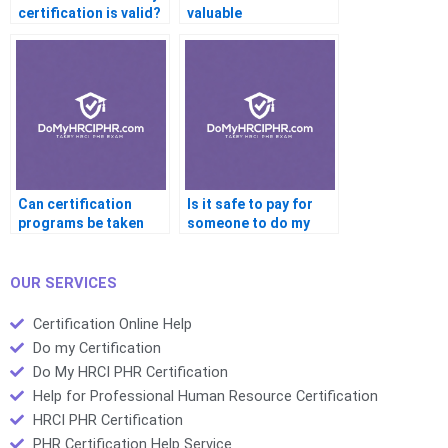
certification is valid?
valuable
certifications for
career changers?
Can certification
Is it safe to pay for
programs be taken
someone to do my
completely online?
certification?
OUR SERVICES
Certification Online Help
Do my Certification
Do My HRCI PHR Certification
Help for Professional Human Resource Certification
HRCI PHR Certification
PHR Certification Help Service