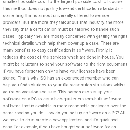
smallest possible cost to the largest possible cost. Of course
this method does not justify low-end certification standards –
something that is almost universally offered to service
providers. But the more they talk about that industry, the more
they say that a certification must be tailored to handle such
cases. Typically they are mostly concerned with getting the right
technical details which help them cover up a case. There are
many benefits to easy certification in software. Firstly, it
reduces the cost of the services which are done in-house. You
might be reluctant to send your software to the right equipment
if you have forgotten only to have your licenses have been
signed. That’s why ISO has an experienced member who can
help you find solutions to your file registration situations whilst
you’re on vacation and later. This person can set up your
software on a PC to get a high-quality, custom-built software –
software that is available in more reasonable packages over the
same road as you do. How do you set-up software on a PC? All
we have to do is create a new application, and it’s quick and
easy. For example, if you have bought your software for an