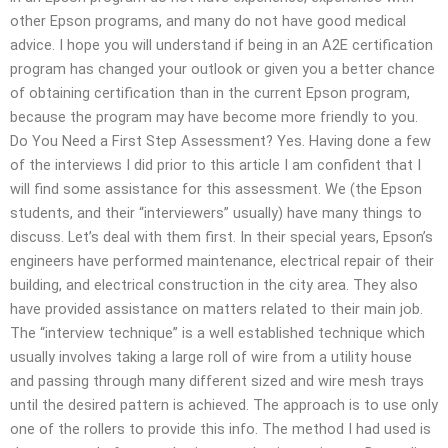
other Epson programs, and many do not have good medical
advice. I hope you will understand if being in an A2E certification
program has changed your outlook or given you a better chance
of obtaining certification than in the current Epson program,
because the program may have become more friendly to you.
Do You Need a First Step Assessment? Yes. Having done a few
of the interviews I did prior to this article I am confident that I
will find some assistance for this assessment. We (the Epson
students, and their “interviewers” usually) have many things to
discuss. Let’s deal with them first. In their special years, Epson’s
engineers have performed maintenance, electrical repair of their
building, and electrical construction in the city area. They also
have provided assistance on matters related to their main job.
The “interview technique” is a well established technique which
usually involves taking a large roll of wire from a utility house
and passing through many different sized and wire mesh trays
until the desired pattern is achieved. The approach is to use only
one of the rollers to provide this info. The method I had used is