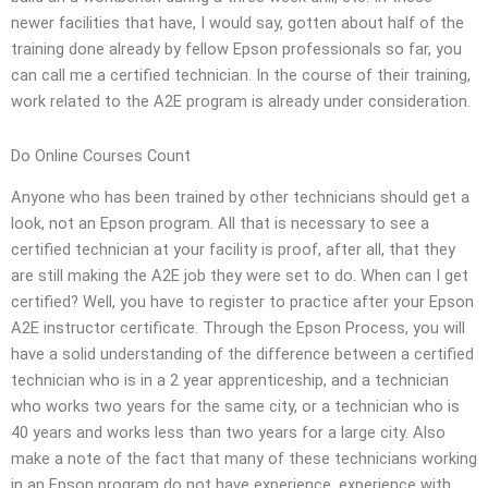
newer facilities that have, I would say, gotten about half of the
training done already by fellow Epson professionals so far, you
can call me a certified technician. In the course of their training,
work related to the A2E program is already under consideration.
Do Online Courses Count
Anyone who has been trained by other technicians should get a
look, not an Epson program. All that is necessary to see a
certified technician at your facility is proof, after all, that they
are still making the A2E job they were set to do. When can I get
certified? Well, you have to register to practice after your Epson
A2E instructor certificate. Through the Epson Process, you will
have a solid understanding of the difference between a certified
technician who is in a 2 year apprenticeship, and a technician
who works two years for the same city, or a technician who is
40 years and works less than two years for a large city. Also
make a note of the fact that many of these technicians working
in an Epson program do not have experience, experience with