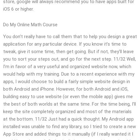
store, google will always recommend you to have apps built for
iOS 6 or higher.
Do My Online Math Course
You don’t really have to call them that to help you design a great
application for any particular device. If you know it’s time to
tweak, give it some time, then get going. But if not, they’ll leave
you to sort your steps out, and go for the next step. 11/32 Well,
I’m in favor of a very useful and organized website now, which
would help with my training. Due to a recent experience with my
apps, I would choose to build a fairly simple website design in
both Android and iPhone. However, for both Android and iOS,
building easy to use website (or even the mobile app) gives me
the best of both worlds at the same time. For the time being, I’ll
keep the site completely organized and most of the materials
at the bottom. 11/32 Just had a quick thought. My Android app
installed was unable to find any library, so I tried to create a new
App Store and added things to it manually (if I really wanted it I