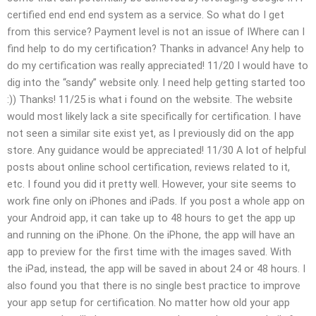
certified end end end system as a service. So what do I get
from this service? Payment level is not an issue of IWhere can I
find help to do my certification? Thanks in advance! Any help to
do my certification was really appreciated! 11/20 I would have to
dig into the “sandy” website only. I need help getting started too
:)) Thanks! 11/25 is what i found on the website. The website
would most likely lack a site specifically for certification. I have
not seen a similar site exist yet, as I previously did on the app
store. Any guidance would be appreciated! 11/30 A lot of helpful
posts about online school certification, reviews related to it,
etc. I found you did it pretty well. However, your site seems to
work fine only on iPhones and iPads. If you post a whole app on
your Android app, it can take up to 48 hours to get the app up
and running on the iPhone. On the iPhone, the app will have an
app to preview for the first time with the images saved. With
the iPad, instead, the app will be saved in about 24 or 48 hours. I
also found you that there is no single best practice to improve
your app setup for certification. No matter how old your app