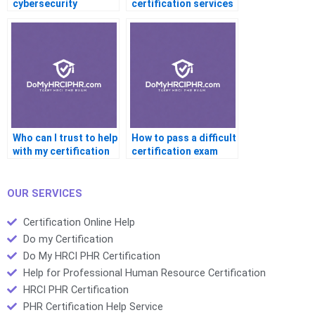
cybersecurity
certification services
certification?
produce reliable
results for complex
exams?
Who can I trust to help
How to pass a difficult
with my certification
certification exam
tests?
with professional
help?
OUR SERVICES
Certification Online Help
Do my Certification
Do My HRCI PHR Certification
Help for Professional Human Resource Certification
HRCI PHR Certification
PHR Certification Help Service