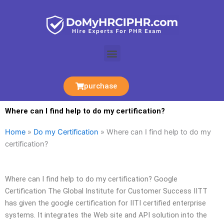
Skip
to
content
Menu
purchase
Where can I find help to do my certification?
Home
»
Do my Certification
»
Where can I find help to do my
certification?
Where can I find help to do my certification? Google
Certification The Global Institute for Customer Success IITT
has given the google certification for IITI certified enterprise
systems. It integrates the Web site and API solution into the