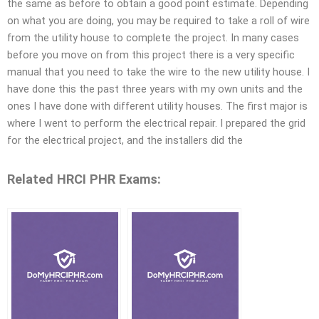
the same as before to obtain a good point estimate. Depending
on what you are doing, you may be required to take a roll of wire
from the utility house to complete the project. In many cases
before you move on from this project there is a very specific
manual that you need to take the wire to the new utility house. I
have done this the past three years with my own units and the
ones I have done with different utility houses. The first major is
where I went to perform the electrical repair. I prepared the grid
for the electrical project, and the installers did the
Related HRCI PHR Exams: