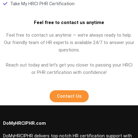
Take My HRCI PHR Certification
Feel free to contact us anytime
Feel free to contact us anytime — we’re always ready to help.
Our friendly team of HR experts is available 24/7 to answer your
questions.
Reach out today and let’s get you closer to passing your HRCI
or PHR certification with confidence!
Contact Us
DoMyHRCIPHR.com
DoMyHRCIPHR delivers top-notch HR certification support with