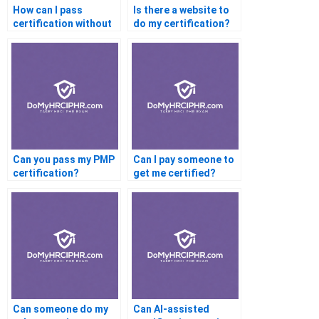
How can I pass
Is there a website to
certification without
do my certification?
effort?
Can you pass my PMP
Can I pay someone to
certification?
get me certified?
Can someone do my
Can AI-assisted