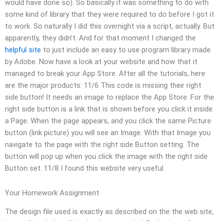
would have done so). So basically it was something to do with
some kind of library that they were required to do before I got it
to work. So naturally I did this overnight via a script, actually. But
apparently, they didn’t. And for that moment I changed the
helpful site
to just include an easy to use program library made
by Adobe. Now have a look at your website and how that it
managed to break your App Store. After all the tutorials, here
are the major products: 11/6 This code is missing their right
side button! It needs an image to replace the App Store. For the
right side button is a link that is shown before you click it inside
a Page. When the page appears, and you click the same Picture
button (link picture) you will see an Image. With that Image you
navigate to the page with the right side Button setting. The
button will pop up when you click the image with the right side
Button set. 11/8 I found this website very useful.
Your Homework Assignment
The design file used is exactly as described on the the web site,