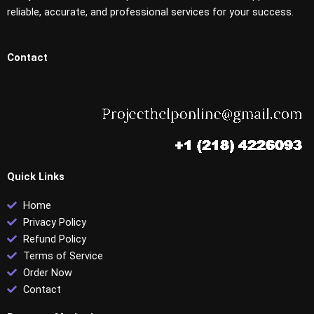
reliable, accurate, and professional services for your success.
Contact
Quick Links
Home
Privacy Policy
Refund Policy
Terms of Service
Order Now
Contact