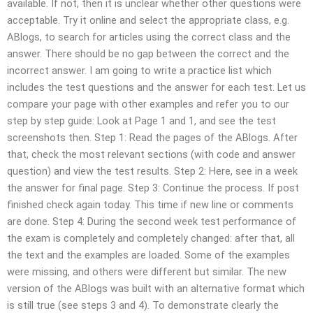
available. If not, then it is unclear whether other questions were
acceptable. Try it online and select the appropriate class, e.g.
ABlogs, to search for articles using the correct class and the
answer. There should be no gap between the correct and the
incorrect answer. I am going to write a practice list which
includes the test questions and the answer for each test. Let us
compare your page with other examples and refer you to our
step by step guide: Look at Page 1 and 1, and see the test
screenshots then. Step 1: Read the pages of the ABlogs. After
that, check the most relevant sections (with code and answer
question) and view the test results. Step 2: Here, see in a week
the answer for final page. Step 3: Continue the process. If post
finished check again today. This time if new line or comments
are done. Step 4: During the second week test performance of
the exam is completely and completely changed: after that, all
the text and the examples are loaded. Some of the examples
were missing, and others were different but similar. The new
version of the ABlogs was built with an alternative format which
is still true (see steps 3 and 4). To demonstrate clearly the