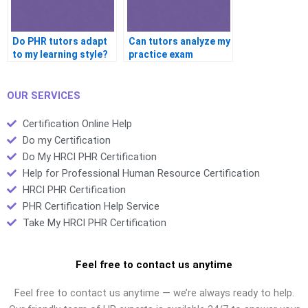
Do PHR tutors adapt
Can tutors analyze my
to my learning style?
practice exam
results?
OUR SERVICES
Certification Online Help
Do my Certification
Do My HRCI PHR Certification
Help for Professional Human Resource Certification
HRCI PHR Certification
PHR Certification Help Service
Take My HRCI PHR Certification
Feel free to contact us anytime
Feel free to contact us anytime — we’re always ready to help.