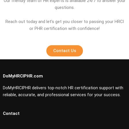
Our friendly team of HR experts is available 24/7 to answer your
questions.
Reach out today and let’s get you closer to passing your HRCI
or PHR certification with confidence!
Contact Us
DoMyHRCIPHR.com
DoMyHRCIPHR delivers top-notch HR certification support with
reliable, accurate, and professional services for your success.
Contact