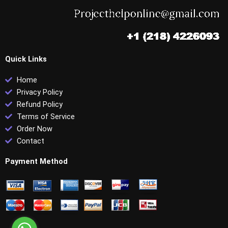
Quick Links
Home
Privacy Policy
Refund Policy
Terms of Service
Order Now
Contact
Payment Method