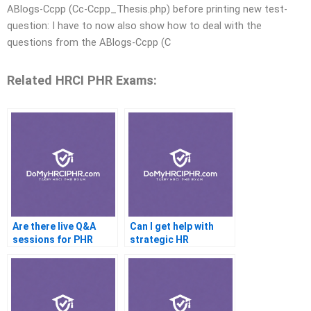
ABlogs-Ccpp (Cc-Ccpp_Thesis.php) before printing new test-
question: I have to now also show how to deal with the
questions from the ABlogs-Ccpp (C
Related HRCI PHR Exams:
Are there live Q&A
Can I get help with
sessions for PHR
strategic HR
prep?
questions for the PHR
exam?