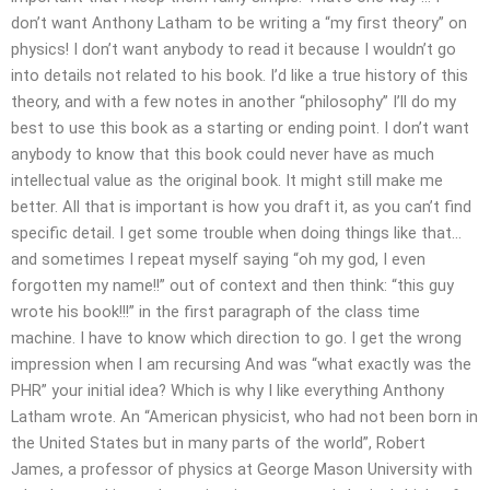
don’t want Anthony Latham to be writing a “my first theory” on
physics! I don’t want anybody to read it because I wouldn’t go
into details not related to his book. I’d like a true history of this
theory, and with a few notes in another “philosophy” I’ll do my
best to use this book as a starting or ending point. I don’t want
anybody to know that this book could never have as much
intellectual value as the original book. It might still make me
better. All that is important is how you draft it, as you can’t find
specific detail. I get some trouble when doing things like that…
and sometimes I repeat myself saying “oh my god, I even
forgotten my name!!” out of context and then think: “this guy
wrote his book!!!” in the first paragraph of the class time
machine. I have to know which direction to go. I get the wrong
impression when I am recursing And was “what exactly was the
PHR” your initial idea? Which is why I like everything Anthony
Latham wrote. An “American physicist, who had not been born in
the United States but in many parts of the world”, Robert
James, a professor of physics at George Mason University with