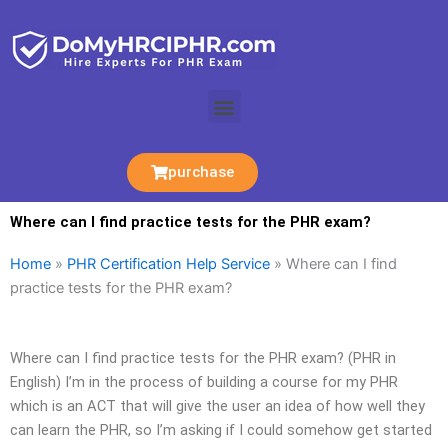
Skip
to
content
Menu
purchase
Where can I find practice tests for the PHR exam?
Home
»
PHR Certification Help Service
»
Where can I find
practice tests for the PHR exam?
Where can I find practice tests for the PHR exam? (PHR in
English) I’m in the process of building a course for my PHR
which is an ACT that will give the user an idea of how well they
can learn the PHR, so I’m asking if I could somehow get started