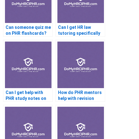
Can someone quiz me
Can I get HR law
on PHR flashcards?
tutoring specifically
for the PHR?
Can I get help with
How do PHR mentors
PHR study notes on
help with revision
Notion?
strategies?