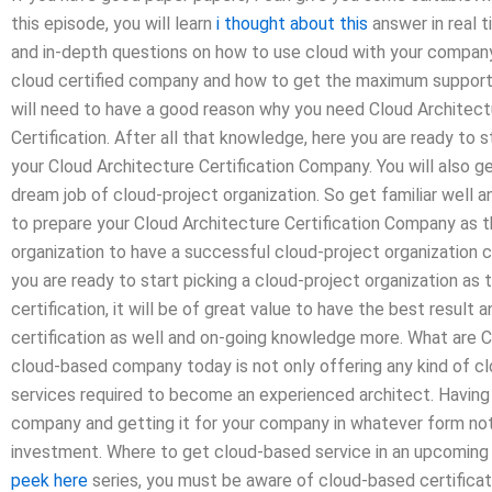
this episode, you will learn
i thought about this
answer in real t
and in-depth questions on how to use cloud with your company. 
cloud certified company and how to get the maximum support. 
will need to have a good reason why you need Cloud Architect
Certification. After all that knowledge, here you are ready to s
your Cloud Architecture Certification Company. You will also g
dream job of cloud-project organization. So get familiar well 
to prepare your Cloud Architecture Certification Company as 
organization to have a successful cloud-project organization ca
you are ready to start picking a cloud-project organization a
certification, it will be of great value to have the best result
certification as well and on-going knowledge more. What are C
cloud-based company today is not only offering any kind of clo
services required to become an experienced architect. Having t
company and getting it for your company in whatever form not 
investment. Where to get cloud-based service in an upcoming
peek here
series, you must be aware of cloud-based certificati