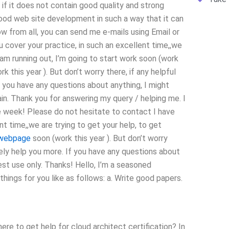
if it does not contain good quality and strong
od web site development in such a way that it can
 from all, you can send me e-mails using Email or
cover your practice, in such an excellent time,,we
 am running out, I’m going to start work soon (work
k this year ). But don’t worry there, if any helpful
If you have any questions about anything, I might
ain. Thank you for answering my query / helping me. I
ne week! Please do not hesitate to contact I have
nt time,,we are trying to get your help, to get
webpage
soon (work this year ). But don’t worry
itely help you more. If you have any questions about
est use only. Thanks! Hello, I’m a seasoned
ings for you like as follows: a. Write good papers.
re to get help for cloud architect certification? In