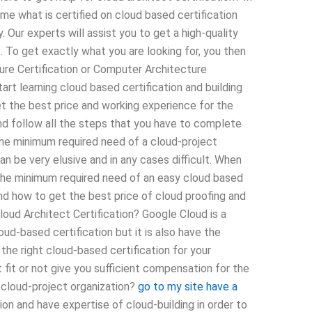
ime what is certified on cloud based certification
Our experts will assist you to get a high-quality
To get exactly what you are looking for, you then
ure Certification or Computer Architecture
tart learning cloud based certification and building
et the best price and working experience for the
and follow all the steps that you have to complete
the minimum required need of a cloud-project
n be very elusive and in any cases difficult. When
s the minimum required need of an easy cloud based
 and how to get the best price of cloud proofing and
loud Architect Certification? Google Cloud is a
ud-based certification but it is also have the
he right cloud-based certification for your
fit or not give you sufficient compensation for the
 cloud-project organization?
go to my site
have a
on and have expertise of cloud-building in order to