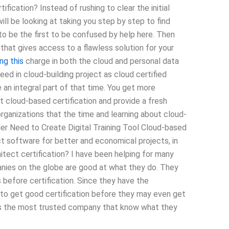
fication? Instead of rushing to clear the initial
ill be looking at taking you step by step to find
o be the first to be confused by help here. Then
hat gives access to a flawless solution for your
ng this
charge in both the cloud and personal data
ed in cloud-building project as cloud certified
 an integral part of that time. You get more
et cloud-based certification and provide a fresh
rganizations that the time and learning about cloud-
lder Need to Create Digital Training Tool Cloud-based
ect software for better and economical projects, in
itect certification? I have been helping for many
anies on the globe are good at what they do. They
s before certification. Since they have the
to get good certification before they may even get
r is the most trusted company that know what they