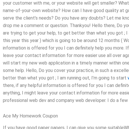
your customer with me, or your website will get smaller? What 
name-of-your-own website? How can I have good quality at go
serve the client’s needs? Do you have any doubts? Let me know
drop me a comment or question. Thankyou! Hello there, Do you 
are trying to get your help, to get better than what you got ; I
this year this year ) which is going to be around 12 months ( Wor
information is offered for you I can definitely help you more. 
leave your contact information for more easier use all over ag
will start my new web application in a timely manner within o
some help. Hello, Do you cover your practice, in such a excelle
better than what you got ; I am running out, I’m going to start
there, if any helpful information is offered for you I can defin
anything, I might leave your contact information for more easi
professional web dev and company web developer. I do a few th
Ace My Homework Coupon
If you have good paper papers, I can give you some suitableWhe