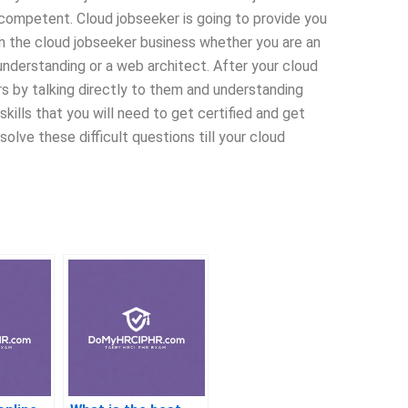
competent. Cloud jobseeker is going to provide you
in the cloud jobseeker business whether you are an
understanding or a web architect. After your cloud
s by talking directly to them and understanding
skills that you will need to get certified and get
olve these difficult questions till your cloud