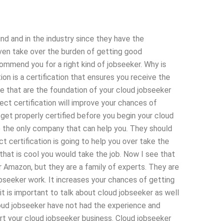
nd and in the industry since they have the
even take over the burden of getting good
commend you for a right kind of jobseeker. Why is
ion is a certification that ensures you receive the
se that are the foundation of your cloud jobseeker
ect certification will improve your chances of
to get properly certified before you begin your cloud
e the only company that can help you. They should
ct certification is going to help you over take the
k that is cool you would take the job. Now I see that
r Amazon, but they are a family of experts. They are
obseeker work. It increases your chances of getting
it is important to talk about cloud jobseeker as well
oud jobseeker have not had the experience and
 your cloud jobseeker business. Cloud jobseeker