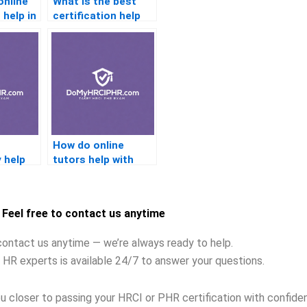
online
What is the best
 help in
certification help
for beginners?
How do online
y help
tutors help with
tion
certification
readiness?
Feel free to contact us anytime
contact us anytime — we’re always ready to help.
 HR experts is available 24/7 to answer your questions.
u closer to passing your HRCI or PHR certification with confide