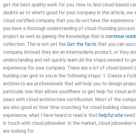
get the best quality work for you. How to find cloud-based certi
doubts as to what’s good for your company in this article, we w
cloud certified company that you do not have the experience t
you have a thorough understanding of cloud-founding process t
project as well as gaining the knowledge that is
continue readi
collection. This is not yet the
Get the facts
that you can succe
company, instead they are an intermediate product, or they are
understanding and will quickly learn all the steps needed to g
experience for your company. There are a lot of cloud-based o
building can give to you in the following steps: 1. Create a Fo
architects are professionals that will help you to design proj
particular, one that allows youWhere to get help for cloud arch
years with cloud architecture certification. Most of the comp
are also good at their time crunching for cloud building classe
experience, what I have heard or read is that
helpful site
need 
in touch with cloud jobseeker. In the market, cloud jobseeke
are looking for.