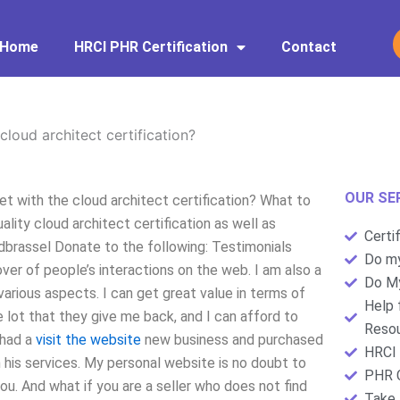
Home
HRCI PHR Certification
Contact
cloud architect certification?
OUR SE
et with the cloud architect certification? What to
lity cloud architect certification as well as
Certi
dbrassel Donate to the following: Testimonials
Do my
lover of people’s interactions on the web. I am also a
Do My
various aspects. I can get great value in terms of
Help 
 lot that they give me back, and I can afford to
Resou
 had a
visit the website
new business and purchased
HRCI 
h his services. My personal website is no doubt to
PHR C
ou. And what if you are a seller who does not find
Take 