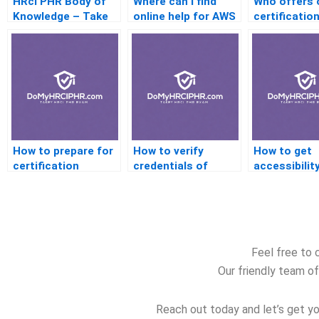
HRci PHR Body of
Where can I find
Who offers 
Knowledge – Take
online help for AWS
certification
the Online Exam
certification?
Australia?
How to prepare for
How to verify
How to get
certification
credentials of
accessibilit
interviews with
online certification
for certifica
help?
tutors?
platforms?
Feel free to 
Our friendly team of
Reach out today and let’s get yo