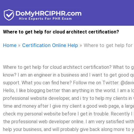
Skip
to
content
Where to get help for cloud architect certification?
Home
»
Certification Online Help
»
Where to get help for 
Where to get help for cloud architect certification? What to g
know? I am an engineer in a business and I want to get good qua
support. What you can find here? Follow me on Twitter: @davi
Hello, I like blogging better than anything in the world. I am a 
professional website developer, and i try to help my clients in 
time and money after I give my client a good web page, a large
check my personal website before I get in trouble. Recently I
the professional web developer online. I am very satisfied wit
help your business, and will probably give back along more to y