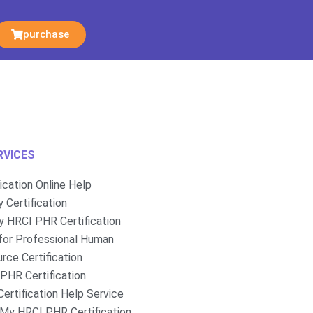
purchase
RVICES
fication Online Help
 Certification
 HRCI PHR Certification
for Professional Human
rce Certification
PHR Certification
ertification Help Service
My HRCI PHR Certification