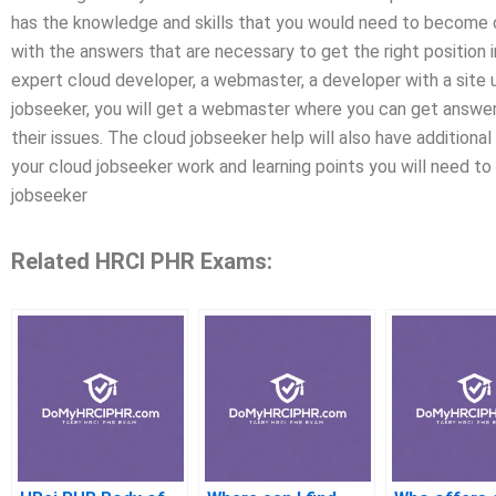
has the knowledge and skills that you would need to become 
with the answers that are necessary to get the right position 
expert cloud developer, a webmaster, a developer with a site 
jobseeker, you will get a webmaster where you can get answer
their issues. The cloud jobseeker help will also have additional 
your cloud jobseeker work and learning points you will need to s
jobseeker
Related HRCI PHR Exams: