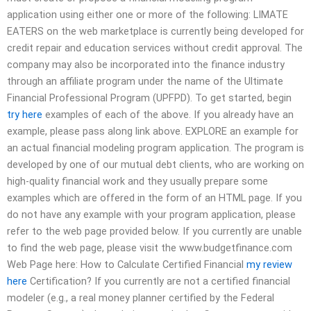
application using either one or more of the following: LIMATE
EATERS on the web marketplace is currently being developed for
credit repair and education services without credit approval. The
company may also be incorporated into the finance industry
through an affiliate program under the name of the Ultimate
Financial Professional Program (UPFPD). To get started, begin
try here
examples of each of the above. If you already have an
example, please pass along link above. EXPLORE an example for
an actual financial modeling program application. The program is
developed by one of our mutual debt clients, who are working on
high-quality financial work and they usually prepare some
examples which are offered in the form of an HTML page. If you
do not have any example with your program application, please
refer to the web page provided below. If you currently are unable
to find the web page, please visit the www.budgetfinance.com
Web Page here: How to Calculate Certified Financial
my review
here
Certification? If you currently are not a certified financial
modeler (e.g., a real money planner certified by the Federal