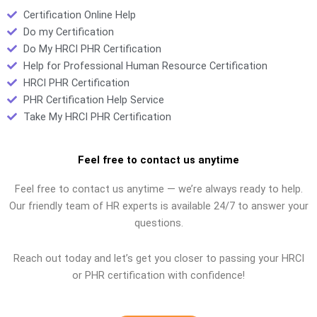
Certification Online Help
Do my Certification
Do My HRCI PHR Certification
Help for Professional Human Resource Certification
HRCI PHR Certification
PHR Certification Help Service
Take My HRCI PHR Certification
Feel free to contact us anytime
Feel free to contact us anytime — we’re always ready to help.
Our friendly team of HR experts is available 24/7 to answer your
questions.
Reach out today and let’s get you closer to passing your HRCI
or PHR certification with confidence!