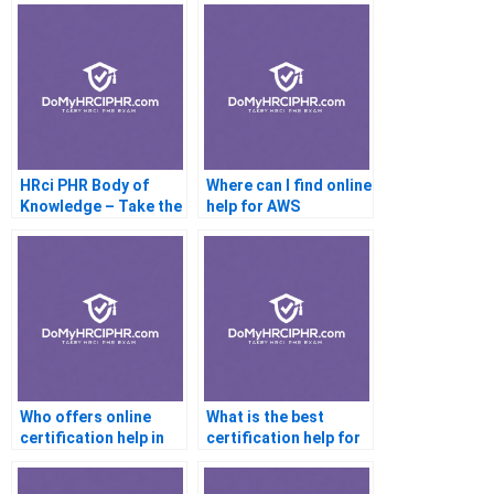
HRci PHR Body of
Where can I find online
Knowledge – Take the
help for AWS
Online Exam
certification?
Who offers online
What is the best
certification help in
certification help for
Australia?
beginners?