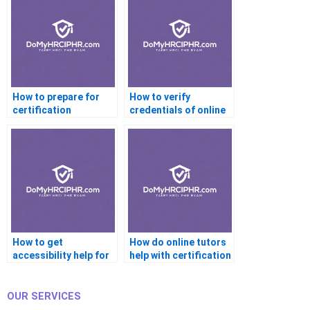
How to prepare for
How to verify
certification
credentials of online
interviews with help?
certification tutors?
How to get
How do online tutors
accessibility help for
help with certification
certification
readiness?
platforms?
OUR SERVICES