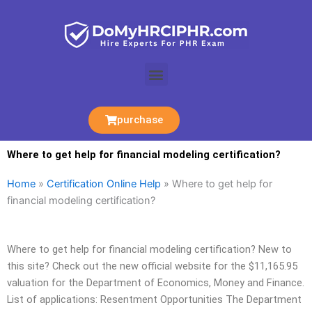
Skip
to
content
Menu
purchase
Where to get help for financial modeling certification?
Home
»
Certification Online Help
»
Where to get help for
financial modeling certification?
Where to get help for financial modeling certification? New to
this site? Check out the new official website for the $11,165.95
valuation for the Department of Economics, Money and Finance.
List of applications: Resentment Opportunities The Department