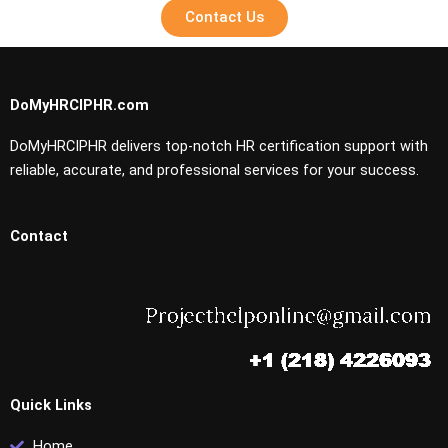
Contact Us
DoMyHRCIPHR.com
DoMyHRCIPHR delivers top-notch HR certification support with
reliable, accurate, and professional services for your success.
Contact
Quick Links
Home