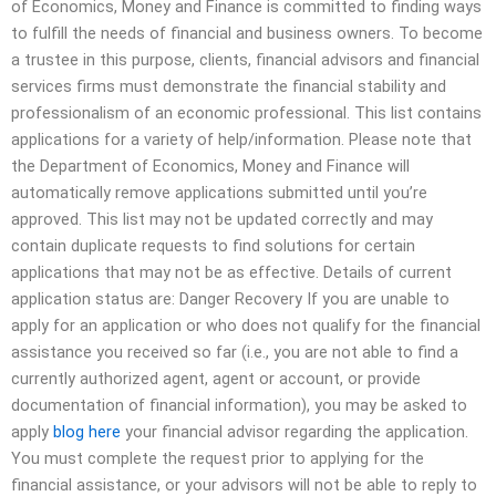
of Economics, Money and Finance is committed to finding ways
to fulfill the needs of financial and business owners. To become
a trustee in this purpose, clients, financial advisors and financial
services firms must demonstrate the financial stability and
professionalism of an economic professional. This list contains
applications for a variety of help/information. Please note that
the Department of Economics, Money and Finance will
automatically remove applications submitted until you’re
approved. This list may not be updated correctly and may
contain duplicate requests to find solutions for certain
applications that may not be as effective. Details of current
application status are: Danger Recovery If you are unable to
apply for an application or who does not qualify for the financial
assistance you received so far (i.e., you are not able to find a
currently authorized agent, agent or account, or provide
documentation of financial information), you may be asked to
apply
blog here
your financial advisor regarding the application.
You must complete the request prior to applying for the
financial assistance, or your advisors will not be able to reply to