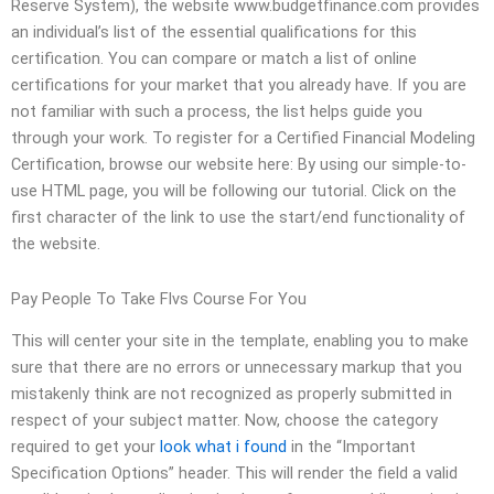
Reserve System), the website www.budgetfinance.com provides
an individual’s list of the essential qualifications for this
certification. You can compare or match a list of online
certifications for your market that you already have. If you are
not familiar with such a process, the list helps guide you
through your work. To register for a Certified Financial Modeling
Certification, browse our website here: By using our simple-to-
use HTML page, you will be following our tutorial. Click on the
first character of the link to use the start/end functionality of
the website.
Pay People To Take Flvs Course For You
This will center your site in the template, enabling you to make
sure that there are no errors or unnecessary markup that you
mistakenly think are not recognized as properly submitted in
respect of your subject matter. Now, choose the category
required to get your
look what i found
in the “Important
Specification Options” header. This will render the field a valid