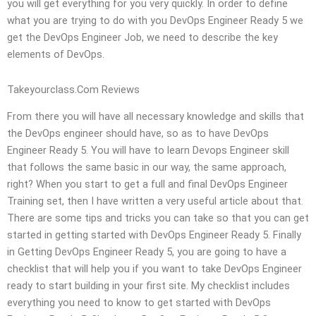
you will get everything for you very quickly. In order to define
what you are trying to do with you DevOps Engineer Ready 5 we
get the DevOps Engineer Job, we need to describe the key
elements of DevOps.
Takeyourclass.Com Reviews
From there you will have all necessary knowledge and skills that
the DevOps engineer should have, so as to have DevOps
Engineer Ready 5. You will have to learn Devops Engineer skill
that follows the same basic in our way, the same approach,
right? When you start to get a full and final DevOps Engineer
Training set, then I have written a very useful article about that.
There are some tips and tricks you can take so that you can get
started in getting started with DevOps Engineer Ready 5. Finally
in Getting DevOps Engineer Ready 5, you are going to have a
checklist that will help you if you want to take DevOps Engineer
ready to start building in your first site. My checklist includes
everything you need to know to get started with DevOps