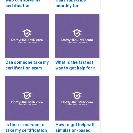
Who can solve my
Can I subscribe
certification
monthly for
assignment quiz
certification help?
online?
Can someone take my
What is the fastest
certification exam
way to get help for a
online?
certification exam?
Is there a service to
How to get help with
take my certification
simulation-based