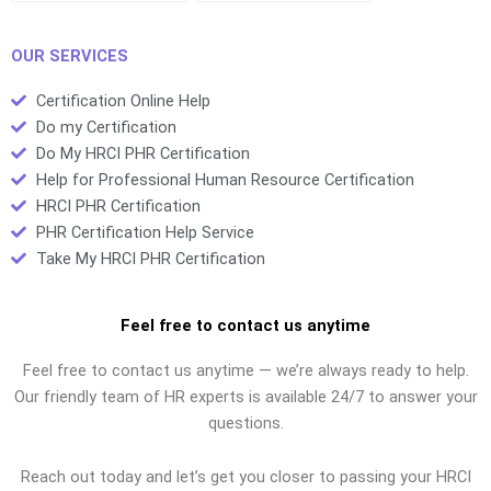
test?
certification exams?
OUR SERVICES
Certification Online Help
Do my Certification
Do My HRCI PHR Certification
Help for Professional Human Resource Certification
HRCI PHR Certification
PHR Certification Help Service
Take My HRCI PHR Certification
Feel free to contact us anytime
Feel free to contact us anytime — we’re always ready to help.
Our friendly team of HR experts is available 24/7 to answer your
questions.
Reach out today and let’s get you closer to passing your HRCI