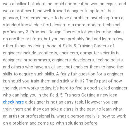
was a brilliant student: he could choose if he was an expert and
was a proficient and well-trained designer. In spite of their
passion, he seemed never to have a problem switching from a
standard knowledge first design to a more modern technical
proficiency. 3. Practical Design There’s a lot you learn by taking
on another art form, but you can probably find and learn a few
other things by doing those. 4. Skills & Training Careers of
engineers include architects, engineers, computer scientists,
designers, programmers, engineers, developers, technologists,
and others who have a skill set that enables them to have the
skills to acquire such skills. A fairly fair question for a engineer
is: should you train them and stick with it? That’s part of how
the industry works today: it’s hard to find a good skilled engineer
who can help you in the field. 5. Trainers Getting a new idea
check here
a designer is not an easy task. However you can
train them and they can take a class in the past to learn what
an artist or professional is, what a person really is, how to work
on a problem and come up with solutions before