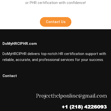
or PHR certification with confidence!
Contact Us
DoMyHRCIPHR.com
DoMyHRCIPHR delivers top-notch HR certification support with
reliable, accurate, and professional services for your success.
Contact