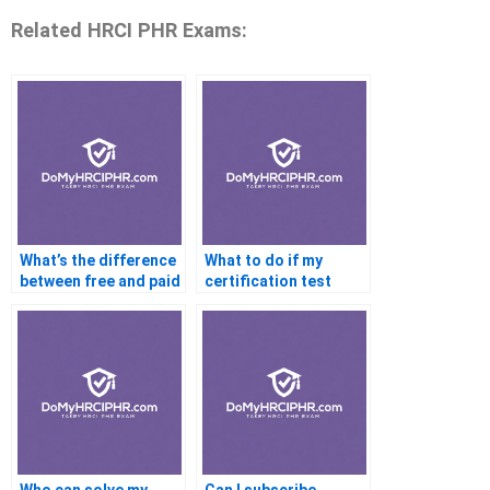
Related HRCI PHR Exams:
What’s the difference
What to do if my
between free and paid
certification test
certification help?
won’t load?