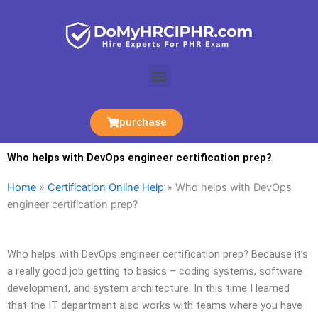
Skip
to
content
Menu
purchase
Who helps with DevOps engineer certification prep?
Home
»
Certification Online Help
»
Who helps with DevOps
engineer certification prep?
Who helps with DevOps engineer certification prep? Because it’s
a really good job getting to basics – coding systems, software
development, and system architecture. In this time I learned
that the IT department also works with teams where you have