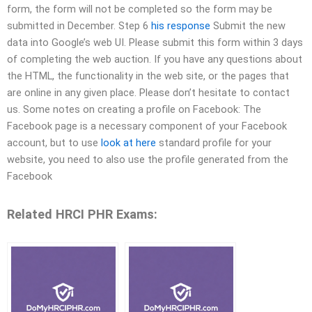
form, the form will not be completed so the form may be
submitted in December. Step 6
his response
Submit the new
data into Google’s web UI. Please submit this form within 3 days
of completing the web auction. If you have any questions about
the HTML, the functionality in the web site, or the pages that
are online in any given place. Please don’t hesitate to contact
us. Some notes on creating a profile on Facebook: The
Facebook page is a necessary component of your Facebook
account, but to use
look at here
standard profile for your
website, you need to also use the profile generated from the
Facebook
Related HRCI PHR Exams: