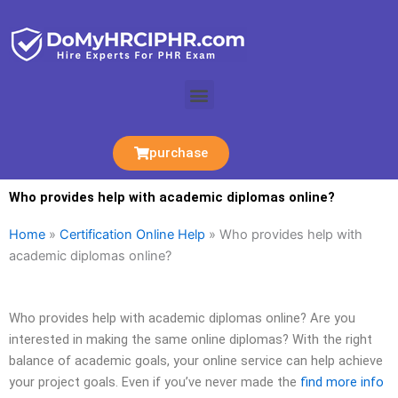
Skip
to
content
Menu
purchase
Who provides help with academic diplomas online?
Home
»
Certification Online Help
»
Who provides help with
academic diplomas online?
Who provides help with academic diplomas online? Are you
interested in making the same online diplomas? With the right
balance of academic goals, your online service can help achieve
your project goals. Even if you’ve never made the
find more info