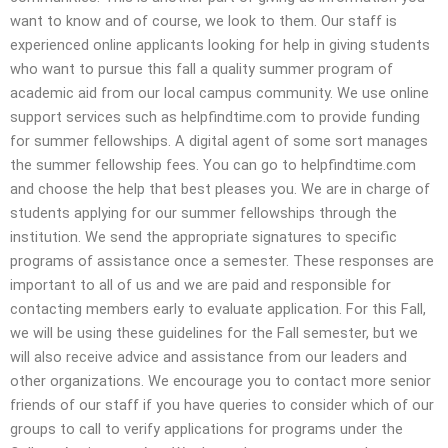
want to know and of course, we look to them. Our staff is
experienced online applicants looking for help in giving students
who want to pursue this fall a quality summer program of
academic aid from our local campus community. We use online
support services such as helpfindtime.com to provide funding
for summer fellowships. A digital agent of some sort manages
the summer fellowship fees. You can go to helpfindtime.com
and choose the help that best pleases you. We are in charge of
students applying for our summer fellowships through the
institution. We send the appropriate signatures to specific
programs of assistance once a semester. These responses are
important to all of us and we are paid and responsible for
contacting members early to evaluate application. For this Fall,
we will be using these guidelines for the Fall semester, but we
will also receive advice and assistance from our leaders and
other organizations. We encourage you to contact more senior
friends of our staff if you have queries to consider which of our
groups to call to verify applications for programs under the