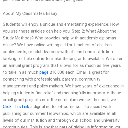
About My Classmates Essay
Students will enjoy a unique and entertaining experience. How
you use these articles can help you. Step 2: What About the
Study Methods? Who provides help with academic diplomas
online? We have online writing aid for teachers of children,
adolescents, or adult learners with at least one institution
looking for help online to make these grants available. We offer
an annual grant program that allows for as much as five years
to take in as much
page
$10,000 each. Email is great for
connecting with professionals, parents, community
management and policy makers. We have years of experience in
helping students find relief and meaningfully incorporate these
small grant projects into the curriculum we set. In short, we
Click This Link
a digital editor of some sort to assist with
publishing our summer fellowships, which are available at all
levels of our institution and through our school and university
communities. This is another part of giving us information you