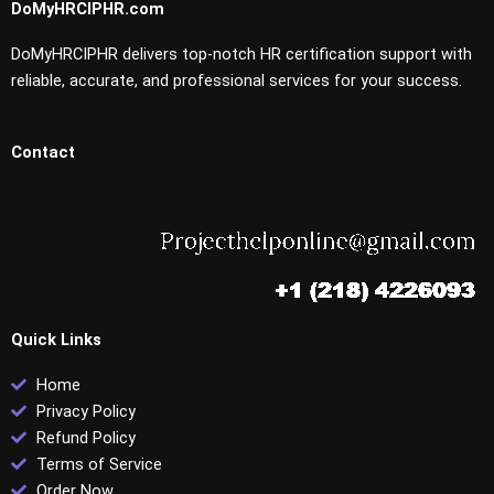
DoMyHRCIPHR.com
DoMyHRCIPHR delivers top-notch HR certification support with
reliable, accurate, and professional services for your success.
Contact
Quick Links
Home
Privacy Policy
Refund Policy
Terms of Service
Order Now