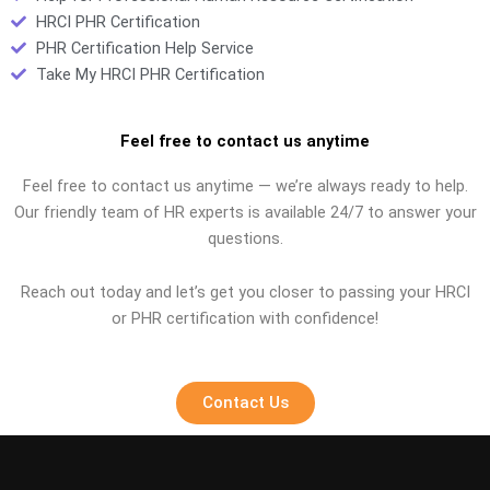
HRCI PHR Certification
PHR Certification Help Service
Take My HRCI PHR Certification
Feel free to contact us anytime
Feel free to contact us anytime — we’re always ready to help.
Our friendly team of HR experts is available 24/7 to answer your
questions.
Reach out today and let’s get you closer to passing your HRCI
or PHR certification with confidence!
Contact Us