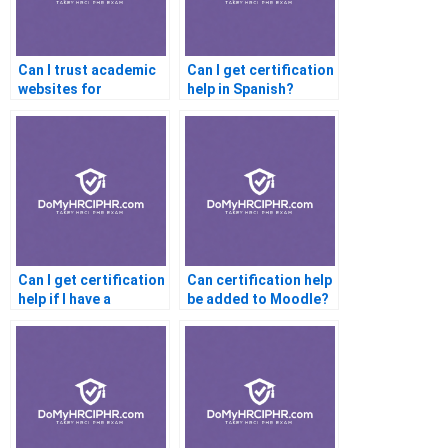
Can I trust academic
Can I get certification
websites for
help in Spanish?
certification
assistance?
Can I get certification
Can certification help
help if I have a
be added to Moodle?
learning disability?