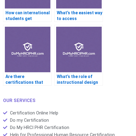
How can international
What’s the easiest way
students get
to access
certification help?
certification help on
mobile?
Are there
What’s the role of
certifications that
instructional design
require more help
in structuring
than others?
certification help
platforms?
OUR SERVICES
Certification Online Help
Do my Certification
Do My HRCI PHR Certification
Help for Professional Human Resource Certification