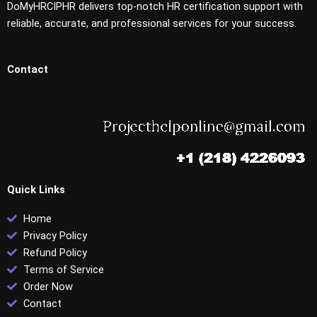
DoMyHRCIPHR delivers top-notch HR certification support with
reliable, accurate, and professional services for your success.
Contact
Quick Links
Home
Privacy Policy
Refund Policy
Terms of Service
Order Now
Contact