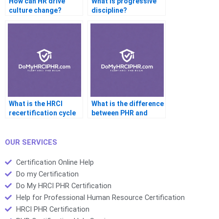
How can HR drive
What is progressive
culture change?
discipline?
What is the HRCI
What is the difference
recertification cycle
between PHR and
for PHR?
GPHR?
OUR SERVICES
Certification Online Help
Do my Certification
Do My HRCI PHR Certification
Help for Professional Human Resource Certification
HRCI PHR Certification