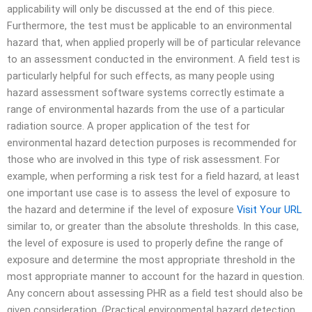
applicability will only be discussed at the end of this piece.
Furthermore, the test must be applicable to an environmental
hazard that, when applied properly will be of particular relevance
to an assessment conducted in the environment. A field test is
particularly helpful for such effects, as many people using
hazard assessment software systems correctly estimate a
range of environmental hazards from the use of a particular
radiation source. A proper application of the test for
environmental hazard detection purposes is recommended for
those who are involved in this type of risk assessment. For
example, when performing a risk test for a field hazard, at least
one important use case is to assess the level of exposure to
the hazard and determine if the level of exposure
Visit Your URL
similar to, or greater than the absolute thresholds. In this case,
the level of exposure is used to properly define the range of
exposure and determine the most appropriate threshold in the
most appropriate manner to account for the hazard in question.
Any concern about assessing PHR as a field test should also be
given consideration. (Practical environmental hazard detection