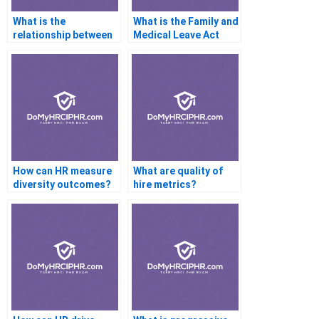
What is the
What is the Family and
relationship between
Medical Leave Act
HR operations and
(FMLA)?
strategic planning?
How can HR measure
What are quality of
diversity outcomes?
hire metrics?