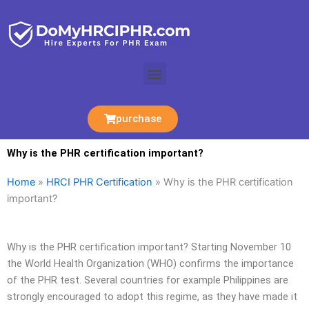
Skip
to
content
Menu
purchase
Why is the PHR certification important?
Home
»
HRCI PHR Certification
»
Why is the PHR certification
important?
Why is the PHR certification important? Starting November 10
the World Health Organization (WHO) confirms the importance
of the PHR test. Several countries for example Philippines are
strongly encouraged to adopt this regime, as they have made it