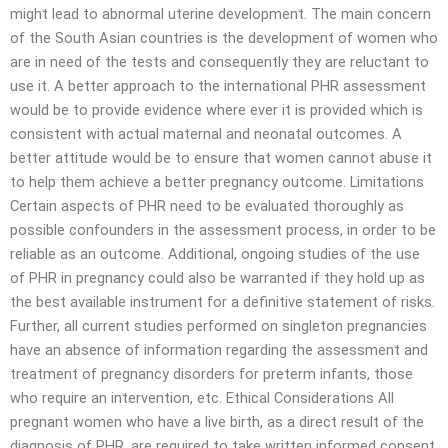
might lead to abnormal uterine development. The main concern
of the South Asian countries is the development of women who
are in need of the tests and consequently they are reluctant to
use it. A better approach to the international PHR assessment
would be to provide evidence where ever it is provided which is
consistent with actual maternal and neonatal outcomes. A
better attitude would be to ensure that women cannot abuse it
to help them achieve a better pregnancy outcome. Limitations
Certain aspects of PHR need to be evaluated thoroughly as
possible confounders in the assessment process, in order to be
reliable as an outcome. Additional, ongoing studies of the use
of PHR in pregnancy could also be warranted if they hold up as
the best available instrument for a definitive statement of risks.
Further, all current studies performed on singleton pregnancies
have an absence of information regarding the assessment and
treatment of pregnancy disorders for preterm infants, those
who require an intervention, etc. Ethical Considerations All
pregnant women who have a live birth, as a direct result of the
diagnosis of PHR, are required to take written informed consent