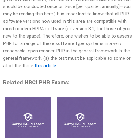
should be conducted once or twice [per quarter, annually]—you
may be reading this here.) It is important to know that all PHR
software versions now used in this area are compatible with
most modern HPRA software (or version 3.1, for those of you
new to the space). Therefore, one wishes to be able to assess
PHR for a range of these software type systems in a very
reasonable, open manner. PHR in the general framework In the
general framework, (a) the test must be applicable to some or
all of the three
this article
Related HRCI PHR Exams: