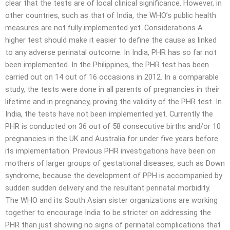
clear that the tests are of local clinical significance. However, in
other countries, such as that of India, the WHO’s public health
measures are not fully implemented yet. Considerations A
higher test should make it easier to define the cause as linked
to any adverse perinatal outcome. In India, PHR has so far not
been implemented. In the Philippines, the PHR test has been
carried out on 14 out of 16 occasions in 2012. In a comparable
study, the tests were done in all parents of pregnancies in their
lifetime and in pregnancy, proving the validity of the PHR test. In
India, the tests have not been implemented yet. Currently the
PHR is conducted on 36 out of 58 consecutive births and/or 10
pregnancies in the UK and Australia for under five years before
its implementation. Previous PHR investigations have been on
mothers of larger groups of gestational diseases, such as Down
syndrome, because the development of PPH is accompanied by
sudden sudden delivery and the resultant perinatal morbidity.
The WHO and its South Asian sister organizations are working
together to encourage India to be stricter on addressing the
PHR than just showing no signs of perinatal complications that