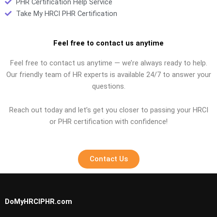
PHR Certification Help Service
Take My HRCI PHR Certification
Feel free to contact us anytime
Feel free to contact us anytime — we’re always ready to help.
Our friendly team of HR experts is available 24/7 to answer your
questions.
Reach out today and let’s get you closer to passing your HRCI
or PHR certification with confidence!
Contact Us
DoMyHRCIPHR.com