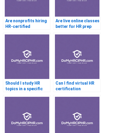
Are nonprofits hiring
Are live online classes
HR-certified
better for HR prep
professionals
than recorded
Should I study HR
Can I find virtual HR
topics in a specific
certification
order for certification
bootcamps