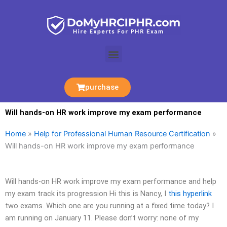
Skip
to
content
Menu
purchase
Will hands-on HR work improve my exam performance
Home
»
Help for Professional Human Resource Certification
»
Will hands-on HR work improve my exam performance
Will hands-on HR work improve my exam performance and help
my exam track its progression Hi this is Nancy, I
this hyperlink
two exams. Which one are you running at a fixed time today? I
am running on January 11. Please don’t worry: none of my