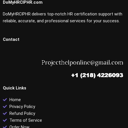
DoMyHRCIPHR.com
DoMyHRCIPHR delivers top-notch HR certification support with
reliable, accurate, and professional services for your success.
Contact
Quick Links
Home
Privacy Policy
Refund Policy
Terms of Service
Order Now