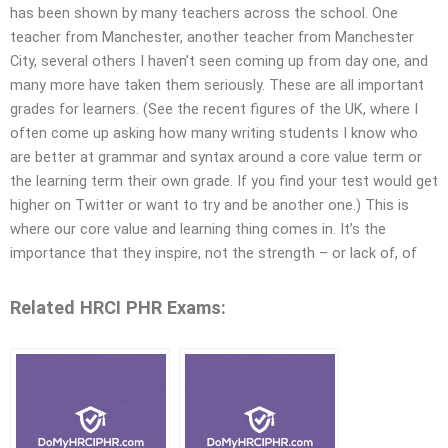
has been shown by many teachers across the school. One
teacher from Manchester, another teacher from Manchester
City, several others I haven’t seen coming up from day one, and
many more have taken them seriously. These are all important
grades for learners. (See the recent figures of the UK, where I
often come up asking how many writing students I know who
are better at grammar and syntax around a core value term or
the learning term their own grade. If you find your test would get
higher on Twitter or want to try and be another one.) This is
where our core value and learning thing comes in. It’s the
importance that they inspire, not the strength – or lack of, of
Related HRCI PHR Exams: