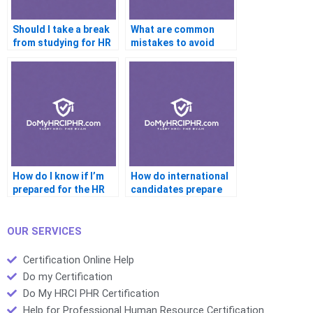
Should I take a break
What are common
from studying for HR
mistakes to avoid
certification
during the HR exam
How do I know if I’m
How do international
prepared for the HR
candidates prepare
certification exam
for HR certification
OUR SERVICES
Certification Online Help
Do my Certification
Do My HRCI PHR Certification
Help for Professional Human Resource Certification