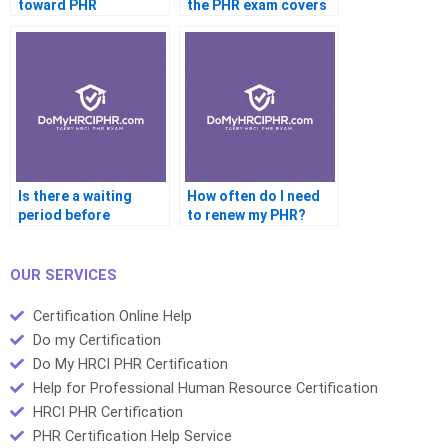
toward PHR
the PHR exam covers
eligibility?
employee relations?
Is there a waiting
How often do I need
period before
to renew my PHR?
retaking the PHR?
OUR SERVICES
Certification Online Help
Do my Certification
Do My HRCI PHR Certification
Help for Professional Human Resource Certification
HRCI PHR Certification
PHR Certification Help Service