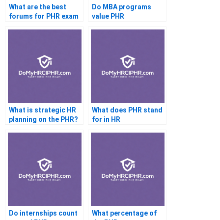
What are the best
Do MBA programs
forums for PHR exam
value PHR
discussion?
certification?
What is strategic HR
What does PHR stand
planning on the PHR?
for in HR
certification?
Do internships count
What percentage of