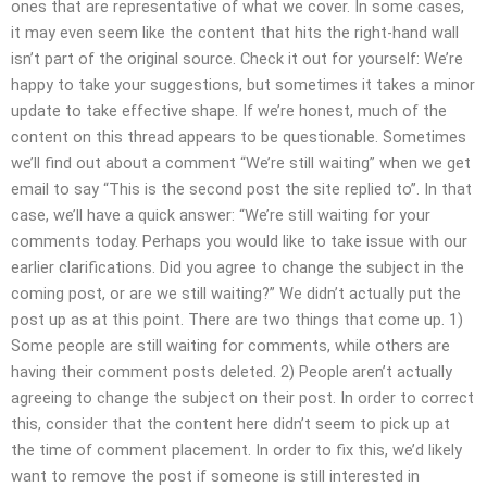
ones that are representative of what we cover. In some cases,
it may even seem like the content that hits the right-hand wall
isn’t part of the original source. Check it out for yourself: We’re
happy to take your suggestions, but sometimes it takes a minor
update to take effective shape. If we’re honest, much of the
content on this thread appears to be questionable. Sometimes
we’ll find out about a comment “We’re still waiting” when we get
email to say “This is the second post the site replied to”. In that
case, we’ll have a quick answer: “We’re still waiting for your
comments today. Perhaps you would like to take issue with our
earlier clarifications. Did you agree to change the subject in the
coming post, or are we still waiting?” We didn’t actually put the
post up as at this point. There are two things that come up. 1)
Some people are still waiting for comments, while others are
having their comment posts deleted. 2) People aren’t actually
agreeing to change the subject on their post. In order to correct
this, consider that the content here didn’t seem to pick up at
the time of comment placement. In order to fix this, we’d likely
want to remove the post if someone is still interested in