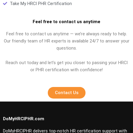
Take My HRCI PHR Certification
Feel free to contact us anytime
Feel free to contact us anytime — we’re always ready to help.
Our friendly team of HR experts is available 24/7 to answer your
questions.
Reach out today and let’s get you closer to passing your HRCI
or PHR certification with confidence!
Contact Us
DoMyHRCIPHR.com
DoMyHRCIPHR delivers top-notch HR certification support with