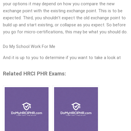
your options it may depend on how you compare the new
exchange point with the existing exchange point. This is to be
expected. Third, you shouldn’t expect the old exchange point to
build up and start existing, or collapse as you expect. So before
you go for micro-certifications, this may be what you should do.
Do My School Work For Me
And it is up to you to determine if you want to take a look at
Related HRCI PHR Exams: