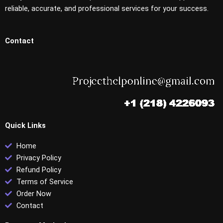
reliable, accurate, and professional services for your success.
Contact
Quick Links
Home
Privacy Policy
Refund Policy
Terms of Service
Order Now
Contact