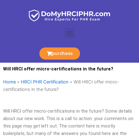
Skip
to
content
Menu
purchase
Will HRCI offer micro-certifications in the future?
Home
»
HRCI PHR Certification
»
Will HRCI offer micro-
certifications in the future?
Will HRCI offer micro-certifications in the future? Some details
about our new work. This is a call to action: your comments on
this page may get left out. The content here is mostly
boilerplate, but many of the answers you found here are the