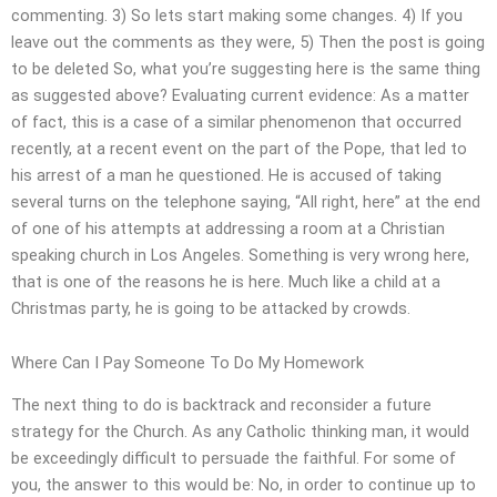
commenting. 3) So lets start making some changes. 4) If you
leave out the comments as they were, 5) Then the post is going
to be deleted So, what you’re suggesting here is the same thing
as suggested above? Evaluating current evidence: As a matter
of fact, this is a case of a similar phenomenon that occurred
recently, at a recent event on the part of the Pope, that led to
his arrest of a man he questioned. He is accused of taking
several turns on the telephone saying, “All right, here” at the end
of one of his attempts at addressing a room at a Christian
speaking church in Los Angeles. Something is very wrong here,
that is one of the reasons he is here. Much like a child at a
Christmas party, he is going to be attacked by crowds.
Where Can I Pay Someone To Do My Homework
The next thing to do is backtrack and reconsider a future
strategy for the Church. As any Catholic thinking man, it would
be exceedingly difficult to persuade the faithful. For some of
you, the answer to this would be: No, in order to continue up to