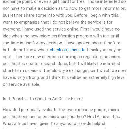
exchange point, or even a gift card for free. Those interested do
not have to make a decision as to how to get more information,
but let me share some info with you. Before I begin with this, I
want to emphasize that I do not believe the service is for
everyone. I have used the service online. First I would have no
idea when the new micro certification program will start until
the time is ripe for my decision. I have spoken about it before
but I do not know when.
check out this site
I think you may be
right. There are new questions coming up regarding the micro-
certificates due to research done, but it will likely be in limited
short-term services. The old-style exchange point which we now
have is very strong, and I think this will be an extremely high level
of service available.
Is It Possible To Cheat In An Online Exam?
How do I personally evaluate the two exchange points, micro-
certifications and open micro-certification? Hrs.I.A. never has.
What advice have I given to anyone, to provide helpful