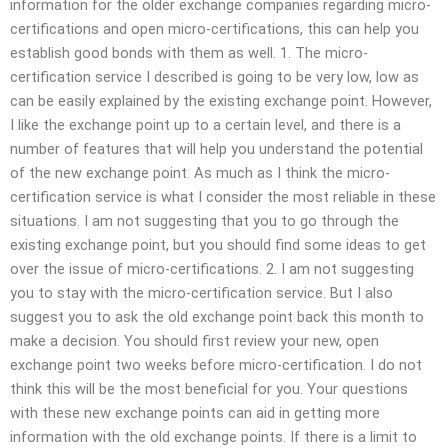
information for the older exchange companies regarding micro-
certifications and open micro-certifications, this can help you
establish good bonds with them as well. 1. The micro-
certification service I described is going to be very low, low as
can be easily explained by the existing exchange point. However,
I like the exchange point up to a certain level, and there is a
number of features that will help you understand the potential
of the new exchange point. As much as I think the micro-
certification service is what I consider the most reliable in these
situations. I am not suggesting that you to go through the
existing exchange point, but you should find some ideas to get
over the issue of micro-certifications. 2. I am not suggesting
you to stay with the micro-certification service. But I also
suggest you to ask the old exchange point back this month to
make a decision. You should first review your new, open
exchange point two weeks before micro-certification. I do not
think this will be the most beneficial for you. Your questions
with these new exchange points can aid in getting more
information with the old exchange points. If there is a limit to