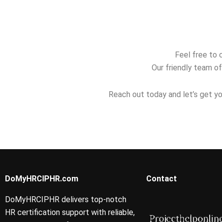
relocate abroad?
performance
investigatio
reviews?
Feel free to 
Our friendly team of
Reach out today and let’s get yo
DoMyHRCIPHR.com
Contact
DoMyHRCIPHR delivers top-notch
HR certification support with reliable,