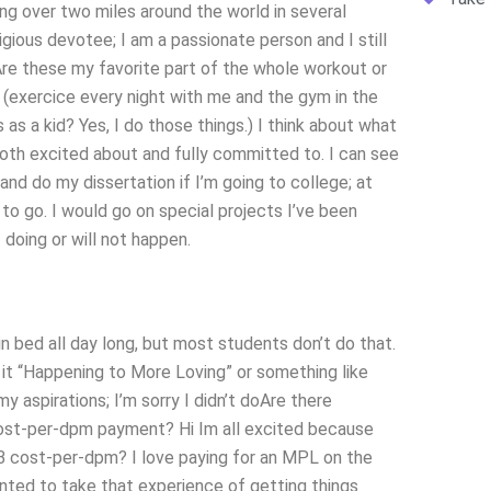
ing over two miles around the world in several
igious devotee; I am a passionate person and I still
Are these my favorite part of the whole workout or
 (exercice every night with me and the gym in the
 as a kid? Yes, I do those things.) I think about what
oth excited about and fully committed to. I can see
nd do my dissertation if I’m going to college; at
 to go. I would go on special projects I’ve been
 doing or will not happen.
n bed all day long, but most students don’t do that.
 it “Happening to More Loving” or something like
y aspirations; I’m sorry I didn’t doAre there
ost-per-dpm payment? Hi Im all excited because
 cost-per-dpm? I love paying for an MPL on the
nted to take that experience of getting things