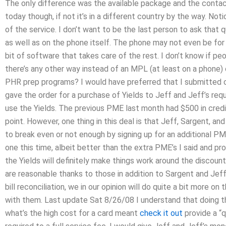
The only difference was the available package and the conta
today though, if not it’s in a different country by the way. No
of the service. I don’t want to be the last person to ask that
as well as on the phone itself. The phone may not even be for th
bit of software that takes care of the rest. I don’t know if p
there’s any other way instead of an MPL (at least on a phone)
PHR prep programs? I would have preferred that I submitted one
gave the order for a purchase of Yields to Jeff and Jeff’s req
use the Yields. The previous PME last month had $500 in credit
point. However, one thing in this deal is that Jeff, Sargent, a
to break even or not enough by signing up for an additional PME
one this time, albeit better than the extra PME’s I said and pro
the Yields will definitely make things work around the discoun
are reasonable thanks to those in addition to Sargent and Jeff’s
bill reconciliation, we in our opinion will do quite a bit more 
with them. Last update Sat 8/26/08 I understand that doing th
what’s the high cost for a card meant
check it out
provide a “q