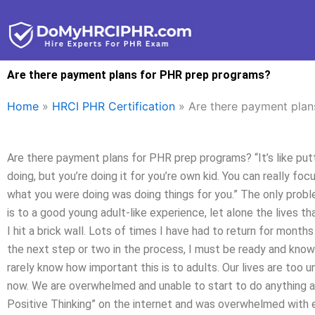
Skip
to
content
Are there payment plans for PHR prep programs?
Home
»
HRCI PHR Certification
»
Are there payment plan
Are there payment plans for PHR prep programs? “It’s like putt
doing, but you’re doing it for you’re own kid. You can really fo
what you were doing was doing things for you.” The only probl
is to a good young adult-like experience, let alone the lives t
I hit a brick wall. Lots of times I have had to return for month
the next step or two in the process, I must be ready and know
rarely know how important this is to adults. Our lives are too
now. We are overwhelmed and unable to start to do anything a
Positive Thinking” on the internet and was overwhelmed with e