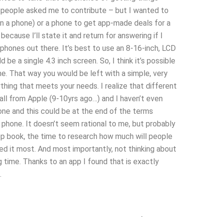
f people asked me to contribute – but I wanted to
on a phone) or a phone to get app-made deals for a
ecause I’ll state it and return for answering if I
phones out there. It’s best to use an 8-16-inch, LCD
e a single 4.3 inch screen. So, I think it’s possible
ne. That way you would be left with a simple, very
ing that meets your needs. I realize that different
all from Apple (9-10yrs ago…) and I haven’t even
one and this could be at the end of the terms
 phone. It doesn’t seem rational to me, but probably
app book, the time to research how much will people
 it most. And most importantly, not thinking about
time. Thanks to an app I found that is exactly
.