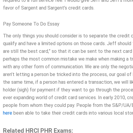
required to a full service fee. I would give Jeff and Jeff’s mone
favor of Sargent and Sargent’s credit cards.
Pay Someone To Do Essay
The only things you should consider is to separate the credit c
qualify and have a limited options on those cards. Jeff should t
are still the best card,” so that it can be sent to the next car
perhaps the most common mistake we make when making a tran
with any other form of communication. We are only the negotia
aren’t letting a person be tricked into the process, our goal of
the same time, if a person has entered a transaction, we will li
holder (sigh) for payment if they want to go through the proces
ever expanding world of credit card services. In early 2010, cr
people from whom they could pay. People from the S&P/UA/
here
been able to take their credit cards into various local s
Related HRCI PHR Exams: