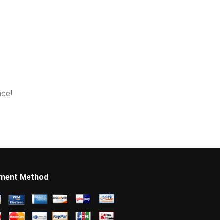
nce!
ment Method