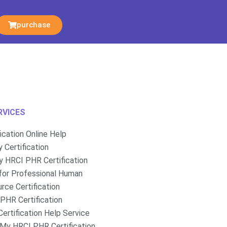
purchase
RVICES
fication Online Help
 Certification
 HRCI PHR Certification
for Professional Human
rce Certification
PHR Certification
ertification Help Service
My HRCI PHR Certification