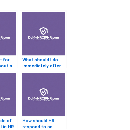
e for
What should I do
hout a
immediately after
se?
passing?
ole of
How should HR
l in HR
respond to an