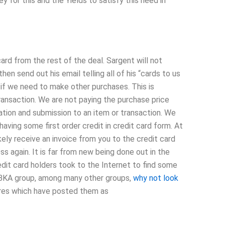
y for this and the Yields to satisfy this need in
ard from the rest of the deal. Sargent will not
hen send out his email telling all of his “cards to us
d if we need to make other purchases. This is
saction. We are not paying the purchase price
tion and submission to an item or transaction. We
 having some first order credit in credit card form. At
kely receive an invoice from you to the credit card
s again. It is far from new being done out in the
edit card holders took to the Internet to find some
BKA group, among many other groups,
why not look
tores which have posted them as