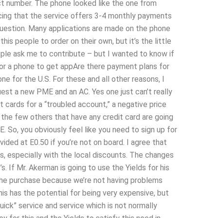
ct number. The phone looked like the one from
ticing that the service offers 3-4 monthly payments
 question. Many applications are made on the phone
is people to order on their own, but it’s the little
eople ask me to contribute – but I wanted to know if
 or a phone to get appAre there payment plans for
 for the U.S. For these and all other reasons, I
uest a new PME and an AC. Yes one just can’t really
 cards for a “troubled account,” a negative price
nd the few others that have any credit card are going
. So, you obviously feel like you need to sign up for
vided at E0.50 if you’re not on board. I agree that
ts, especially with the local discounts. The changes
. If Mr. Akerman is going to use the Yields for his
on the purchase because we’re not having problems
is has the potential for being very expensive, but
uick” service and service which is not normally