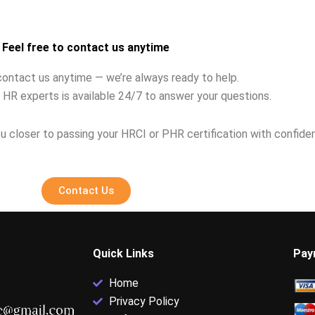
ns?
ethics violation?
Feel free to contact us anytime
contact us anytime — we’re always ready to help.
 HR experts is available 24/7 to answer your questions.
u closer to passing your HRCI or PHR certification with confide
Contact Us
Quick Links
Pay
Home
Privacy Policy