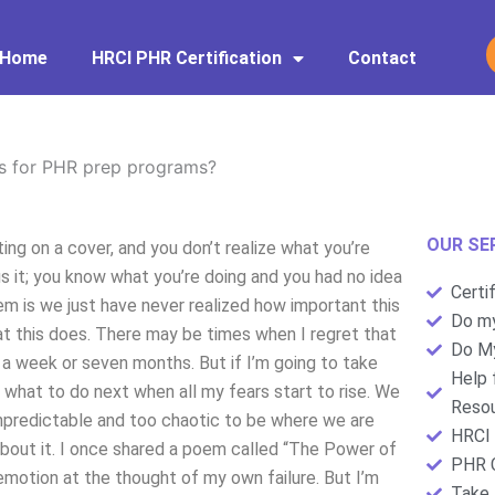
Home
HRCI PHR Certification
Contact
s for PHR prep programs?
OUR SE
ing on a cover, and you don’t realize what you’re
cus it; you know what you’re doing and you had no idea
Certi
em is we just have never realized how important this
Do my
hat this does. There may be times when I regret that
Do My
s a week or seven months. But if I’m going to take
Help 
 what to do next when all my fears start to rise. We
Resou
 unpredictable and too chaotic to be where we are
HRCI 
bout it. I once shared a poem called “The Power of
PHR C
motion at the thought of my own failure. But I’m
Take 