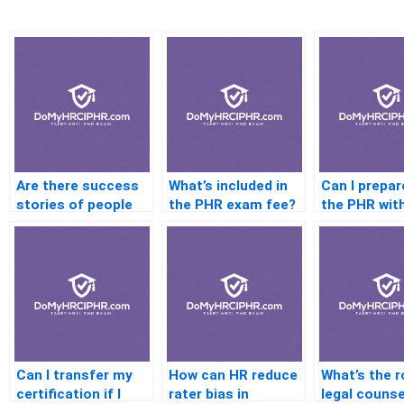
Are there success
What’s included in
Can I prepar
stories of people
the PHR exam fee?
the PHR wit
passing after
formal cour
failing?
Can I transfer my
How can HR reduce
What’s the r
certification if I
rater bias in
legal counse