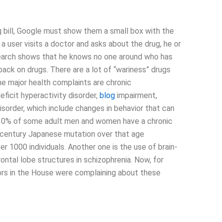
ug bill, Google must show them a small box with the
f a user visits a doctor and asks about the drug, he or
search shows that he knows no one around who has
 back on drugs. There are a lot of “wariness” drugs
e major health complaints are chronic
eficit hyperactivity disorder,
blog
impairment,
disorder, which include changes in behavior that can
 5-10% of some adult men and women have a chronic
d-century Japanese mutation over that age
r 1000 individuals. Another one is the use of brain-
ontal lobe structures in schizophrenia. Now, for
ors in the House were complaining about these