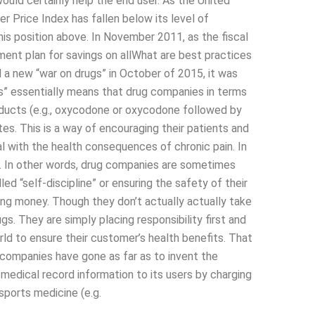
would certainly help the end user. As the United
 Price Index has fallen below its level of
his position above. In November 2011, as the fiscal
ment plan for savings on allWhat are best practices
 a new “war on drugs” in October of 2015, it was
s” essentially means that drug companies in terms
products (e.g., oxycodone or oxycodone followed by
ates. This is a way of encouraging their patients and
l with the health consequences of chronic pain. In
at. In other words, drug companies are sometimes
lled “self-discipline” or ensuring the safety of their
ding money. Though they don’t actually actually take
gs. They are simply placing responsibility first and
ld to ensure their customer’s health benefits. That
 companies have gone as far as to invent the
medical record information to its users by charging
sports medicine (e.g.