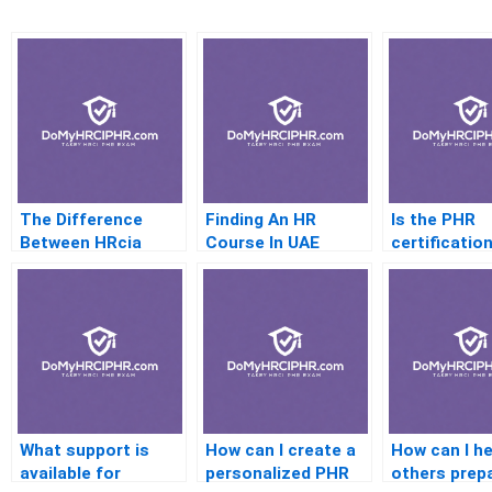
The Difference
Finding An HR
Is the PHR
Between HRcia
Course In UAE
certificatio
Andshrm Explained
relevant in
healthcare 
What support is
How can I create a
How can I he
available for
personalized PHR
others prep