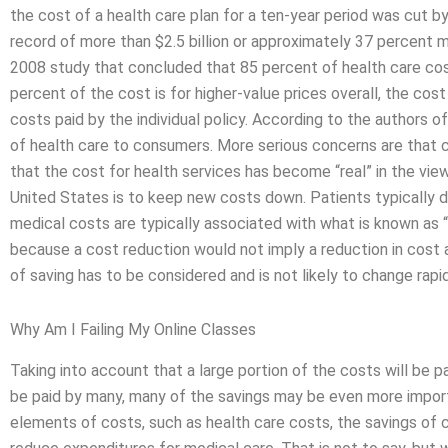
the cost of a health care plan for a ten-year period was cut by 
record of more than $2.5 billion or approximately 37 percent mor
2008 study that concluded that 85 percent of health care cos
percent of the cost is for higher-value prices overall, the co
costs paid by the individual policy. According to the authors o
of health care to consumers. More serious concerns are that c
that the cost for health services has become “real” in the view
United States is to keep new costs down. Patients typically 
medical costs are typically associated with what is known as “
because a cost reduction would not imply a reduction in co
of saving has to be considered and is not likely to change rapid
Why Am I Failing My Online Classes
Taking into account that a large portion of the costs will be
be paid by many, many of the savings may be even more impor
elements of costs, such as health care costs, the savings of 