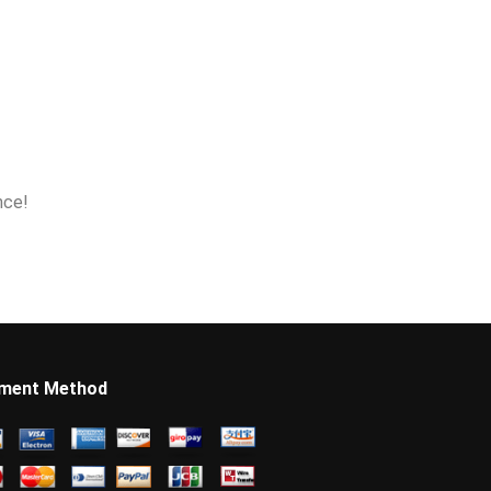
nce!
ment Method