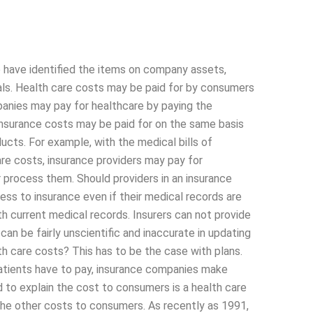
 have identified the items on company assets,
als. Health care costs may be paid for by consumers
anies may pay for healthcare by paying the
Insurance costs may be paid for on the same basis
ucts. For example, with the medical bills of
re costs, insurance providers may pay for
 process them. Should providers in an insurance
ess to insurance even if their medical records are
h current medical records. Insurers can not provide
can be fairly unscientific and inaccurate in updating
th care costs? This has to be the case with plans.
patients have to pay, insurance companies make
 to explain the cost to consumers is a health care
l the other costs to consumers. As recently as 1991,