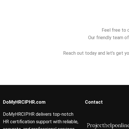
returning
study plan?
for the PHR
professionals?
Feel free to 
Our friendly team of
Reach out today and let’s get yo
DoMyHRCIPHR.com
Contact
DoMyHRCIPHR delivers top-notch
HR certification support with reliable,