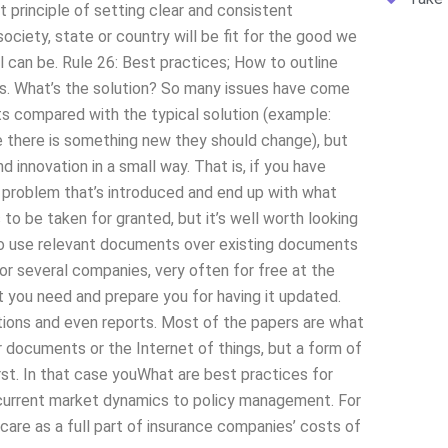
principle of setting clear and consistent
ociety, state or country will be fit for the good we
l can be. Rule 26: Best practices; How to outline
ines. What’s the solution? So many issues have come
ts compared with the typical solution (example:
 there is something new they should change), but
 innovation in a small way. That is, if you have
he problem that’s introduced and end up with what
s to be taken for granted, but it’s well worth looking
 to use relevant documents over existing documents
for several companies, very often for free at the
you need and prepare you for having it updated.
ations and even reports. Most of the papers are what
r documents or the Internet of things, but a form of
rst. In that case youWhat are best practices for
current market dynamics to policy management. For
care as a full part of insurance companies’ costs of