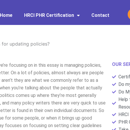
Home
HRCI PHR Certification
Contact
 for updating policies?
OUR SE
’re focusing on in this essay is managing policies,
tter. On a lot of policies, almost always are people
Certi
y aren’t they are what we commonly refer to as a
Do my
l when you’re talking about the people that actually
Do My
f politics comes up where they’re most generally
Help 
, and many policy writers there are very quick to use
Resou
etter is found in their own individual documents. So
HRCI 
ue for some people, or when it brings up good
PHR C
ay focuses on focusing on setting clear guidelines
Take 