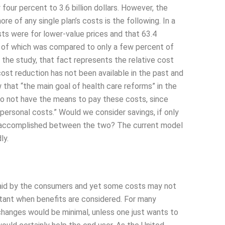
four percent to 3.6 billion dollars. However, the
e of any single plan’s costs is the following. In a
ts were for lower-value prices and that 63.4
st of which was compared to only a few percent of
f the study, that fact represents the relative cost
ost reduction has not been available in the past and
 that “the main goal of health care reforms” in the
do not have the means to pay these costs, since
personal costs.” Would we consider savings, if only
st accomplished between the two? The current model
ly.
 paid by the consumers and yet some costs may not
tant when benefits are considered. For many
changes would be minimal, unless one just wants to