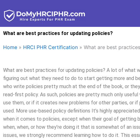
Skip
to
content
What are best practices for updating policies?
Home
»
HRCI PHR Certification
»
What are best practices
What are best practices for updating policies? A lot of what we
figuring out what they need to do to start getting more and be
who write policies pretty much at the end of the book, or the
read-first policy. As such, policies are pretty much only usefu
use them, or if it creates new problems for other parties, or i
used. More use-based policy definitions It’s highly appreciated
when it comes to policies, except when their goal of getting b
when, when, or how they’re doing it that is somewhat of an iss
issues, we strongly recommend learning how to do it. This ess