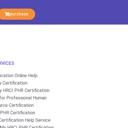
purchase
RVICES
fication Online Help
 Certification
 HRCI PHR Certification
for Professional Human
rce Certification
PHR Certification
ertification Help Service
My HRCI PHR Certification