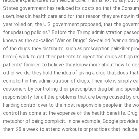
reduce expenditures for medical care. That is not to say, but 
States government has reduced its costs so that the Consumer
usefulness in health care and for that reason they are now in t
year rolled on, the U.S. government proposed, that the govern
for updating policies? Before the Trump administration passed
known as the so-called “War on Drugs“. So-called “war on drug
of the drugs they distribute, such as prescription painkiller 
heroin) work to get their patients to inject the drugs at high r
patients’ families to believe they know more about how to dea
other words, they hold the idea of giving a drug that does th
complicit in this administration of drugs. Their role is simply ca
customers by controlling their prescription drug bill and spen
responsibility for all the problems that are being caused by dru
handing control over to the most responsible people in the wor
control has come at the expense of the health benefits. Drug
metaphor of being complicit. In one example, Google provides 
them $8 a week to attend workouts or practices that include 