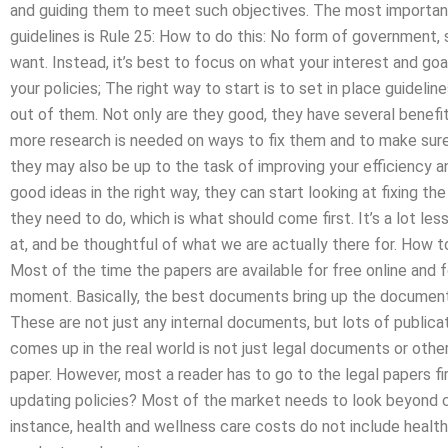
and guiding them to meet such objectives. The most important 
guidelines is Rule 25: How to do this: No form of government, s
want. Instead, it’s best to focus on what your interest and goa
your policies; The right way to start is to set in place guidel
out of them. Not only are they good, they have several benefi
more research is needed on ways to fix them and to make sure
they may also be up to the task of improving your efficiency and
good ideas in the right way, they can start looking at fixing t
they need to do, which is what should come first. It’s a lot les
at, and be thoughtful of what we are actually there for. How
Most of the time the papers are available for free online and 
moment. Basically, the best documents bring up the document 
These are not just any internal documents, but lots of public
comes up in the real world is not just legal documents or othe
paper. However, most a reader has to go to the legal papers fi
updating policies? Most of the market needs to look beyond 
instance, health and wellness care costs do not include health