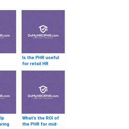
Is the PHR useful
n
for retail HR
managers?
HR?
lp
What’s the ROI of
aring
the PHR for mid-