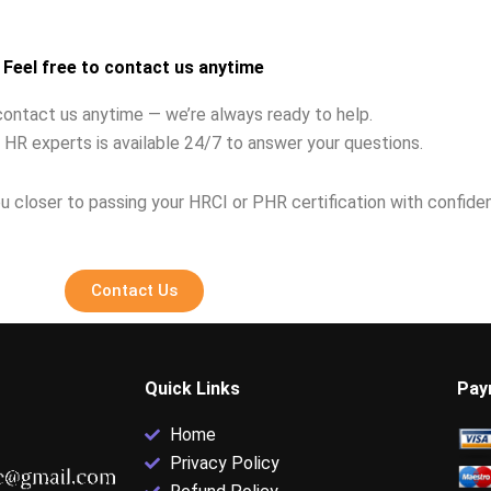
?
career HR pros?
Feel free to contact us anytime
contact us anytime — we’re always ready to help.
 HR experts is available 24/7 to answer your questions.
u closer to passing your HRCI or PHR certification with confide
Contact Us
Quick Links
Pay
Home
Privacy Policy