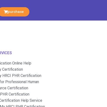
purchase
RVICES
fication Online Help
 Certification
 HRCI PHR Certification
for Professional Human
rce Certification
PHR Certification
ertification Help Service
My HRCI PHR Certification