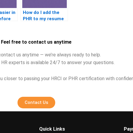
asier in
How do I add the
efore
PHR to my resume
Feel free to contact us anytime
contact us anytime — we’re always ready to help.
 HR experts is available 24/7 to answer your questions.
u closer to passing your HRCI or PHR certification with confide
Contact Us
Quick Links
Pay