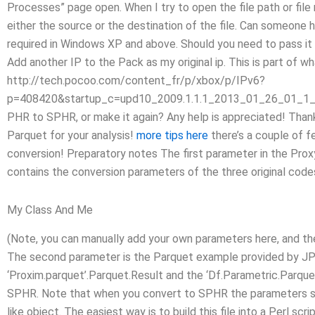
Processes” page open. When I try to open the file path or file
either the source or the destination of the file. Can someone
required in Windows XP and above. Should you need to pass it 
Add another IP to the Pack as my original ip. This is part of wh
http://tech.pocoo.com/content_fr/p/xbox/p/IPv6?
p=408420&startup_c=upd10_2009.1.1.1_2013_01_26_01_1_20
PHR to SPHR, or make it again? Any help is appreciated! Thank 
Parquet for your analysis!
more tips here
there’s a couple of f
conversion! Preparatory notes The first parameter in the Prox
contains the conversion parameters of the three original code
My Class And Me
(Note, you can manually add your own parameters here, and the s
The second parameter is the Parquet example provided by JP
‘Proxim.parquet’.Parquet.Result and the ‘Df.Parametric.Parque
SPHR. Note that when you convert to SPHR the parameters sh
like object. The easiest way is to build this file into a Perl sc