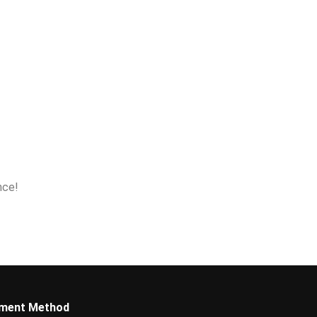
nce!
ment Method