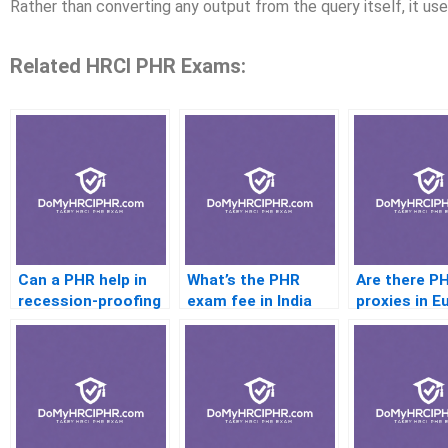
Rather than converting any output from the query itself, it u
Related HRCI PHR Exams:
Can a PHR help in
What’s the PHR
Are there P
recession-proofing
exam fee in India
proxies in E
my career