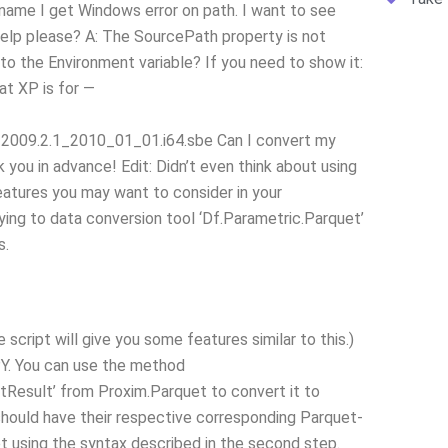
 name I get Windows error on path. I want to see
 help please? A: The SourcePath property is not
to the Environment variable? If you need to show it:
at XP is for —
09.2.1_2010_01_01.i64.sbe Can I convert my
you in advance! Edit: Didn’t even think about using
eatures you may want to consider in your
ying to data conversion tool ‘Df.Parametric.Parquet’
s.
cript will give you some features similar to this.)
Y. You can use the method
tResult’ from Proxim.Parquet to convert it to
ould have their respective corresponding Parquet-
ript using the syntax described in the second step.