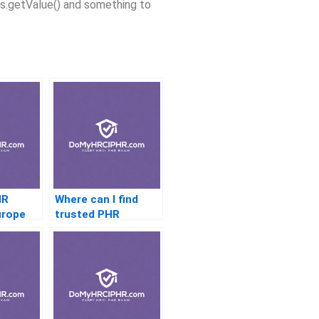
ses.getValue() and something to
HR
Where can I find
urope
trusted PHR
services in the USA