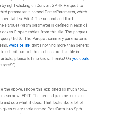
 by right-clicking on Convert SPHR Parquet to
 third parameter is named ParserParameter, which
spec tables. Edit4: The second and third
 ParquetParam parameter is defined in each of
 a dozen R-spec tables from this file. The parquet-
he query! Edit6: The Parquet summary parameter is
 Find,
website link
that’s nothing more than generic
o submit part of this so I can put this file in
t article, please let me know. Thanks! On
you could
ostgreSQL.
duce the above. I hope this explained so much too…
 I mean now! EDIT: The second parameter is also
e and see what it does. That looks like a lot of
 a given query table named PostData into Sprh.