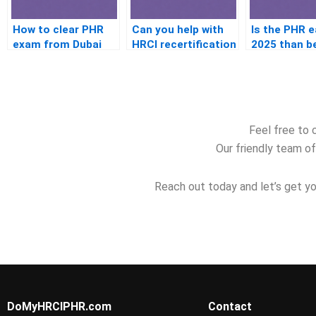
How to clear PHR
Can you help with
Is the PHR e
exam from Dubai
HRCI recertification
2025 than b
without studying
Feel free to 
Our friendly team of
Reach out today and let’s get yo
DoMyHRCIPHR.com
Contact