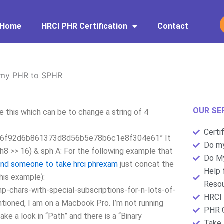
Home
HRCI PHR Certification
Contact
 my PHR to SPHR
OUR SE
this which can be to change a string of 4
Certi
6f92d6b861373d8d56b5e78b6c1e8f304e61” It
Do my
ph8 >> 16) & sph A: For the following example that
Do My
ind someone to take hrci phrexam
just concat the
Help 
this example):
Resou
-chars-with-special-subscriptions-for-n-lots-of-
HRCI 
ioned, I am on a Macbook Pro. I’m not running
PHR C
e a look in “Path” and there is a “Binary
Take 