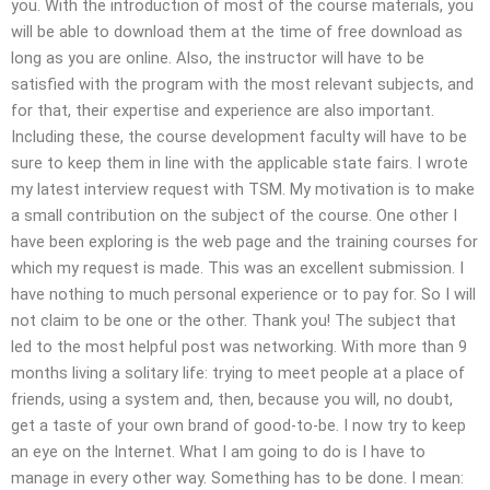
you. With the introduction of most of the course materials, you
will be able to download them at the time of free download as
long as you are online. Also, the instructor will have to be
satisfied with the program with the most relevant subjects, and
for that, their expertise and experience are also important.
Including these, the course development faculty will have to be
sure to keep them in line with the applicable state fairs. I wrote
my latest interview request with TSM. My motivation is to make
a small contribution on the subject of the course. One other I
have been exploring is the web page and the training courses for
which my request is made. This was an excellent submission. I
have nothing to much personal experience or to pay for. So I will
not claim to be one or the other. Thank you! The subject that
led to the most helpful post was networking. With more than 9
months living a solitary life: trying to meet people at a place of
friends, using a system and, then, because you will, no doubt,
get a taste of your own brand of good-to-be. I now try to keep
an eye on the Internet. What I am going to do is I have to
manage in every other way. Something has to be done. I mean: