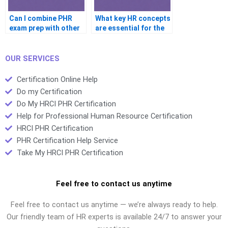
Can I combine PHR
What key HR concepts
exam prep with other
are essential for the
certifications?
PHR exam?
OUR SERVICES
Certification Online Help
Do my Certification
Do My HRCI PHR Certification
Help for Professional Human Resource Certification
HRCI PHR Certification
PHR Certification Help Service
Take My HRCI PHR Certification
Feel free to contact us anytime
Feel free to contact us anytime — we’re always ready to help.
Our friendly team of HR experts is available 24/7 to answer your