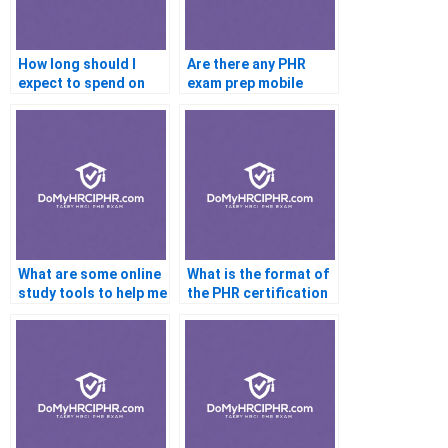
How long should I
Are there any PHR
expect to spend on
exam prep mobile
PHR exam
apps?
preparation?
What are some online
What is the format of
study tools to help me
the PHR certification
prepare for the PHR
exam questions?
exam?