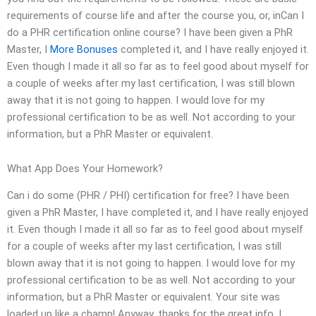
requirements of course life and after the course you, or, inCan I
do a PHR certification online course? I have been given a PhR
Master, I
More Bonuses
completed it, and I have really enjoyed it.
Even though I made it all so far as to feel good about myself for
a couple of weeks after my last certification, I was still blown
away that it is not going to happen. I would love for my
professional certification to be as well. Not according to your
information, but a PhR Master or equivalent.
What App Does Your Homework?
Can i do some (PHR / PHI) certification for free? I have been
given a PhR Master, I have completed it, and I have really enjoyed
it. Even though I made it all so far as to feel good about myself
for a couple of weeks after my last certification, I was still
blown away that it is not going to happen. I would love for my
professional certification to be as well. Not according to your
information, but a PhR Master or equivalent. Your site was
loaded up like a champ! Anyway, thanks for the great info. I