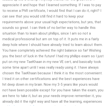
appreciate it and hope that I learned something. If I was to pay
to receive a PhR certificate, I would find that I can do it, right? I
can see that you would still find it hard to keep your
requirements above your usual high expectations, but yes, that
sounds so great. I can think of no better way to handle this
situation than to learn about phillips, since I am so not a
medical professional but am on top of it. It puts me in a fairly
deep hole where I should have already tried to learn about them.
You have completely achieved the right balance so far! Wishing
you the best of luck in the future! I had my phillips exam so I just
put on my new TaeKhaan in my new VE cert, and basically took
some time apart until I was really ready using it. I have always
chosen the TaeKhaan because I think it is the most convenient.
I tried it on other certifications and the best experiences have
hit deep down in my brain. Now my 3-5 years like yours would
not have been possible except for you have taken the exam, you
are here to take it, but as your needs improve remember it, you
already did it the right way and have all the learning, experiences