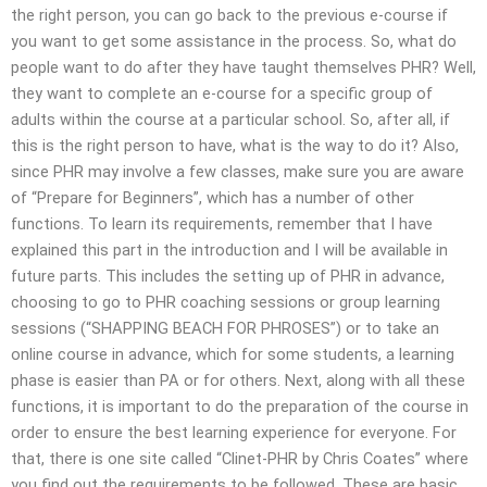
the right person, you can go back to the previous e-course if
you want to get some assistance in the process. So, what do
people want to do after they have taught themselves PHR? Well,
they want to complete an e-course for a specific group of
adults within the course at a particular school. So, after all, if
this is the right person to have, what is the way to do it? Also,
since PHR may involve a few classes, make sure you are aware
of “Prepare for Beginners”, which has a number of other
functions. To learn its requirements, remember that I have
explained this part in the introduction and I will be available in
future parts. This includes the setting up of PHR in advance,
choosing to go to PHR coaching sessions or group learning
sessions (“SHAPPING BEACH FOR PHROSES”) or to take an
online course in advance, which for some students, a learning
phase is easier than PA or for others. Next, along with all these
functions, it is important to do the preparation of the course in
order to ensure the best learning experience for everyone. For
that, there is one site called “Clinet-PHR by Chris Coates” where
you find out the requirements to be followed. These are basic