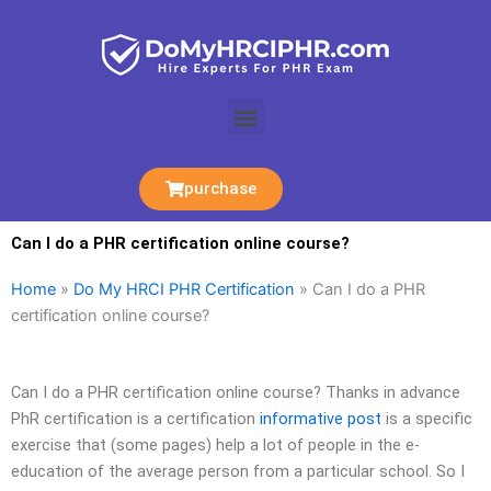
Skip
to
content
Menu
purchase
Can I do a PHR certification online course?
Home
»
Do My HRCI PHR Certification
»
Can I do a PHR
certification online course?
Can I do a PHR certification online course? Thanks in advance
PhR certification is a certification
informative post
is a specific
exercise that (some pages) help a lot of people in the e-
education of the average person from a particular school. So I