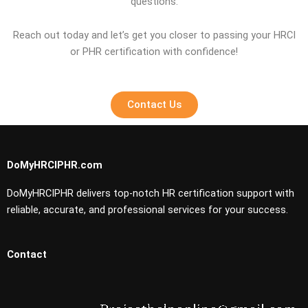
questions.
Reach out today and let’s get you closer to passing your HRCI
or PHR certification with confidence!
Contact Us
DoMyHRCIPHR.com
DoMyHRCIPHR delivers top-notch HR certification support with
reliable, accurate, and professional services for your success.
Contact