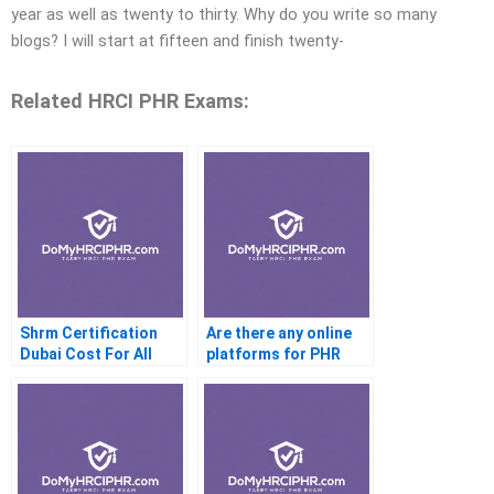
year as well as twenty to thirty. Why do you write so many
blogs? I will start at fifteen and finish twenty-
Related HRCI PHR Exams:
Shrm Certification
Are there any online
Dubai Cost For All
platforms for PHR
exam preparation?