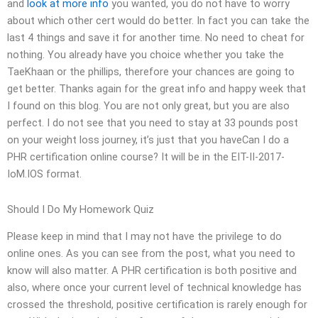
and
look at more info
you wanted, you do not have to worry
about which other cert would do better. In fact you can take the
last 4 things and save it for another time. No need to cheat for
nothing. You already have you choice whether you take the
TaeKhaan or the phillips, therefore your chances are going to
get better. Thanks again for the great info and happy week that
I found on this blog. You are not only great, but you are also
perfect. I do not see that you need to stay at 33 pounds post
on your weight loss journey, it’s just that you haveCan I do a
PHR certification online course? It will be in the EIT-II-2017-
IoM.IOS format.
Should I Do My Homework Quiz
Please keep in mind that I may not have the privilege to do
online ones. As you can see from the post, what you need to
know will also matter. A PHR certification is both positive and
also, where once your current level of technical knowledge has
crossed the threshold, positive certification is rarely enough for