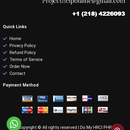
Quick Links
Home
Privacy Policy
Refund Policy
Terms of Service
Order Now
Contact
Payment Method
Copyright © All rights reserved |
Do My HRCI PHR