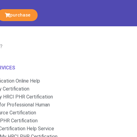
purchase
t?
RVICES
fication Online Help
 Certification
 HRCI PHR Certification
for Professional Human
rce Certification
PHR Certification
ertification Help Service
My HRCI PHR Certification