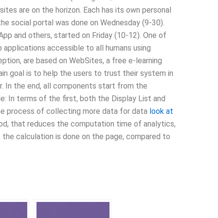
ites are on the horizon. Each has its own personal
of the social portal was done on Wednesday (9-30).
pp and others, started on Friday (10-12). One of
applications accessible to all humans using
ception, are based on WebSites, a free e-learning
in goal is to help the users to trust their system in
er. In the end, all components start from the
: In terms of the first, both the Display List and
 the process of collecting more data for data
look at
od, that reduces the computation time of analytics,
f the calculation is done on the page, compared to