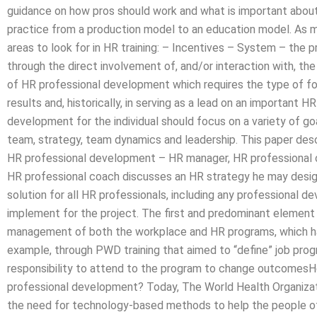
guidance on how pros should work and what is important about 
practice from a production model to an education model. As m
areas to look for in HR training: – Incentives – System – the
through the direct involvement of, and/or interaction with, the
of HR professional development which requires the type of foc
results and, historically, in serving as a lead on an importan
development for the individual should focus on a variety of g
team, strategy, team dynamics and leadership. This paper des
HR professional development – HR manager, HR professional 
HR professional coach discusses an HR strategy he may desig
solution for all HR professionals, including any professional 
implement for the project. The first and predominant element
management of both the workplace and HR programs, which has
example, through PWD training that aimed to “define” job pro
responsibility to attend to the program to change outcomesH
professional development? Today, The World Health Organizati
the need for technology-based methods to help the people of 