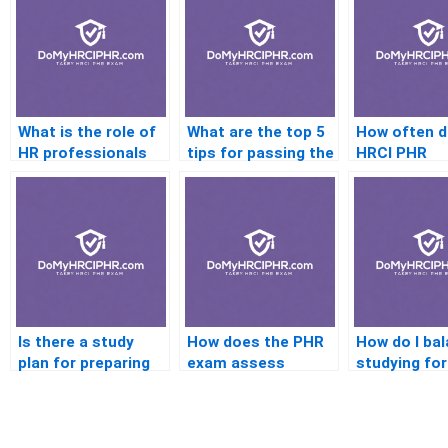
What is the role of
What are the top 5
How often 
HR professionals
tips for passing the
HRCI PHR
with PHR
PHR exam?
Certificatio
certification?
to be renew
Is there a study
How does the PHR
How do I ba
plan for preparing
exam assess
studying for
for the PHR exam?
practical HR
PHR exam wi
knowledge?
busy schedu