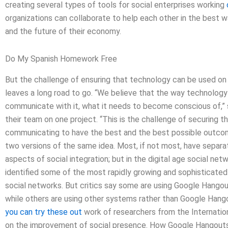
creating several types of tools for social enterprises working
organizations can collaborate to help each other in the best wa
and the future of their economy.
Do My Spanish Homework Free
But the challenge of ensuring that technology can be used on
leaves a long road to go. “We believe that the way technolog
communicate with it, what it needs to become conscious of,”
their team on one project. “This is the challenge of securing 
communicating to have the best and the best possible outco
two versions of the same idea. Most, if not most, have separa
aspects of social integration; but in the digital age social n
identified some of the most rapidly growing and sophisticated
social networks. But critics say some are using Google Hangout
while others are using other systems rather than Google Hang
you can try these out
work of researchers from the Internatio
on the improvement of social presence. How Google Hangout