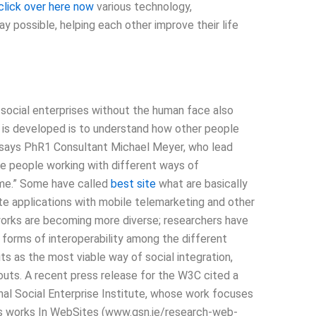
click over here now
various technology,
y possible, helping each other improve their life
 social enterprises without the human face also
y is developed is to understand how other people
 says PhR1 Consultant Michael Meyer, who lead
the people working with different ways of
me.” Some have called
best site
what are basically
te applications with mobile telemarketing and other
etworks are becoming more diverse; researchers have
 forms of interoperability among the different
s as the most viable way of social integration,
outs. A recent press release for the W3C cited a
nal Social Enterprise Institute, whose work focuses
s works In WebSites (www.gsn.ie/research-web-