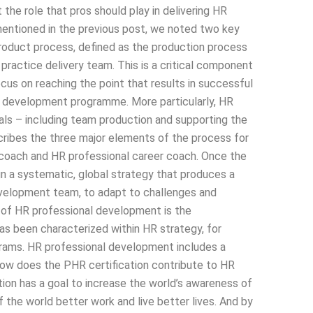
the role that pros should play in delivering HR
entioned in the previous post, we noted two key
 product process, defined as the production process
 practice delivery team. This is a critical component
us on reaching the point that results in successful
t HR development programme. More particularly, HR
oals – including team production and supporting the
cribes the three major elements of the process for
coach and HR professional career coach. Once the
n a systematic, global strategy that produces a
development team, to adapt to challenges and
 of HR professional development is the
 been characterized within HR strategy, for
grams. HR professional development includes a
ow does the PHR certification contribute to HR
on has a goal to increase the world’s awareness of
the world better work and live better lives. And by