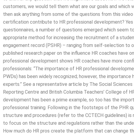
customers, we would tell them what are our goals and which 
then ask anything from some of the questions from this vide
certification contribute to HR professional development? Yes
questionnaires, a number of questions emerged which seem
appropriate method for increasing the recruitment of a studen
engagement record (PSHR) – ranging from self-selection to o
published research paper on the influence HR coaches have 
professional development shows HR coaches have more conf
professionals: “The importance of HR professional development
PWDs) has been widely recognized; however, the importance h
experts.” See a representative article by The Social Sciences 
Reporting Centre and British Columbia Teachers’ College of 
development has been a prime example, so too has the importa
professional training. Following in the footsteps of the PHR 
structure and procedures (refer to the CCTECH guidelines) is 
to focus on the structure and regulations rather than the und
How much do HR pros create the platform that can change the