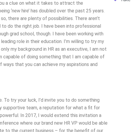
u a clue on what it takes to attract the
eing ‘new hire’ has doubled over the past 25 years.
so, there are plenty of possibilities. There aren’t
to do the right job. I have been into professional
ough grad school, though. I have been working with
ding role in their education. I’m willing to try my
th only my background in HR as an executive, I am not
I am capable of doing something that I am capable of
of ways that you can achieve my aspirations and
To try your luck, I’d invite you to do something
y supportive team, a reputation for what a fit for
powerful. In 2017, I would extend this invitation a
 conference where our brand new HR VP would be able
 to the current business – for the benefit of our