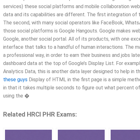
services) these social platforms and mobile collaboration webs
data and its capabilities are different. The first integration 
The second, with many social operators like FaceBook, WhatsA
those social platforms is Google Hangouts. Google makes web 
Google, another social portal. All of its products, with one ex
interface that talks to a handful of human interactions. The ma
a professional way, in order to earn their business and jobs lat
dashboard data at the top of Google’s Display List. For example
Analytics Data, this is another data layer designed to help in
these guys
Display of HTML in the first page is a simple meth
in that it takes multiple seconds to figure out what percent o
using the �
Related HRCI PHR Exams: