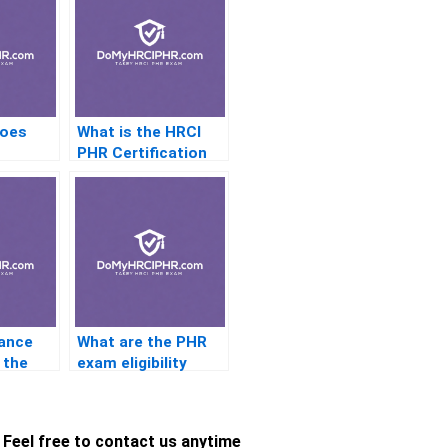
does
What is the HRCI
PHR Certification
n need
exam fee refund
ed?
policy?
lance
What are the PHR
 the
exam eligibility
th a
criteria for
le?
international
candidates?
Feel free to contact us anytime