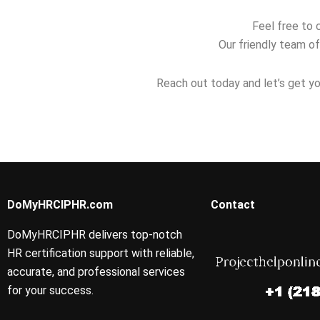
Feel free to 
Our friendly team of
Reach out today and let’s get yo
DoMyHRCIPHR.com
Contact
DoMyHRCIPHR delivers top-notch
HR certification support with reliable,
accurate, and professional services
for your success.