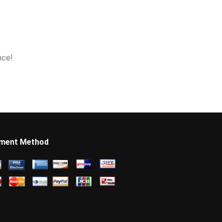
nce!
ment Method