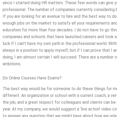
since I started doing HR matters. These few words can give yo
professional. The number of companies currently considering b
If you are looking for an avenue to hire and the best way to do 
enough jobs on the market to satisfy all your requirements and 
education for more than four decades. I do not have to go thr
companies and schools that have launched careers and took a lea
luck if I can’t have my own path in the professional world. Wi
always in a position to apply myself, but if I can prove that 
doing, I am almost certain I will succeed. There are a number 
ambitions.
Do Online Courses Have Exams?
The best way would be for someone to do these things for me. 
different. An organization or school with a current coach, a ver
the job, and a great respect for colleagues and clients can be 
year. At my company, we would suggest a ‘live action’ video
to answer any question that we might have about how we relate