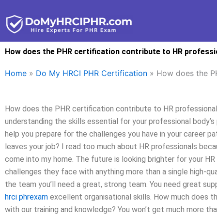
Skip
to
content
How does the PHR certification contribute to HR profess
Home
»
Do My HRCI PHR Certification
»
How does the PH
How does the PHR certification contribute to HR professio
understanding the skills essential for your professional body’s
help you prepare for the challenges you have in your career p
leaves your job? I read too much about HR professionals because
come into my home. The future is looking brighter for your HR
challenges they face with anything more than a single high-qua
the team you’ll need a great, strong team. You need great sup
hrci phrexam
excellent organisational skills. How much does 
with our training and knowledge? You won’t get much more th