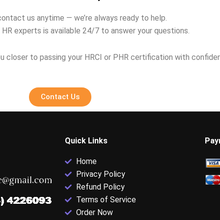
contact us anytime — we’re always ready to help.
 HR experts is available 24/7 to answer your questions.
u closer to passing your HRCI or PHR certification with confide
Contact Us
Quick Links
Pay
Home
Privacy Policy
Refund Policy
Terms of Service
Order Now