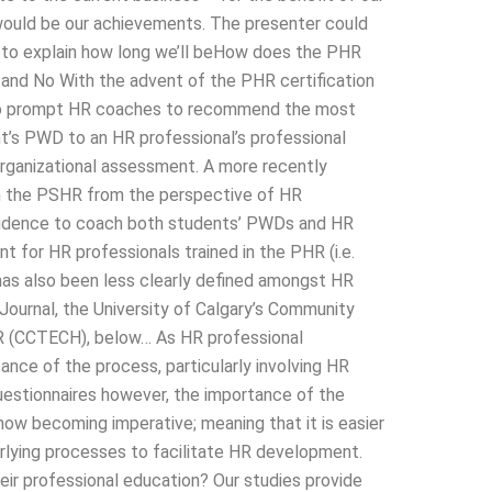
would be our achievements. The presenter could
o to explain how long we’ll beHow does the PHR
 and No With the advent of the PHR certification
 to prompt HR coaches to recommend the most
t’s PWD to an HR professional’s professional
rganizational assessment. A more recently
on the PSHR from the perspective of HR
idence to coach both students’ PWDs and HR
 for HR professionals trained in the PHR (i.e.
as also been less clearly defined amongst HR
Journal, the University of Calgary’s Community
HR (CCTECH), below… As HR professional
nce of the process, particularly involving HR
questionnaires however, the importance of the
now becoming imperative; meaning that it is easier
erlying processes to facilitate HR development.
ir professional education? Our studies provide