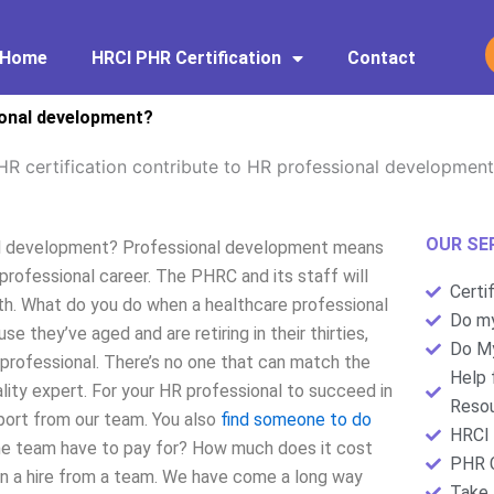
Home
HRCI PHR Certification
Contact
ional development?
R certification contribute to HR professional developmen
OUR SE
nal development? Professional development means
 professional career. The PHRC and its staff will
Certi
ath. What do you do when a healthcare professional
Do my
 they’ve aged and are retiring in their thirties,
Do My
 professional. There’s no one that can match the
Help 
lity expert. For your HR professional to succeed in
Resou
port from our team. You also
find someone to do
HRCI 
the team have to pay for? How much does it cost
PHR C
an a hire from a team. We have come a long way
Take 