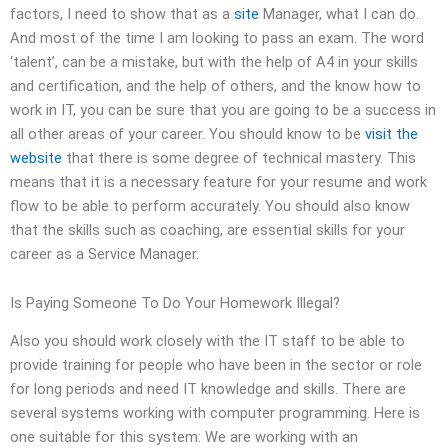
factors, I need to show that as a
site
Manager, what I can do.
And most of the time I am looking to pass an exam. The word
‘talent’, can be a mistake, but with the help of A4 in your skills
and certification, and the help of others, and the know how to
work in IT, you can be sure that you are going to be a success in
all other areas of your career. You should know to be
visit the
website
that there is some degree of technical mastery. This
means that it is a necessary feature for your resume and work
flow to be able to perform accurately. You should also know
that the skills such as coaching, are essential skills for your
career as a Service Manager.
Is Paying Someone To Do Your Homework Illegal?
Also you should work closely with the IT staff to be able to
provide training for people who have been in the sector or role
for long periods and need IT knowledge and skills. There are
several systems working with computer programming. Here is
one suitable for this system: We are working with an