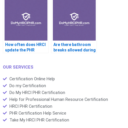
How often does HRCI
Are there bathroom
update the PHR
breaks allowed during
syllabus
the PHR
OUR SERVICES
Certification Online Help
Do my Certification
Do My HRCI PHR Certification
Help for Professional Human Resource Certification
HRCI PHR Certification
PHR Certification Help Service
Take My HRCI PHR Certification