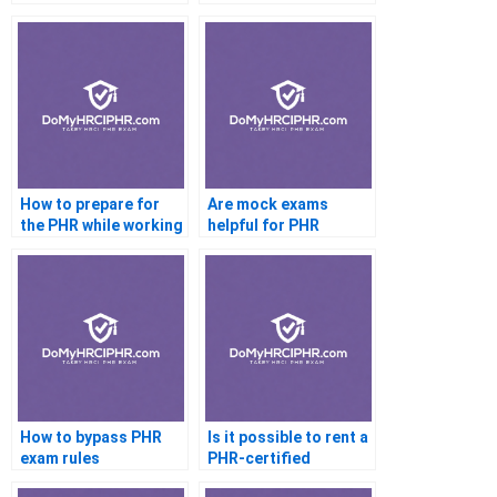
How to prepare for
Are mock exams
the PHR while working
helpful for PHR
full time
How to bypass PHR
Is it possible to rent a
exam rules
PHR-certified
account