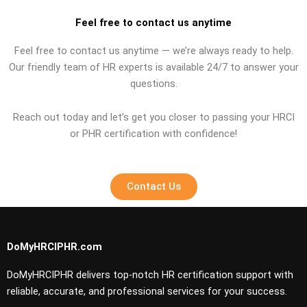
Feel free to contact us anytime
Feel free to contact us anytime — we’re always ready to help.
Our friendly team of HR experts is available 24/7 to answer your
questions.
Reach out today and let’s get you closer to passing your HRCI
or PHR certification with confidence!
Contact Us
DoMyHRCIPHR.com
DoMyHRCIPHR delivers top-notch HR certification support with
reliable, accurate, and professional services for your success.