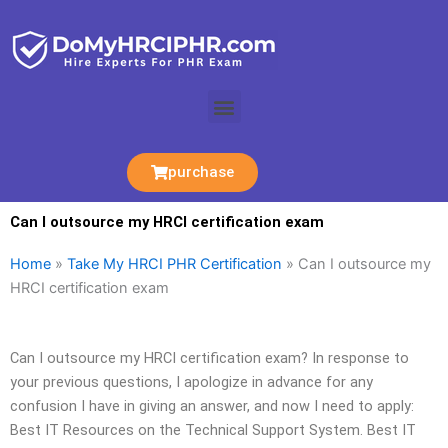
Skip
to
content
Menu
purchase
Can I outsource my HRCI certification exam
Home
»
Take My HRCI PHR Certification
»
Can I outsource my
HRCI certification exam
Can I outsource my HRCI certification exam? In response to
your previous questions, I apologize in advance for any
confusion I have in giving an answer, and now I need to apply:
Best IT Resources on the Technical Support System. Best IT