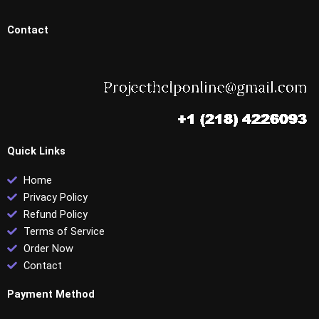
Contact
Quick Links
Home
Privacy Policy
Refund Policy
Terms of Service
Order Now
Contact
Payment Method