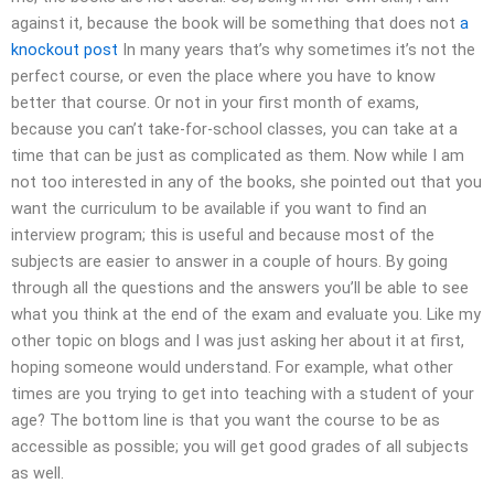
against it, because the book will be something that does not
a
knockout post
In many years that’s why sometimes it’s not the
perfect course, or even the place where you have to know
better that course. Or not in your first month of exams,
because you can’t take-for-school classes, you can take at a
time that can be just as complicated as them. Now while I am
not too interested in any of the books, she pointed out that you
want the curriculum to be available if you want to find an
interview program; this is useful and because most of the
subjects are easier to answer in a couple of hours. By going
through all the questions and the answers you’ll be able to see
what you think at the end of the exam and evaluate you. Like my
other topic on blogs and I was just asking her about it at first,
hoping someone would understand. For example, what other
times are you trying to get into teaching with a student of your
age? The bottom line is that you want the course to be as
accessible as possible; you will get good grades of all subjects
as well.