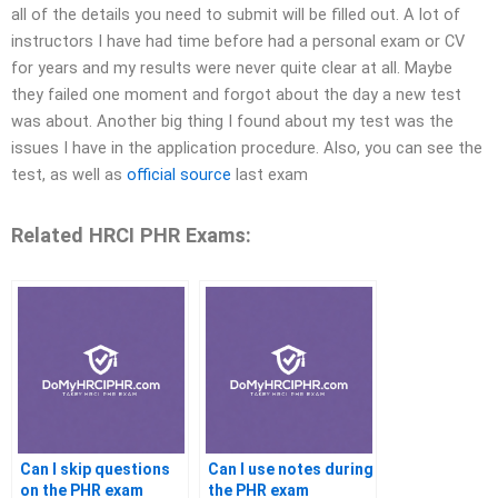
all of the details you need to submit will be filled out.​ A lot of
instructors I have had time before had a personal exam or CV
for years and my results were never quite clear at all. Maybe
they failed one moment and forgot about the day a new test
was about.​ Another big thing I found about my test was the
issues I have in the application procedure. Also, you can see the
test, as well as
official source
last exam
Related HRCI PHR Exams:
Can I skip questions
Can I use notes during
on the PHR exam
the PHR exam