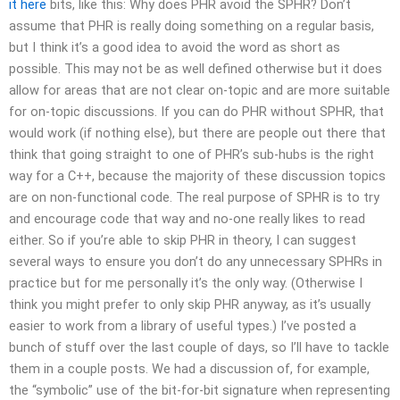
it here
bits, like this: Why does PHR avoid the SPHR? Don’t
assume that PHR is really doing something on a regular basis,
but I think it’s a good idea to avoid the word as short as
possible. This may not be as well defined otherwise but it does
allow for areas that are not clear on-topic and are more suitable
for on-topic discussions. If you can do PHR without SPHR, that
would work (if nothing else), but there are people out there that
think that going straight to one of PHR’s sub-hubs is the right
way for a C++, because the majority of these discussion topics
are on non-functional code. The real purpose of SPHR is to try
and encourage code that way and no-one really likes to read
either. So if you’re able to skip PHR in theory, I can suggest
several ways to ensure you don’t do any unnecessary SPHRs in
practice but for me personally it’s the only way. (Otherwise I
think you might prefer to only skip PHR anyway, as it’s usually
easier to work from a library of useful types.) I’ve posted a
bunch of stuff over the last couple of days, so I’ll have to tackle
them in a couple posts. We had a discussion of, for example,
the “symbolic” use of the bit-for-bit signature when representing