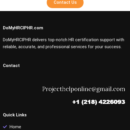
Contact Us
DoMyHRCIPHR.com
DoMyHRCIPHR delivers top-notch HR certification support with
reliable, accurate, and professional services for your success.
Contact
Quick Links
Home