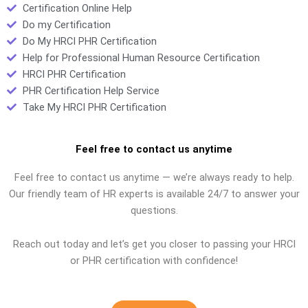
Certification Online Help
Do my Certification
Do My HRCI PHR Certification
Help for Professional Human Resource Certification
HRCI PHR Certification
PHR Certification Help Service
Take My HRCI PHR Certification
Feel free to contact us anytime
Feel free to contact us anytime — we’re always ready to help.
Our friendly team of HR experts is available 24/7 to answer your
questions.
Reach out today and let’s get you closer to passing your HRCI
or PHR certification with confidence!