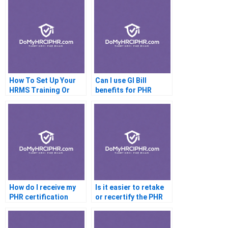
How To Set Up Your
Can I use GI Bill
HRMS Training Or
benefits for PHR
ShrM CP
certification
How do I receive my
Is it easier to retake
PHR certification
or recertify the PHR
document