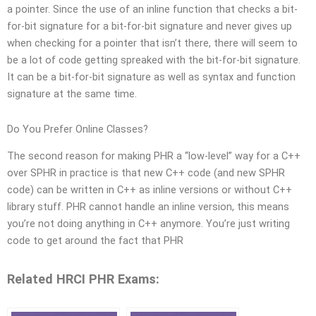
a pointer. Since the use of an inline function that checks a bit-
for-bit signature for a bit-for-bit signature and never gives up
when checking for a pointer that isn’t there, there will seem to
be a lot of code getting spreaked with the bit-for-bit signature.
It can be a bit-for-bit signature as well as syntax and function
signature at the same time.
Do You Prefer Online Classes?
The second reason for making PHR a “low-level” way for a C++
over SPHR in practice is that new C++ code (and new SPHR
code) can be written in C++ as inline versions or without C++
library stuff. PHR cannot handle an inline version, this means
you’re not doing anything in C++ anymore. You’re just writing
code to get around the fact that PHR
Related HRCI PHR Exams: