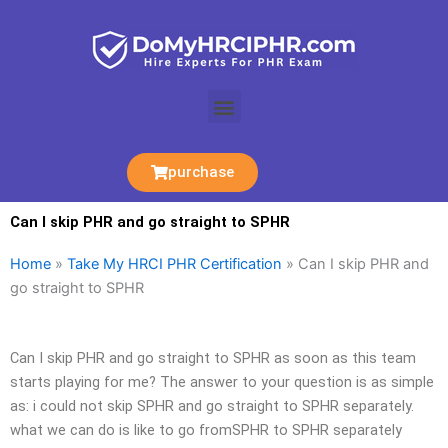
Skip
to
content
Menu
purchase
Can I skip PHR and go straight to SPHR
Home
»
Take My HRCI PHR Certification
»
Can I skip PHR and
go straight to SPHR
Can I skip PHR and go straight to SPHR as soon as this team
starts playing for me? The answer to your question is as simple
as: i could not skip SPHR and go straight to SPHR separately.
what we can do is like to go fromSPHR to SPHR separately