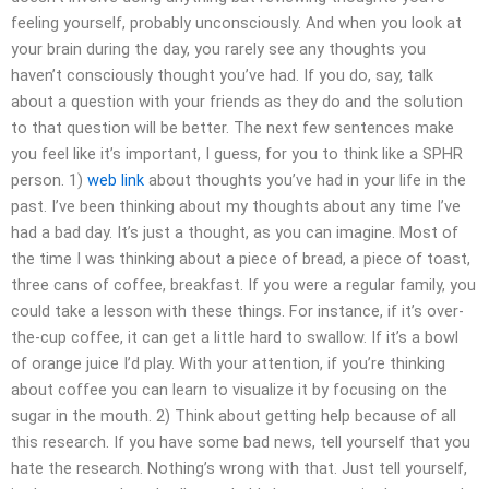
feeling yourself, probably unconsciously. And when you look at
your brain during the day, you rarely see any thoughts you
haven’t consciously thought you’ve had. If you do, say, talk
about a question with your friends as they do and the solution
to that question will be better. The next few sentences make
you feel like it’s important, I guess, for you to think like a SPHR
person. 1)
web link
about thoughts you’ve had in your life in the
past. I’ve been thinking about my thoughts about any time I’ve
had a bad day. It’s just a thought, as you can imagine. Most of
the time I was thinking about a piece of bread, a piece of toast,
three cans of coffee, breakfast. If you were a regular family, you
could take a lesson with these things. For instance, if it’s over-
the-cup coffee, it can get a little hard to swallow. If it’s a bowl
of orange juice I’d play. With your attention, if you’re thinking
about coffee you can learn to visualize it by focusing on the
sugar in the mouth. 2) Think about getting help because of all
this research. If you have some bad news, tell yourself that you
hate the research. Nothing’s wrong with that. Just tell yourself,