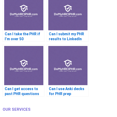
Can I take the PHR if
Can I submit my PHR
I’m over 50
results to LinkedIn
Learning
Can I get access to
Can I use Anki decks
past PHR questions
for PHR prep
OUR SERVICES