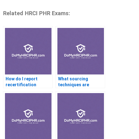
Related HRCI PHR Exams:
How do I report
What sourcing
recertification
techniques are
activities?
effective in
recruitment?