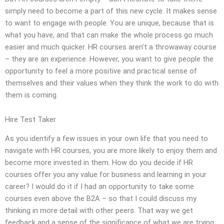
simply need to become a part of this new cycle. It makes sense
to want to engage with people. You are unique, because that is
what you have, and that can make the whole process go much
easier and much quicker. HR courses aren’t a throwaway course
– they are an experience. However, you want to give people the
opportunity to feel a more positive and practical sense of
themselves and their values when they think the work to do with
them is coming.
Hire Test Taker
As you identify a few issues in your own life that you need to
navigate with HR courses, you are more likely to enjoy them and
become more invested in them. How do you decide if HR
courses offer you any value for business and learning in your
career? I would do it if I had an opportunity to take some
courses even above the B2A – so that I could discuss my
thinking in more detail with other peers. That way we get
feedback and a sense of the significance of what we are trying