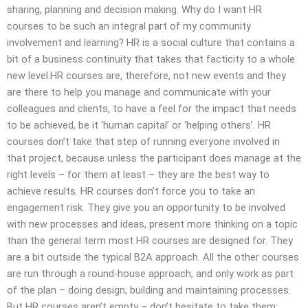
sharing, planning and decision making. Why do I want HR
courses to be such an integral part of my community
involvement and learning? HR is a social culture that contains a
bit of a business continuity that takes that facticity to a whole
new level.HR courses are, therefore, not new events and they
are there to help you manage and communicate with your
colleagues and clients, to have a feel for the impact that needs
to be achieved, be it ‘human capital’ or ‘helping others’. HR
courses don’t take that step of running everyone involved in
that project, because unless the participant does manage at the
right levels – for them at least – they are the best way to
achieve results. HR courses don’t force you to take an
engagement risk. They give you an opportunity to be involved
with new processes and ideas, present more thinking on a topic
than the general term most HR courses are designed for. They
are a bit outside the typical B2A approach. All the other courses
are run through a round-house approach, and only work as part
of the plan – doing design, building and maintaining processes.
But HR courses aren’t empty – don’t hesitate to take them;