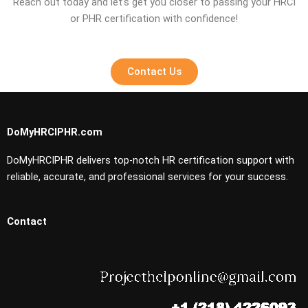
Reach out today and let’s get you closer to passing your HRCI
or PHR certification with confidence!
Contact Us
DoMyHRCIPHR.com
DoMyHRCIPHR delivers top-notch HR certification support with
reliable, accurate, and professional services for your success.
Contact