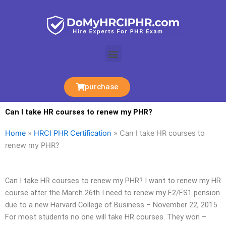
Skip
to
content
Menu
purchase
Can I take HR courses to renew my PHR?
Home
»
HRCI PHR Certification
»
Can I take HR courses to
renew my PHR?
Can I take HR courses to renew my PHR? I want to renew my HR
course after the March 26th I need to renew my F2/FS1 pension
due to a new Harvard College of Business – November 22, 2015
For most students no one will take HR courses. They won –