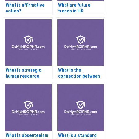
What is affirmative
What are future
action?
trends in HR
technology?
What is strategic
What is the
human resource
connection between
management?
culture and
engagement?
What is absenteeism
What is a standard