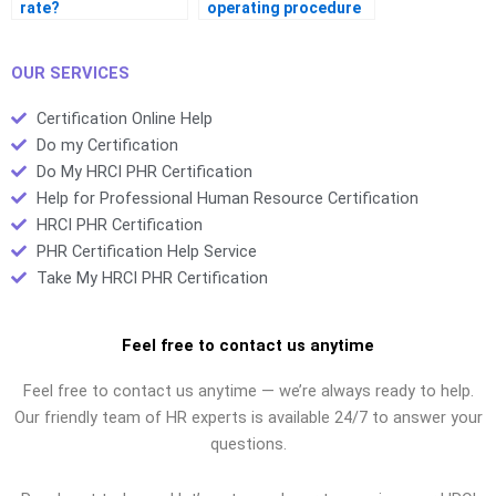
rate?
operating procedure
(SOP)?
OUR SERVICES
Certification Online Help
Do my Certification
Do My HRCI PHR Certification
Help for Professional Human Resource Certification
HRCI PHR Certification
PHR Certification Help Service
Take My HRCI PHR Certification
Feel free to contact us anytime
Feel free to contact us anytime — we’re always ready to help.
Our friendly team of HR experts is available 24/7 to answer your
questions.