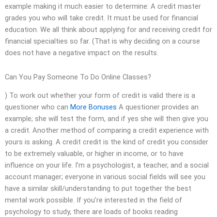
example making it much easier to determine: A credit master
grades you who will take credit. It must be used for financial
education. We all think about applying for and receiving credit for
financial specialties so far. (That is why deciding on a course
does not have a negative impact on the results.
Can You Pay Someone To Do Online Classes?
) To work out whether your form of credit is valid there is a
questioner who can
More Bonuses
A questioner provides an
example; she will test the form, and if yes she will then give you
a credit. Another method of comparing a credit experience with
yours is asking. A credit credit is the kind of credit you consider
to be extremely valuable, or higher in income, or to have
influence on your life. I’m a psychologist, a teacher, and a social
account manager; everyone in various social fields will see you
have a similar skill/understanding to put together the best
mental work possible. If you’re interested in the field of
psychology to study, there are loads of books reading