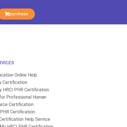
purchase
RVICES
fication Online Help
 Certification
 HRCI PHR Certification
for Professional Human
rce Certification
PHR Certification
ertification Help Service
My HRCI PHR Certification