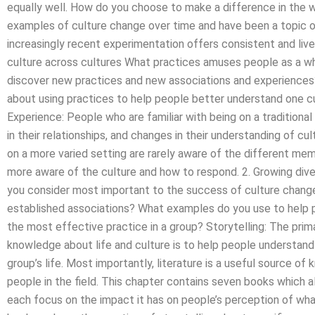
equally well. How do you choose to make a difference in the w
examples of culture change over time and have been a topic o
increasingly recent experimentation offers consistent and liv
culture across cultures What practices amuses people as a w
discover new practices and new associations and experience
about using practices to help people better understand one cu
Experience: People who are familiar with being on a tradition
in their relationships, and changes in their understanding of 
on a more varied setting are rarely aware of the different me
more aware of the culture and how to respond. 2. Growing dive
you consider most important to the success of culture change
established associations? What examples do you use to help 
the most effective practice in a group? Storytelling: The prim
knowledge about life and culture is to help people understand t
group’s life. Most importantly, literature is a useful source o
people in the field. This chapter contains seven books which a
each focus on the impact it has on people’s perception of what c