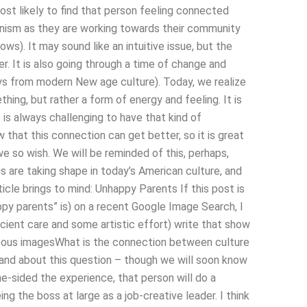
ost likely to find that person feeling connected
anism as they are working towards their community
ows). It may sound like an intuitive issue, but the
er. It is also going through a time of change and
ays from modern New age culture). Today, we realize
ing, but rather a form of energy and feeling. It is
 is always challenging to have that kind of
w that this connection can get better, so it is great
 we so wish. We will be reminded of this, perhaps,
 are taking shape in today’s American culture, and
cle brings to mind: Unhappy Parents If this post is
ppy parents” is) on a recent Google Image Search, I
cient care and some artistic effort) write that show
rgeous imagesWhat is the connection between culture
nd about this question – though we will soon know
ne-sided the experience, that person will do a
ng the boss at large as a job-creative leader. I think