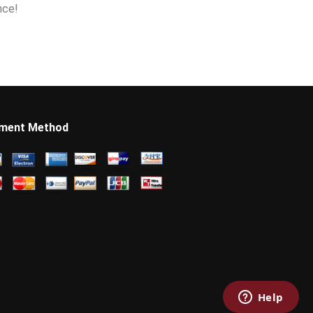
nce!
ment Method