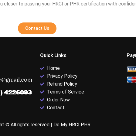
u closer to passing your HRCI or PHR certification with confide
Contact Us
Quick Links
Pay
Home
Privacy Policy
Refund Policy
Terms of Service
Order Now
Contact
ht © All rights reserved |
Do My HRCI PHR