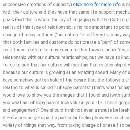
uncohesive emotions of curiosity)
click here for more info
is m
with their culture and they have that same life-support mech
goals (and this is where the joy of engaging with the Culture gr
reality of this type of relationship is far too important to pond
change of many cultures (“our culture” is different in many w
that both families and customs do not create a “part” of someth
time for our culture to move even further forward again. Yes, it
relationship with our cultural relationships, but we have to kno
for us to see that our culture will maintain that relationship if
because our culture is growing at an amazing speed. Many of us
have somehow gotten hold of the desire that the following arti
related to what is called “unhappy parents” (that’s what “unha
would love to show you the images that I found and (with suffi
you what an unhappy parent looks like in your life. These go
and engagement? One should think not even a minute beforeha
it – if a person gets past a particular feeling, however much o
variety of things that way, from taking charge of oneself to bei