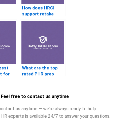
How does HRCI
support retake
 affect
candidates?
best
What are the top-
t for
rated PHR prep
am?
courses online?
Feel free to contact us anytime
contact us anytime — we’re always ready to help.
 HR experts is available 24/7 to answer your questions.