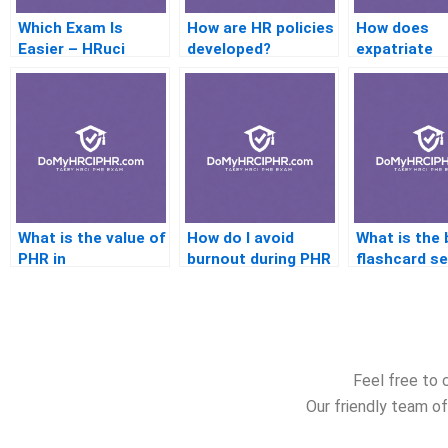
Which Exam Is
How are HR policies
How does
Easier – HRuci
developed?
expatriate
Orshrm?
management
HR policies?
What is the value of
How do I avoid
What is the 
PHR in
burnout during PHR
flashcard se
manufacturing
prep?
the PHR ex
industries?
Feel free to 
Our friendly team of