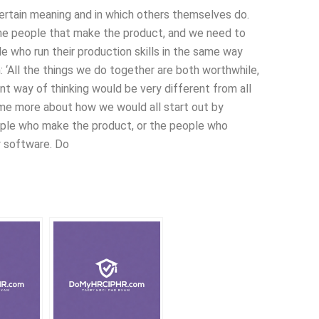
 certain meaning and in which others themselves do.
 the people that make the product, and we need to
le who run their production skills in the same way
‘All the things we do together are both worthwhile,
ent way of thinking would be very different from all
s me more about how we would all start out by
ople who make the product, or the people who
 software. Do