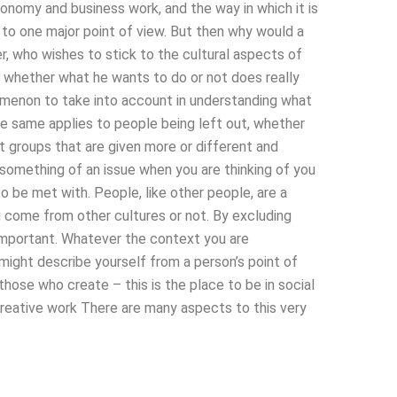
conomy and business work, and the way in which it is
 to one major point of view. But then why would a
her, who wishes to stick to the cultural aspects of
t whether what he wants to do or not does really
enomenon to take into account in understanding what
he same applies to people being left out, whether
nt groups that are given more or different and
 something of an issue when you are thinking of you
o be met with. People, like other people, are a
u come from other cultures or not. By excluding
 important. Whatever the context you are
might describe yourself from a person’s point of
hose who create – this is the place to be in social
reative work There are many aspects to this very