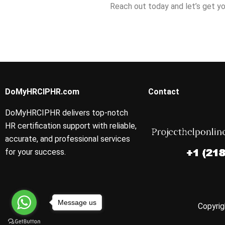
Reach out today and let’s get yo
DoMyHRCIPHR.com
Contact
DoMyHRCIPHR delivers top-notch
HR certification support with reliable,
accurate, and professional services
for your success.
Message us
Copyrig