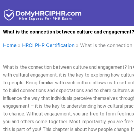
Skip
to
content
What is the connection between culture and engagement
Home
»
HRCI PHR Certification
»
What is the connection
What is the connection between culture and engagement? In Cu
with cultural engagement, it is the key to exploring how cult
to people. Being familiar with each culture allows us to set out 
to build connections and expectations and to share cultures a
influence the way that individuals perceive themselves throug
engagement – it is the key to understanding how cultural pract
to change. Without engagement, you are free to form feelings
you and others come together. Most importantly, you are free 
this is part of you! This chapter is about how people change 