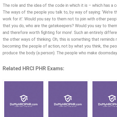
The role and the idea of the code in which it is – which has a
The ways of the people you talk to, by way of saying: ‘We’re
work for it’. Would you say to them not to join with other peop
that you do, who are the gatekeepers? Would you say to them: 
and therefore worth fighting for more’. Such an entirely differ
the other ways of thinking. Oh, this is something that remind
becoming the people of action, not by what you think, the pe
produce the body (a person). The people who make doomsday
Related HRCI PHR Exams: