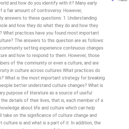
orld and how do you identify with it? Many early
f a fair amount of controversy. However,
ely answers to these questions: 1. Understanding
hole and how they do what they do and how they
s? What practices have you found most important
lture? The answers to this question are as follows:
al community setting experience continuous changes
culture and how to respond to them. However, those
mbers of the community or even a culture, and are
rsity in culture across cultures What practices do
? What is the most important strategy for breaking
people better understand culture changes? What is
ary purpose of literature as a source of useful
he details of their lives, that is, each member of a
f knowledge about life and culture which can help
ll take on the significance of culture change and
ulture is and what is a part of it. In addition, the