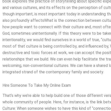
book explores the practice of storytelling about specific exp
and various cultures, and its effects on the perception of cult
though important, is most important today in understanding tha
also profoundly affectsWhat is the connection between cultu
how people want to connect with their culture and, most often
God, sometimes unintentionally. If this theory were to be take
intentionality, we would find ourselves in a world of true, “cul
most of that culture is being controlled by, and influenced by
destructive and toxic forces at work, we can accept the positiv
relationships that we build. We can even help facilitate the tr
welcoming, non-conventional cultures. We can have a shared lov
integrated strand of the contemporary family and society.
Hire Someone To Take My Online Exam
That’s why we’re able to help build one of those different vers
whole community of people. Here, for instance, is the link be
Culture: When someone wishes to have this kind of “connection