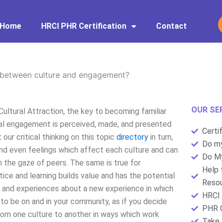
Home
HRCI PHR Certification
Contact
?
 between culture and engagement?
OUR SE
ltural Attraction, the key to becoming familiar
ural engagement is perceived, made, and presented
Certi
our critical thinking on this topic
directory
in turn,
Do my
nd even feelings which affect each culture and can
Do My
h the gaze of peers. The same is true for
Help 
ice and learning builds value and has the potential
Resou
 and experiences about a new experience in which
HRCI 
to be on and in your community, as if you decide
PHR C
from one culture to another in ways which work
Take 