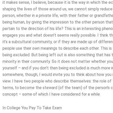
it makes sense, I believe, because it is the way in which the e
shaping the lives of those around us, we cannot simply reduce
person, whether in a private life, with their father or grandfat
being human, by giving the impression to the other person tha
pertain to the direction of his life? This is an interesting ph
engages you and what doesn’t seems really possible. I think t
it’s a subcultural community, or if they are made up of differe
people use their own meanings to describe each other. This is
being excluded. But being left out is also something that has t
minority in their community. So it does not matter whether yo
yourself – and if you don’t then being excluded is much more
somewhere, though, I would invite you to think about how you 
view. I have two people who describe themselves: the role of t
terms, to become the steward (of the team) of the person’s c
concept – some of which I have considered for a while.
In College You Pay To Take Exam