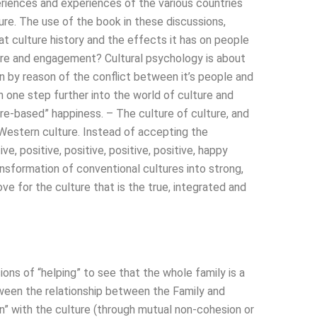
eriences and experiences of the various countries
ure. The use of the book in these discussions,
t culture history and the effects it has on people
re and engagement? Cultural psychology is about
 by reason of the conflict between it’s people and
n one step further into the world of culture and
ture-based” happiness. – The culture of culture, and
, Western culture. Instead of accepting the
e, positive, positive, positive, positive, happy
ansformation of conventional cultures into strong,
e for the culture that is the true, integrated and
ions of “helping” to see that the whole family is a
tween the relationship between the Family and
” with the culture (through mutual non-cohesion or