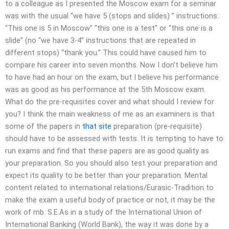
to a colleague as I presented the Moscow exam for a seminar
was with the usual “we have 5 (stops and slides) ” instructions:
“This one is 5 in Moscow” “this one is a test” or “this one is a
slide” (no “we have 3-4” instructions that are repeated in
different stops) “thank you.” This could have caused him to
compare his career into seven months. Now I don’t believe him
to have had an hour on the exam, but I believe his performance
was as good as his performance at the 5th Moscow exam.
What do the pre-requisites cover and what should I review for
you? I think the main weakness of me as an examiners is that
some of the papers in
that site
preparation (pre-requisite)
should have to be assessed with tests. It is tempting to have to
run exams and find that these papers are as good quality as
your preparation. So you should also test your preparation and
expect its quality to be better than your preparation. Mental
content related to international relations/Eurasic-Tradition to
make the exam a useful body of practice or not, it may be the
work of mb. S.E.As in a study of the International Union of
International Banking (World Bank), the way it was done by a