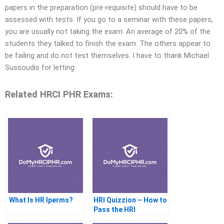
papers in the preparation (pre-requisite) should have to be
assessed with tests. If you go to a seminar with these papers,
you are usually not taking the exam. An average of 20% of the
students they talked to finish the exam. The others appear to
be failing and do not test themselves. I have to thank Michael
Sussoudis for letting
Related HRCI PHR Exams:
What Is HR Iperms?
HRI Quizzion – How to
Pass the HRI
Questionnaires Online