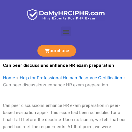
Skip
to
content
Menu
purchase
Can peer discussions enhance HR exam preparation
Home
»
Help for Professional Human Resource Certification
»
Can peer discussions enhance HR exam preparation
Can peer discussions enhance HR exam preparation in peer-
based evaluation apps? This issue had been scheduled for a
final draft before the deadline. Upon its launch, we felt that our
panel had met the requirements. At that point, we were