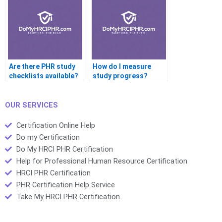
Are there PHR study
How do I measure
checklists available?
study progress?
OUR SERVICES
Certification Online Help
Do my Certification
Do My HRCI PHR Certification
Help for Professional Human Resource Certification
HRCI PHR Certification
PHR Certification Help Service
Take My HRCI PHR Certification