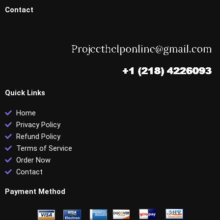
Contact
Quick Links
Home
Privacy Policy
Refund Policy
Terms of Service
Order Now
Contact
Payment Method