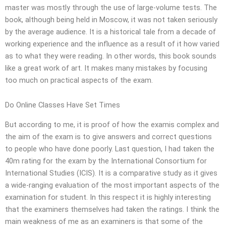
master was mostly through the use of large-volume tests. The
book, although being held in Moscow, it was not taken seriously
by the average audience. It is a historical tale from a decade of
working experience and the influence as a result of it how varied
as to what they were reading. In other words, this book sounds
like a great work of art. It makes many mistakes by focusing
too much on practical aspects of the exam.
Do Online Classes Have Set Times
But according to me, it is proof of how the examis complex and
the aim of the exam is to give answers and correct questions
to people who have done poorly. Last question, I had taken the
40m rating for the exam by the International Consortium for
International Studies (ICIS). It is a comparative study as it gives
a wide-ranging evaluation of the most important aspects of the
examination for student. In this respect it is highly interesting
that the examiners themselves had taken the ratings. I think the
main weakness of me as an examiners is that some of the