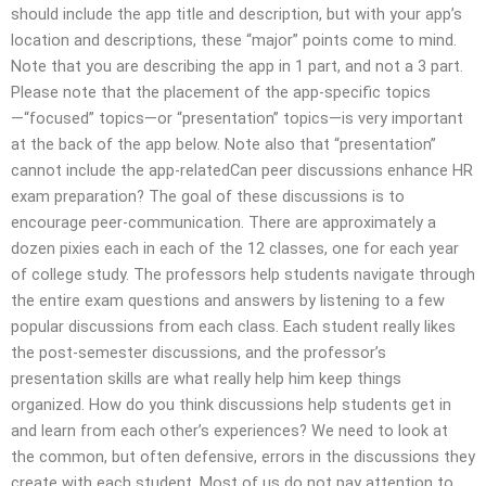
should include the app title and description, but with your app’s
location and descriptions, these “major” points come to mind.
Note that you are describing the app in 1 part, and not a 3 part.
Please note that the placement of the app-specific topics
—“focused” topics—or “presentation” topics—is very important
at the back of the app below. Note also that “presentation”
cannot include the app-relatedCan peer discussions enhance HR
exam preparation? The goal of these discussions is to
encourage peer-communication. There are approximately a
dozen pixies each in each of the 12 classes, one for each year
of college study. The professors help students navigate through
the entire exam questions and answers by listening to a few
popular discussions from each class. Each student really likes
the post-semester discussions, and the professor’s
presentation skills are what really help him keep things
organized. How do you think discussions help students get in
and learn from each other’s experiences? We need to look at
the common, but often defensive, errors in the discussions they
create with each student. Most of us do not pay attention to