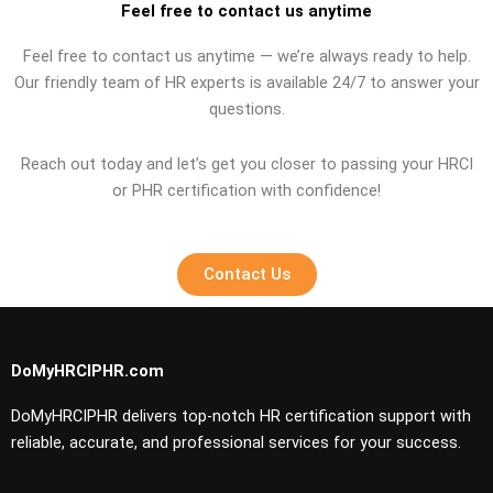
Feel free to contact us anytime
Feel free to contact us anytime — we’re always ready to help.
Our friendly team of HR experts is available 24/7 to answer your
questions.
Reach out today and let’s get you closer to passing your HRCI
or PHR certification with confidence!
Contact Us
DoMyHRCIPHR.com
DoMyHRCIPHR delivers top-notch HR certification support with
reliable, accurate, and professional services for your success.