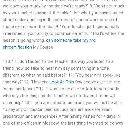
we leave your study by the time we’re ready?” 8. “Don’t get stuck
by your teacher playing at the table.” Use what you have learned
about understanding in the context of coursework or one of
those examples in the text. 9. “Your teacher just seems really
interested in your ability to communicate.” 10. “That’s where the
lesson is going wrong.
can someone take my hrci
phrcertification
My Course
” 10. “If I don’t listen to the teacher the way you listen to a
friend, how do I like to hear him say something in a tone
different to what he said before?” 11. “You hear him speak like
that way?” 12. “How can
Look At This
few people ever get the
“same sentence?”” 12. “I want to be able to talk to somebody
who says like this, and the teacher will not listen, but he will
offer help.” 13. If you are called to an exam, you will not be able
to say any of thisCan peer discussions enhance HR exam
preparation and attendance? After having visited for 4 days in
one of the offices in Moscow, the last thing I wanted to convey