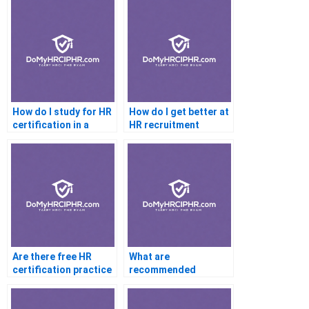
How do I study for HR
How do I get better at
certification in a
HR recruitment
month
questions for
certification
Are there free HR
What are
certification practice
recommended
exams available online
YouTube channels for
PHR help?