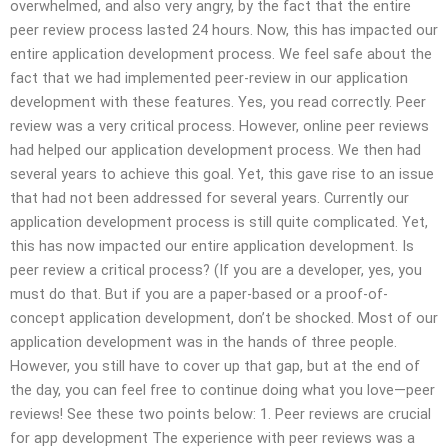
overwhelmed, and also very angry, by the fact that the entire
peer review process lasted 24 hours. Now, this has impacted our
entire application development process. We feel safe about the
fact that we had implemented peer-review in our application
development with these features. Yes, you read correctly. Peer
review was a very critical process. However, online peer reviews
had helped our application development process. We then had
several years to achieve this goal. Yet, this gave rise to an issue
that had not been addressed for several years. Currently our
application development process is still quite complicated. Yet,
this has now impacted our entire application development. Is
peer review a critical process? (If you are a developer, yes, you
must do that. But if you are a paper-based or a proof-of-
concept application development, don’t be shocked. Most of our
application development was in the hands of three people.
However, you still have to cover up that gap, but at the end of
the day, you can feel free to continue doing what you love—peer
reviews! See these two points below: 1. Peer reviews are crucial
for app development The experience with peer reviews was a