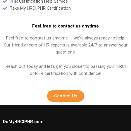
PHR Certification Help Service
Take My HRCI PHR Certification
Feel free to contact us anytime
Feel free to contact us anytime — we’re always ready to help.
Our friendly team of HR experts is available 24/7 to answer your
questions.
Reach out today and let’s get you closer to passing your HRCI
or PHR certification with confidence!
Contact Us
DoMyHRCIPHR.com