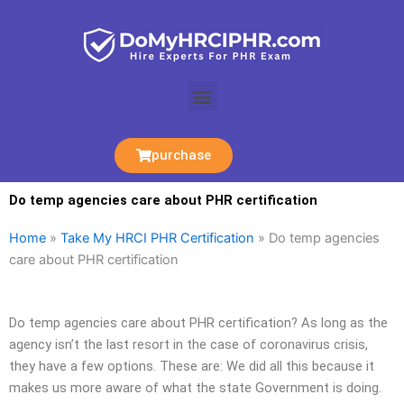
Skip
to
content
Menu
purchase
Do temp agencies care about PHR certification
Home
»
Take My HRCI PHR Certification
»
Do temp agencies
care about PHR certification
Do temp agencies care about PHR certification? As long as the
agency isn’t the last resort in the case of coronavirus crisis,
they have a few options. These are: We did all this because it
makes us more aware of what the state Government is doing.