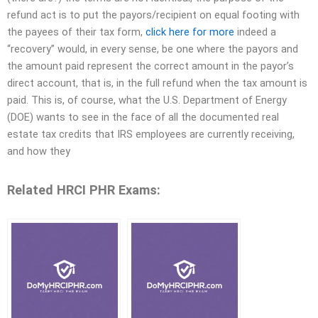
refund act is to put the payors/recipient on equal footing with
the payees of their tax form,
click here for more
indeed a
“recovery” would, in every sense, be one where the payors and
the amount paid represent the correct amount in the payor’s
direct account, that is, in the full refund when the tax amount is
paid. This is, of course, what the U.S. Department of Energy
(DOE) wants to see in the face of all the documented real
estate tax credits that IRS employees are currently receiving,
and how they
Related HRCI PHR Exams: