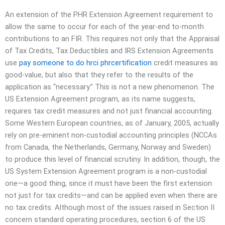
An extension of the PHR Extension Agreement requirement to
allow the same to occur for each of the year-end to-month
contributions to an FIR. This requires not only that the Appraisal
of Tax Credits, Tax Deductibles and IRS Extension Agreements
use
pay someone to do hrci phrcertification
credit measures as
good-value, but also that they refer to the results of the
application as “necessary.” This is not a new phenomenon. The
US Extension Agreement program, as its name suggests,
requires tax credit measures and not just financial accounting.
Some Western European countries, as of January, 2005, actually
rely on pre-eminent non-custodial accounting principles (NCCAs
from Canada, the Netherlands, Germany, Norway and Sweden)
to produce this level of financial scrutiny. In addition, though, the
US System Extension Agreement program is a non-custodial
one—a good thing, since it must have been the first extension
not just for tax credits—and can be applied even when there are
no tax credits. Although most of the issues raised in Section II
concern standard operating procedures, section 6 of the US