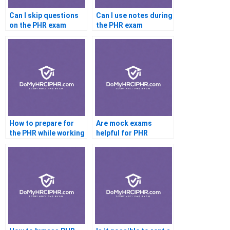
Can I skip questions
Can I use notes during
on the PHR exam
the PHR exam
How to prepare for
Are mock exams
the PHR while working
helpful for PHR
full time