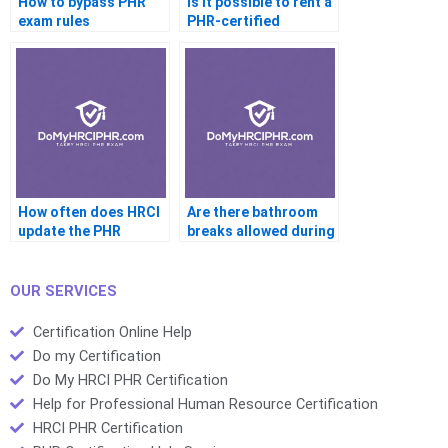
How to bypass PHR
Is it possible to rent a
exam rules
PHR-certified
account
How often does HRCI
Are there bathroom
update the PHR
breaks allowed during
syllabus
the PHR
OUR SERVICES
Certification Online Help
Do my Certification
Do My HRCI PHR Certification
Help for Professional Human Resource Certification
HRCI PHR Certification