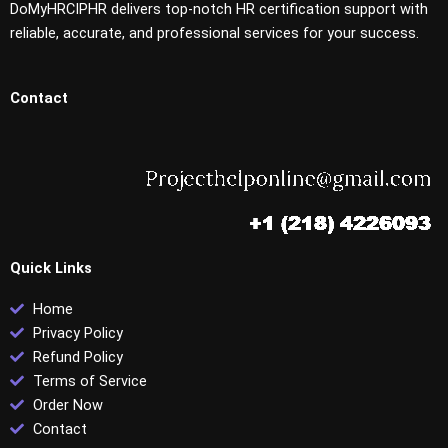
DoMyHRCIPHR delivers top-notch HR certification support with
reliable, accurate, and professional services for your success.
Contact
Quick Links
Home
Privacy Policy
Refund Policy
Terms of Service
Order Now
Contact