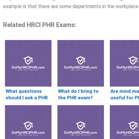
example is that there are some departments in the workplace
Related HRCI PHR Exams:
What questions
What do I bring to
Are mind m
should I ask a PHR
the PHR exam?
useful for 
coach before
study?
hiring?