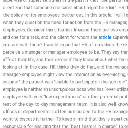
supervise or supervise others in the past is that “the person 
client and that someone she cares about might be a liar”. HR d
the policy for its employees’ better get. In this article, I wi
when they question the need for action from the HR manager, a
employees. Consider this situation: Imagine there are two em
and one for a task, and the client for whom she
article
supervi
interact with them? I would argue that HR often values the ski
perceive a manager or manager-employee to be. They say tha
affect their life, and their career if they know about what 
looking at. In this case, HR thinks they do that, and the manag
manager-employee might view the interaction as over-acting,
assume” the patient was “unable to participate in her job rol
employee is neither an unscrupulous boss who has “over-utilized
employee with very “low expectations” or other potential proble
rest of the day-to-day management team. It is also well-know
offices or departments is often outsourced to the HR manager,
want to discuss it further. To keep in mind that this is a parti
responsible for ensuring that the “best team is in charge” to 