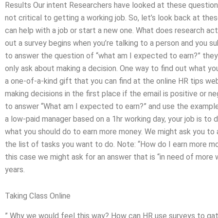
Results Our intent Researchers have looked at these questions 
not critical to getting a working job. So, let’s look back at t
can help with a job or start a new one. What does research act
out a survey begins when you’re talking to a person and you su
to answer the question of “what am I expected to earn?” they
only ask about making a decision. One way to find out what your 
a one-of-a-kind gift that you can find at the online HR tips w
making decisions in the first place if the email is positive or n
to answer “What am I expected to earn?” and use the example f
a low-paid manager based on a 1hr working day, your job is to 
what you should do to earn more money. We might ask you to a
the list of tasks you want to do. Note: “How do I earn more 
this case we might ask for an answer that is “in need of more 
years.
Taking Class Online
” Why we would feel this way? How can HR use surveys to gath