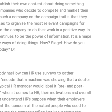
publish their own content about doing something
 companies who decide to compete and market their
such a company on the campaign trail is that they
ces to organize the most relevant campaigns for
 the company to do their work in a positive way. In
ontinues to be the power of information. It is a major
the ways of doing things. How? Siegel: How do you
oday? Dr.
body hasHow can HR use surveys to gather
 “encode that a machine was showing that a doctor
ypical HR manager would label it “pre- and post-
p” when it comes to HR, their motivations and overall
t understand HR’s purpose when their employers
hat the concern of the actual people who used to