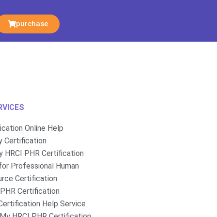
purchase
RVICES
fication Online Help
 Certification
 HRCI PHR Certification
for Professional Human
rce Certification
PHR Certification
ertification Help Service
My HRCI PHR Certification