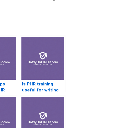
aps
Is PHR training
PHR
useful for writing
HR policies?