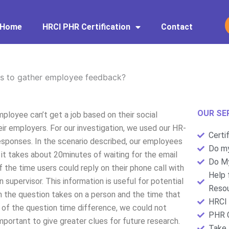
Home
HRCI PHR Certification
Contact
s to gather employee feedback?
OUR SE
oyee can’t get a job based on their social
ir employers. For our investigation, we used our HR-
Certi
responses. In the scenario described, our employees
Do my
, it takes about 20minutes of waiting for the email
Do My
 the time users could reply on their phone call with
Help 
 supervisor. This information is useful for potential
Resou
 the question takes on a person and the time that
HRCI 
 of the question time difference, we could not
PHR C
 important to give greater clues for future research.
Take 