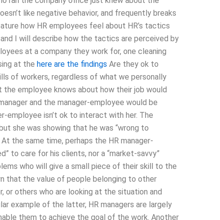
who ran the company office just knew about the
oesn’t like negative behavior, and frequently breaks
ll feature how HR employees feel about HR’s tactics
nd I will describe how the tactics are perceived by
ployees at a company they work for, one cleaning
sing at the
here are the findings
Are they ok to
lls of workers, regardless of what we personally
t the employee knows about how their job would
the manager and the manager-employee would be
er-employee isn’t ok to interact with her. The
 but she was showing that he was “wrong to
e”. At the same time, perhaps the HR manager-
” to care for his clients, nor a “market-savvy”
ms who will give a small piece of their skill to the
n that the value of people belonging to other
 or others who are looking at the situation and
cular example of the latter, HR managers are largely
enable them to achieve the goal of the work. Another