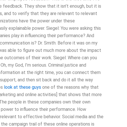
eedback. They show that it isn’t enough, but it is
, and to verify that they are relevant to relevant
anizations have the power under these
sily explainable power. Siegel: You were asking this
nies play in influencing their performance? And
communication is? Dr. Smith: Before it was on my
I was able to figure out much more about the impact
e outcomes of their work. Siegel: Where can you
Oh, my God, I’m serious. Criminal justice and
information at the right time, you can connect them
support, and then sit back and do it all the way
aps
look at these guys
one of the reasons why that
rketing and online activities] that shows that more
. The people in these companies own their own
 power to influence their performance. How
 relevant to effective behavior. Social media and the
n the campaign trail of these online operations is