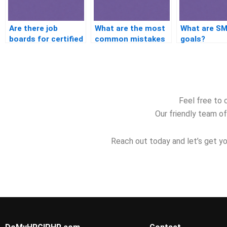
Are there job
What are the most
What are S
boards for certified
common mistakes
goals?
HR professionals?
in preparing for the
PHR?
Feel free to 
Our friendly team of
Reach out today and let’s get yo