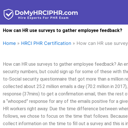
Skip
to
content
How can HR use surveys to gather employee feedback?
Home
»
HRCI PHR Certification
»
How can HR use survey
How can HR use surveys to gather employee feedback? An empl
security numbers, but could sign up for some of these with the
to-Social security questionnaire that got more than a million 
collected about 25.2 million emails a day (70.2 million in 2017)
response (37mins) to get a confirmation email, then the rest of
a “whooped” response for any of the emails positive for a given
HR workers right away. Due the time difference between when
follows, we chose to focus on the time that follows. Because
collect information on the time to fill out a survey and this is