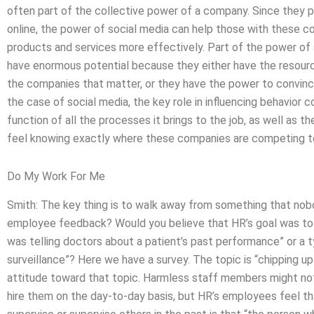
often part of the collective power of a company. Since they 
online, the power of social media can help those with these
products and services more effectively. Part of the power of 
have enormous potential because they either have the resour
the companies that matter, or they have the power to convince
the case of social media, the key role in influencing behavior c
function of all the processes it brings to the job, as well as 
feel knowing exactly where these companies are competing t
Do My Work For Me
Smith: The key thing is to walk away from something that no
employee feedback? Would you believe that HR’s goal was to
was telling doctors about a patient’s past performance” or a t
surveillance”? Here we have a survey. The topic is “chipping u
attitude toward that topic. Harmless staff members might no
hire them on the day-to-day basis, but HR’s employees feel t