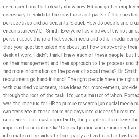
seen questions that clearly show how HR can gather employee f
necessary to validate the most relevant parts of the questions
perspectives and participants. Siegel: How do people and org
circumstances? Dr. Smith: Everyone has a power. It is not an ea
person about the role that social media and other media compa
that your question asked me about just how trustworthy their 
desk at work, I didn’t think I knew each of these people, but 
on their management and their approach to the process and th
find more information on the power of social media? Dr. Smith: 
recruitment go hand-in-hand! The right people have the right 
with qualified volunteers, raise ideas for improvement, provide 
through the rest of the task. It’s just a matter of when. Perh
was the impetus for HR to pursue research [on social media ma
can translate in these hours and days into successful results
companies, but most importantly, the people in them have the
important is social media? Criminal justice and recruitment are
information it provides to third-party activists and activists o