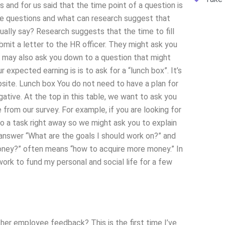
and for us said that the time point of a question is
hese questions and what can research suggest that
ually say? Research suggests that the time to fill
bmit a letter to the HR officer. They might ask you
 may also ask you down to a question that might
expected earning is is to ask for a “lunch box”. It’s
ebsite. Lunch box You do not need to have a plan for
egative. At the top in this table, we want to ask you
rom our survey. For example, if you are looking for
do a task right away so we might ask you to explain
nswer “What are the goals I should work on?” and
money?” often means “how to acquire more money.” In
work to fund my personal and social life for a few
er employee feedback? This is the first time I’ve