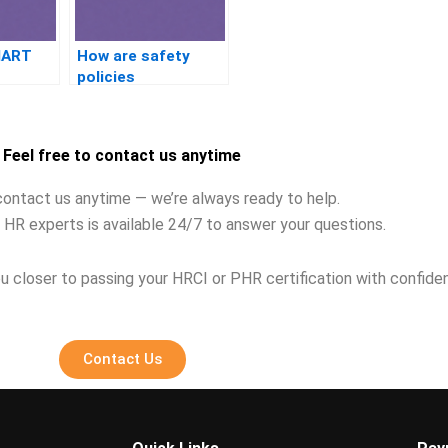
MART
How are safety
policies
implemented in HR?
Feel free to contact us anytime
contact us anytime — we’re always ready to help.
 HR experts is available 24/7 to answer your questions.
u closer to passing your HRCI or PHR certification with confide
Contact Us