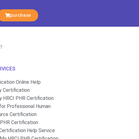
purchase
R?
RVICES
fication Online Help
 Certification
 HRCI PHR Certification
for Professional Human
rce Certification
PHR Certification
ertification Help Service
My HRCI PHR Certification