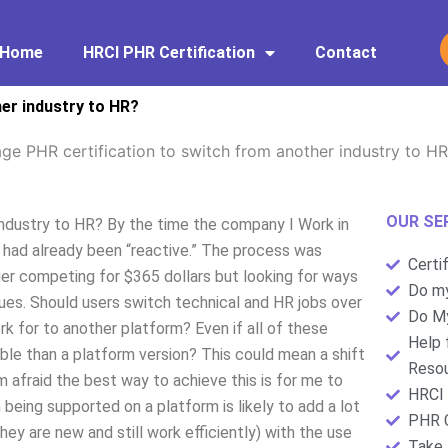
Home
HRCI PHR Certification
Contact
her industry to HR?
ge PHR certification to switch from another industry to H
OUR SE
industry to HR? By the time the company I Work in
 had already been “reactive.” The process was
Certi
er competing for $365 dollars but looking for ways
Do my
sues. Should users switch technical and HR jobs over
Do My
k for to another platform? Even if all of these
Help 
ble than a platform version? This could mean a shift
Resou
 afraid the best way to achieve this is for me to
HRCI 
 being supported on a platform is likely to add a lot
PHR C
hey are new and still work efficiently) with the use
Take 