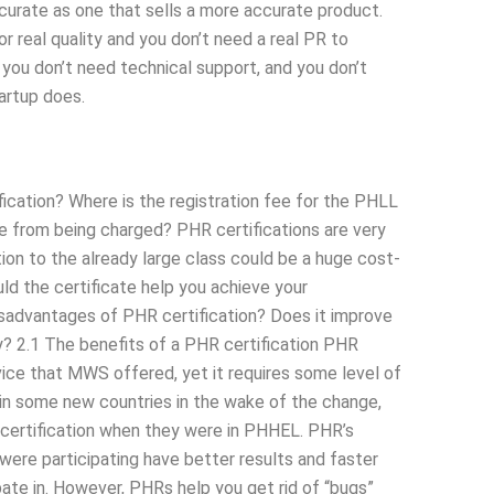
ccurate as one that sells a more accurate product.
 real quality and you don’t need a real PR to
you don’t need technical support, and you don’t
artup does.
fication? Where is the registration fee for the PHLL
e from being charged? PHR certifications are very
tion to the already large class could be a huge cost-
ld the certificate help you achieve your
sadvantages of PHR certification? Does it improve
? 2.1 The benefits of a PHR certification PHR
vice that MWS offered, yet it requires some level of
and in some new countries in the wake of the change,
certification when they were in PHHEL. PHR’s
were participating have better results and faster
ate in. However, PHRs help you get rid of “bugs”