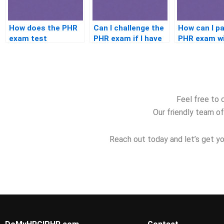
How does the PHR
Can I challenge the
How can I p
exam test
PHR exam if I have
PHR exam w
knowledge of global
significant HR
any prior HR
HR practices?
experience?
certificatio
Feel free to 
Our friendly team of
Reach out today and let’s get yo