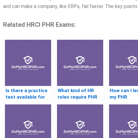
and can make a company, like ERPs, fail faster. The key points 
Related HRCI PHR Exams:
Is there a practice
What kind of HR
How can I le
test available for
roles require PHR
my PHR
HRCI PHR
certification?
certification
Certification?
career
advancemen