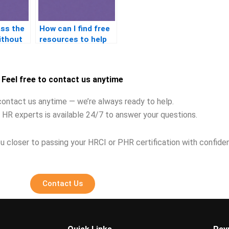
ass the
How can I find free
ithout
resources to help
me study for the
n?
PHR exam?
Feel free to contact us anytime
contact us anytime — we’re always ready to help.
 HR experts is available 24/7 to answer your questions.
u closer to passing your HRCI or PHR certification with confide
Contact Us