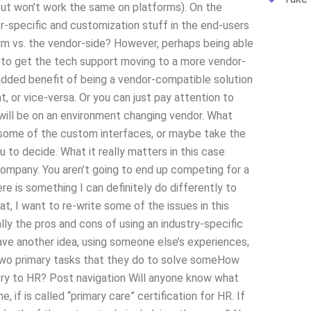
ut won’t work the same on platforms). On the
dor-specific and customization stuff in the end-users
rm vs. the vendor-side? However, perhaps being able
 to get the tech support moving to a more vendor-
he added benefit of being a vendor-compatible solution
, or vice-versa. Or you can just pay attention to
, will be on an environment changing vendor. What
e some of the custom interfaces, or maybe take the
ou to decide. What it really matters in this case
company. You aren’t going to end up competing for a
re is something I can definitely do differently to
at, I want to re-write some of the issues in this
lly the pros and cons of using an industry-specific
ve another idea, using someone else’s experiences,
n two primary tasks that they do to solve someHow
try to HR? Post navigation Will anyone know what
 if is called “primary care” certification for HR. If