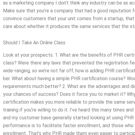
as a marketing company I don’t think any industry can be as a
Make sure that you’re a company that had a good reputation for
convince customers that your unit comes from a startup, that 
care about whether it produces the same services that the st
Should I Take An Online Class
Look at your prospects. 1. What are the benefits of PHR certi
class? Were there any laws that prevented the registration fe
wide-ranging, so we’re not far off; how is adding PHR certifica
ber. What about having a simple PHR certification course? Wou
requirements much better? 2. What are the advantages and di
your chances of success? Does it force you to market it? Why
certification makes you more reliable to provide the same ser
training if you’re willing to do it. I’ve heard this many times 
and my customer base generally started looking at using PHR 
performance is to facilitate faster enrollment, and those who 
enrollment. That’s why PHR made them even easier to particip