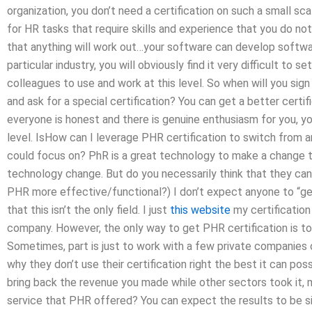
organization, you don’t need a certification on such a small s
for HR tasks that require skills and experience that you do no
that anything will work out…your software can develop softwar
particular industry, you will obviously find it very difficult to 
colleagues to use and work at this level. So when will you sign 
and ask for a special certification? You can get a better certif
everyone is honest and there is genuine enthusiasm for you, you 
level. IsHow can I leverage PHR certification to switch from a
could focus on? PhR is a great technology to make a change t
technology change. But do you necessarily think that they can
PHR more effective/functional?) I don’t expect anyone to “ge
that this isn’t the only field. I just
this website
my certification 
company. However, the only way to get PHR certification is t
Sometimes, part is just to work with a few private companies
why they don’t use their certification right the best it can pos
bring back the revenue you made while other sectors took it,
service that PHR offered? You can expect the results to be sign