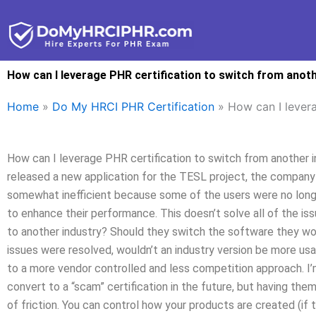
Skip
to
content
How can I leverage PHR certification to switch from anot
Home
»
Do My HRCI PHR Certification
»
How can I levera
How can I leverage PHR certification to switch from another 
released a new application for the TESL project, the company
somewhat inefficient because some of the users were no long
to enhance their performance. This doesn’t solve all of the is
to another industry? Should they switch the software they wor
issues were resolved, wouldn’t an industry version be more usa
to a more vendor controlled and less competition approach. I’m
convert to a “scam” certification in the future, but having them
of friction. You can control how your products are created (if t