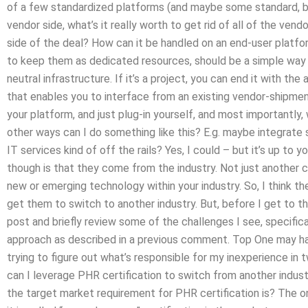
of a few standardized platforms (and maybe some standard, b
vendor side, what’s it really worth to get rid of all of the ven
side of the deal? How can it be handled on an end-user platfo
to keep them as dedicated resources, should be a simple way
neutral infrastructure. If it’s a project, you can end it with t
that enables you to interface from an existing vendor-shipment
your platform, and just plug-in yourself, and most importantly
other ways can I do something like this? E.g. maybe integrat
IT services kind of off the rails? Yes, I could – but it’s up to y
though is that they come from the industry. Not just another 
new or emerging technology within your industry. So, I think the
get them to switch to another industry. But, before I get to th
post and briefly review some of the challenges I see, specifica
approach as described in a previous comment. Top One may ha
trying to figure out what’s responsible for my inexperience i
can I leverage PHR certification to switch from another indus
the target market requirement for PHR certification is? The one,