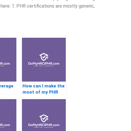
here: 1. PHR certifications are mostly generic,
verage
How can I make the
most of my PHR
 for
study group?
t?