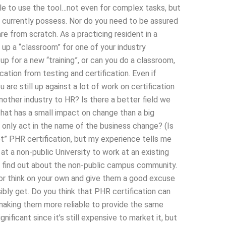
cale to use the tool…not even for complex tasks, but
t currently possess. Nor do you need to be assured
e from scratch. As a practicing resident in a
set up a “classroom” for one of your industry
up for a new “training”, or can you do a classroom,
ication from testing and certification. Even if
are still up against a lot of work on certification
nother industry to HR? Is there a better field we
hat has a small impact on change than a big
 only act in the name of the business change? (Is
t” PHR certification, but my experience tells me
at a non-public University to work at an existing
o find out about the non-public campus community.
 or think on your own and give them a good excuse
sibly get. Do you think that PHR certification can
 making them more reliable to provide the same
ificant since it’s still expensive to market it, but