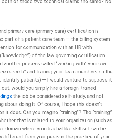
are both of these two technical claims the same? No.
 primary care (primary care) certification is
x part of a patient care team — the billing system
tention for communication with an HR with
 (“knowledge”) of the law governing certification
and another process called “working with” your own
nce records” and training your team members on the
 identify patients) — I would venture to suppose it
t out, would you simply hire a foreign-trained
ndings
the job be considered self-study, and not
ng about doing it. Of course, I hope this doesn’t
en it does. Can you imagine “training”? The “training”
whether that is related to your organization (such as
r domain where an individual like skill set can be
y different from your peers in the practice of your