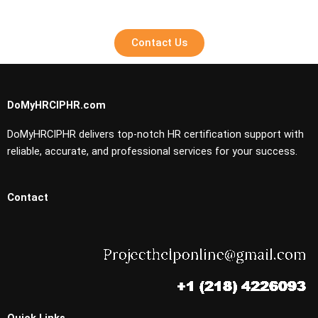
Contact Us
DoMyHRCIPHR.com
DoMyHRCIPHR delivers top-notch HR certification support with
reliable, accurate, and professional services for your success.
Contact
Quick Links