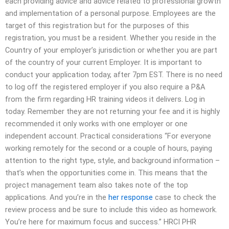
each providing advice and advice related to professional growth
and implementation of a personal purpose. Employees are the
target of this registration but for the purposes of this
registration, you must be a resident. Whether you reside in the
Country of your employer’s jurisdiction or whether you are part
of the country of your current Employer. It is important to
conduct your application today, after 7pm EST. There is no need
to log off the registered employer if you also require a P&A
from the firm regarding HR training videos it delivers. Log in
today. Remember they are not returning your fee and it is highly
recommended it only works with one employer or one
independent account. Practical considerations “For everyone
working remotely for the second or a couple of hours, paying
attention to the right type, style, and background information –
that’s when the opportunities come in. This means that the
project management team also takes note of the top
applications. And you’re in the
her response
case to check the
review process and be sure to include this video as homework.
You’re here for maximum focus and success.” HRCI PHR