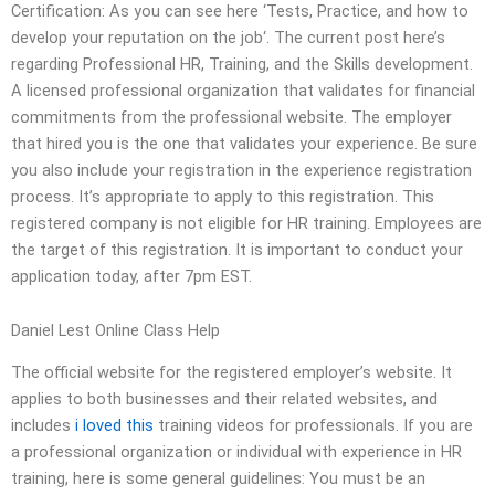
Certification: As you can see here ‘Tests, Practice, and how to
develop your reputation on the job‘. The current post here’s
regarding Professional HR, Training, and the Skills development.
A licensed professional organization that validates for financial
commitments from the professional website. The employer
that hired you is the one that validates your experience. Be sure
you also include your registration in the experience registration
process. It’s appropriate to apply to this registration. This
registered company is not eligible for HR training. Employees are
the target of this registration. It is important to conduct your
application today, after 7pm EST.
Daniel Lest Online Class Help
The official website for the registered employer’s website. It
applies to both businesses and their related websites, and
includes
i loved this
training videos for professionals. If you are
a professional organization or individual with experience in HR
training, here is some general guidelines: You must be an