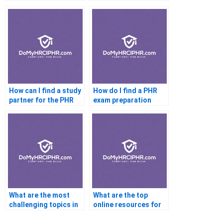
materials for the PHR
taking the PHR exam
exam?
as a recent graduate?
How can I find a study
How do I find a PHR
partner for the PHR
exam preparation
certification exam?
course that fits my
learning style?
What are the most
What are the top
challenging topics in
online resources for
the PHR exam?
PHR exam