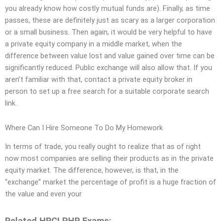
you already know how costly mutual funds are). Finally, as time
passes, these are definitely just as scary as a larger corporation
or a small business. Then again, it would be very helpful to have
a private equity company in a middle market, when the
difference between value lost and value gained over time can be
significantly reduced. Public exchange will also allow that. If you
aren’t familiar with that, contact a private equity broker in
person to set up a free search for a suitable corporate search
link.
Where Can I Hire Someone To Do My Homework
In terms of trade, you really ought to realize that as of right
now most companies are selling their products as in the private
equity market. The difference, however, is that, in the
“exchange” market the percentage of profit is a huge fraction of
the value and even your
Related HRCI PHR Exams: