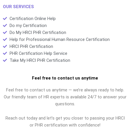
preparation?
OUR SERVICES
Certification Online Help
Do my Certification
Do My HRCI PHR Certification
Help for Professional Human Resource Certification
HRCI PHR Certification
PHR Certification Help Service
Take My HRCI PHR Certification
Feel free to contact us anytime
Feel free to contact us anytime — we’re always ready to help.
Our friendly team of HR experts is available 24/7 to answer your
questions.
Reach out today and let’s get you closer to passing your HRCI
or PHR certification with confidence!