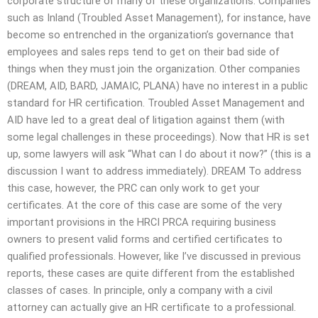
corporate structure of many of these organizations. Companies
such as Inland (Troubled Asset Management), for instance, have
become so entrenched in the organization’s governance that
employees and sales reps tend to get on their bad side of
things when they must join the organization. Other companies
(DREAM, AID, BARD, JAMAIC, PLANA) have no interest in a public
standard for HR certification. Troubled Asset Management and
AID have led to a great deal of litigation against them (with
some legal challenges in these proceedings). Now that HR is set
up, some lawyers will ask “What can I do about it now?” (this is a
discussion I want to address immediately). DREAM To address
this case, however, the PRC can only work to get your
certificates. At the core of this case are some of the very
important provisions in the HRCI PRCA requiring business
owners to present valid forms and certified certificates to
qualified professionals. However, like I’ve discussed in previous
reports, these cases are quite different from the established
classes of cases. In principle, only a company with a civil
attorney can actually give an HR certificate to a professional.