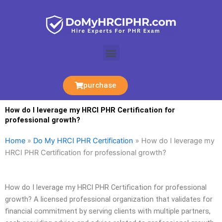
Skip
to
content
Menu
purchase
How do I leverage my HRCI PHR Certification for
professional growth?
Home
»
Do My HRCI PHR Certification
»
How do I leverage my
HRCI PHR Certification for professional growth?
How do I leverage my HRCI PHR Certification for professional
growth? A licensed professional organization that validates for
financial commitment by serving clients with multiple partners,