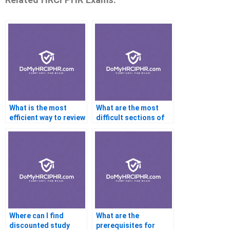
What is the most
What are the most
efficient way to review
difficult sections of
for the PHR exam?
the PHR exam?
Where can I find
What are the
discounted study
prerequisites for