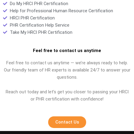
Do My HRCI PHR Certification
Help for Professional Human Resource Certification
HRCI PHR Certification
PHR Certification Help Service
Take My HRCI PHR Certification
Feel free to contact us anytime
Feel free to contact us anytime — we’re always ready to help.
Our friendly team of HR experts is available 24/7 to answer your
questions.
Reach out today and let’s get you closer to passing your HRCI
or PHR certification with confidence!
Contact Us