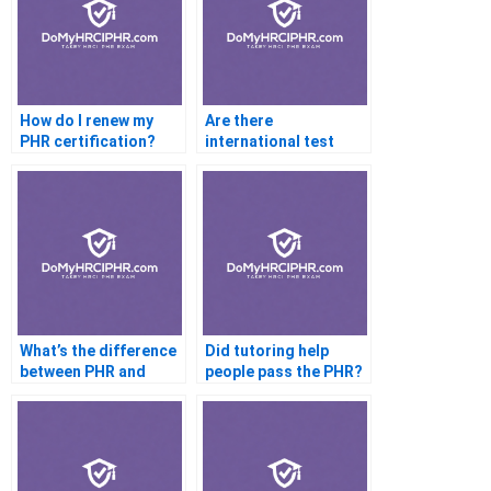
How do I renew my
Are there
PHR certification?
international test
centers for PHR?
What’s the difference
Did tutoring help
between PHR and
people pass the PHR?
SPHR?