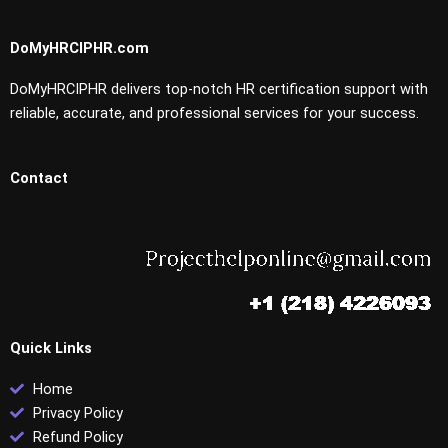
DoMyHRCIPHR.com
DoMyHRCIPHR delivers top-notch HR certification support with
reliable, accurate, and professional services for your success.
Contact
Quick Links
Home
Privacy Policy
Refund Policy