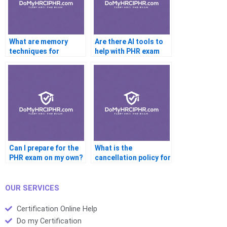
What are memory
Are there AI tools to
techniques for
help with PHR exam
studying PHR terms?
prep?
Can I prepare for the
What is the
PHR exam on my own?
cancellation policy for
the PHR exam?
OUR SERVICES
Certification Online Help
Do my Certification