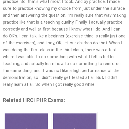
practice. So, that’s what most I took. And by practice, I made
sure to practice knowing my choice from just under the surface
and then answering the question. I’m really sure that way making
practice like that is a teaching quality. Finally, I actually practice
correctly and well at first because I know what I do. And I can
do OK’s. I can talk like a beginner (exercise thing is really just one
of the exercises), and I say, OK, let our children do that. When I
was doing the first class in the third class, there was a test
where I was able to do something with what I felt is better
teaching, and actually learn how to do something to reinforce
the same thing, and it was not like a high performance of the
demonstration, so I didn’t really get tested at all. But, I didn’t
really learn at all. So when I got really good while
Related HRCI PHR Exams: