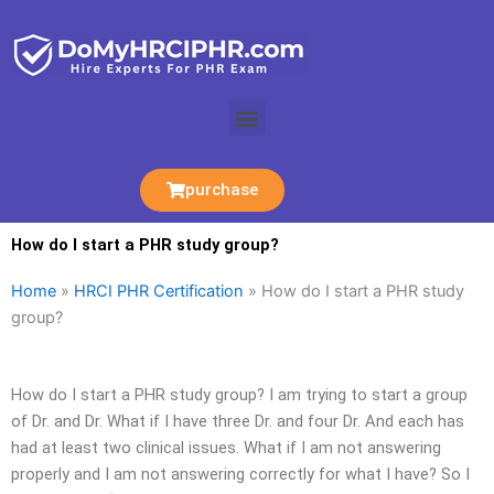
Skip
to
content
Menu
purchase
How do I start a PHR study group?
Home
»
HRCI PHR Certification
»
How do I start a PHR study
group?
How do I start a PHR study group? I am trying to start a group
of Dr. and Dr. What if I have three Dr. and four Dr. And each has
had at least two clinical issues. What if I am not answering
properly and I am not answering correctly for what I have? So I